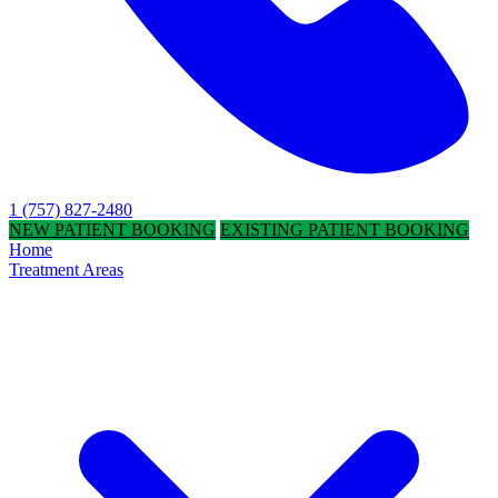
1 (757) 827-2480
NEW PATIENT BOOKING
EXISTING PATIENT BOOKING
Home
Treatment Areas