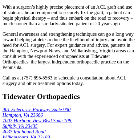
With a surgeon’s highly precise placement of an ACL graft and use
of state-of-the-art equipment to securely fix the graft, a patient can
begin physical therapy – and thus embark on the road to recovery –
much sooner than a similarly-situated patient of 20 years ago.
General awareness and strengthening techniques can go a long way
toward helping athletes reduce the likelihood of injury and avoid the
need for ACL surgery. For expert guidance and advice, patients in
the Hampton, Newport News, and Williamsburg, Virginia areas can
consult with the experienced orthopaedists at Tidewater
Orthopaedics, the largest independent orthopaedic practice on the
Peninsula.
Call us at (757) 695-5563 to schedule a consultation about ACL
surgery and other treatment options today.
Tidewater Orthopaedics
901 Enterprise Parkway, Suite 900
Hampton, VA 23666
7007 Harbour View Blvd Suite 108,
Suffolk, VA 23435
4037 Ironbound Road
Williamsburg, VA 23188