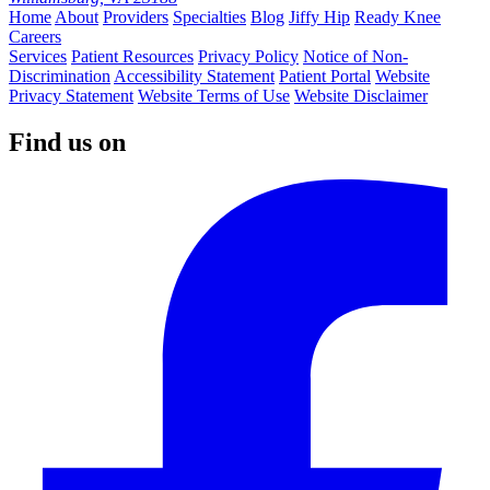
Home
About
Providers
Specialties
Blog
Jiffy Hip
Ready Knee
Careers
Services
Patient Resources
Privacy Policy
Notice of Non-
Discrimination
Accessibility Statement
Patient Portal
Website
Privacy Statement
Website Terms of Use
Website Disclaimer
Find us on