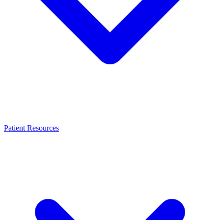
Patient Resources