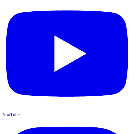
YouTube