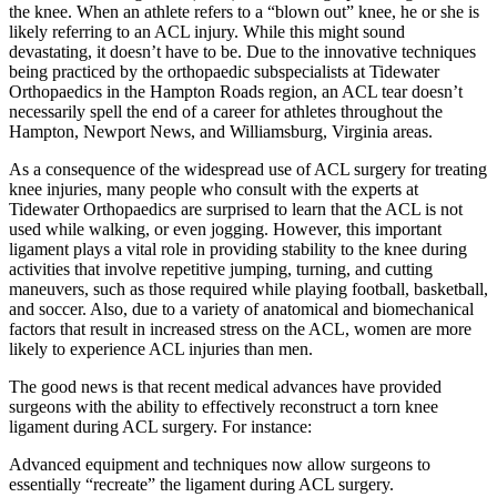
the knee. When an athlete refers to a “blown out” knee, he or she is
likely referring to an ACL injury. While this might sound
devastating, it doesn’t have to be. Due to the innovative techniques
being practiced by the orthopaedic subspecialists at Tidewater
Orthopaedics in the Hampton Roads region, an ACL tear doesn’t
necessarily spell the end of a career for athletes throughout the
Hampton, Newport News, and Williamsburg, Virginia areas.
As a consequence of the widespread use of ACL surgery for treating
knee injuries, many people who consult with the experts at
Tidewater Orthopaedics are surprised to learn that the ACL is not
used while walking, or even jogging. However, this important
ligament plays a vital role in providing stability to the knee during
activities that involve repetitive jumping, turning, and cutting
maneuvers, such as those required while playing football, basketball,
and soccer. Also, due to a variety of anatomical and biomechanical
factors that result in increased stress on the ACL, women are more
likely to experience ACL injuries than men.
The good news is that recent medical advances have provided
surgeons with the ability to effectively reconstruct a torn knee
ligament during ACL surgery. For instance:
Advanced equipment and techniques now allow surgeons to
essentially “recreate” the ligament during ACL surgery.