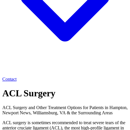
Contact
ACL Surgery
ACL Surgery and Other Treatment Options for Patients in Hampton,
Newport News, Williamsburg, VA & the Surrounding Areas
ACL surgery is sometimes recommended to treat severe tears of the
anterior cruciate ligament (ACL), the most high-profile ligament in