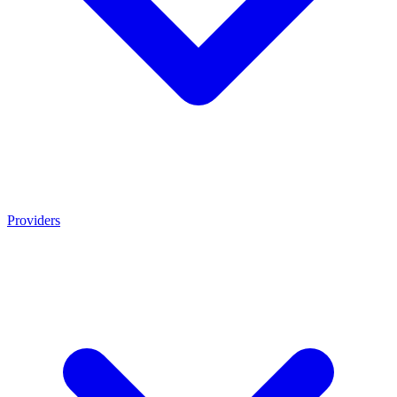
Providers