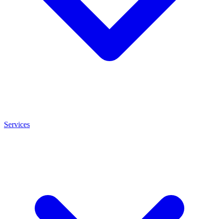
Services