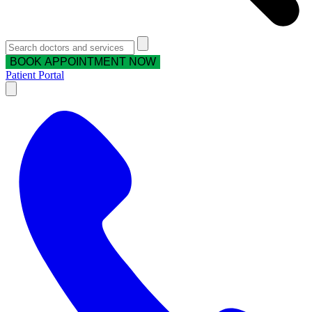
BOOK APPOINTMENT NOW
Patient Portal