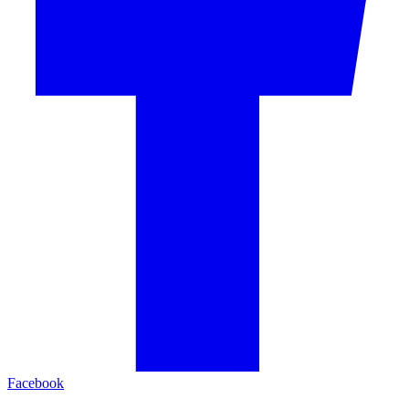
Facebook