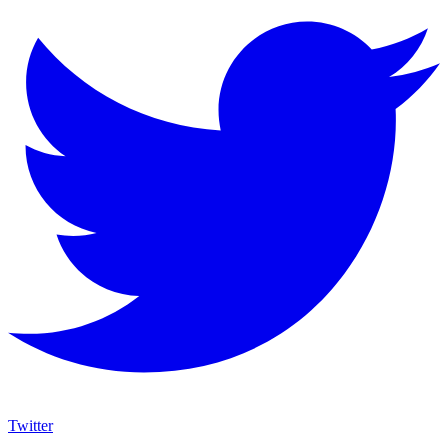
Twitter