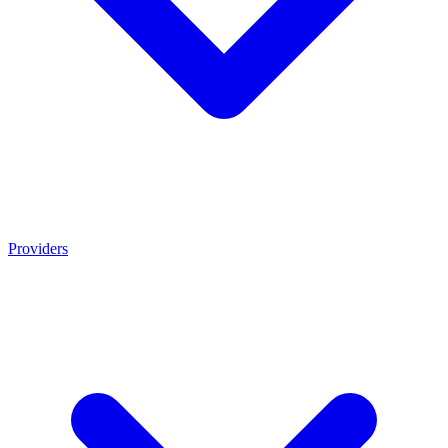
Providers