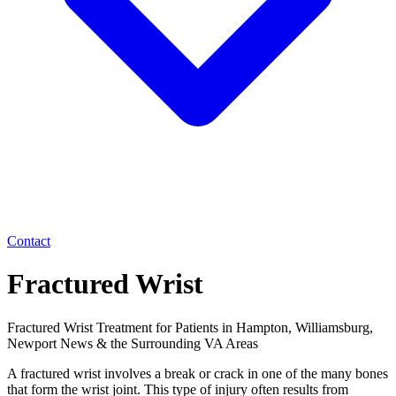
Contact
Fractured Wrist
Fractured Wrist Treatment for Patients in Hampton, Williamsburg,
Newport News & the Surrounding VA Areas
A fractured wrist involves a break or crack in one of the many bones
that form the wrist joint. This type of injury often results from