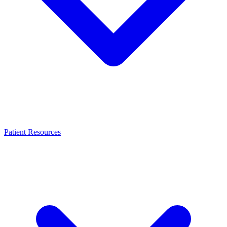
Patient Resources