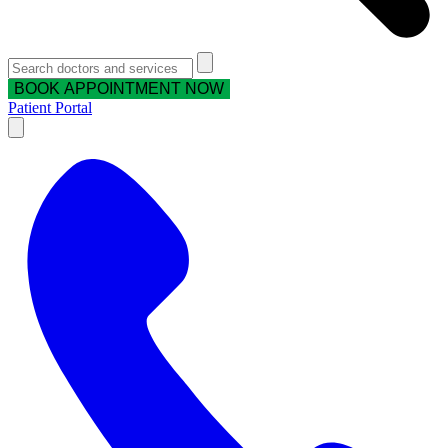
BOOK APPOINTMENT NOW
Patient Portal