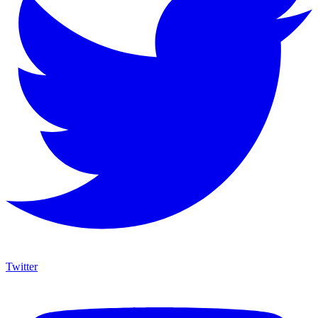
Twitter