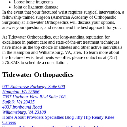
Loose bone fragments
Joint or ligament damage
In the event that your fractured wrist requires surgical intervention, a
fellowship-trained surgeon (American Academy of Orthopaedic
Surgeons) at Tidewater Orthopaedics will discuss your options,
answer your questions, and recommend the best approach for you.
At Tidewater Orthopaedics, our long-standing reputation for
excellence in patient care and state-of-the-art treatment techniques
have made us the top choice of athletes and other active individuals
in the Hampton and Williamsburg, VA, area. To learn more about
the fractured wrist treatments we offer, please contact us at (757)
276-3743 to schedule a consultation.
Tidewater Orthopaedics
901 Enterprise Parkway, Suite 900
Hampton, VA 23666
7007 Harbour View Blvd Suite 108,
Suffolk, VA 23435
4037 Ironbound Road
Williamsburg, VA 23188
Home
About
Providers
Specialties
Blog
Jiffy Hip
Ready Knee
Careers