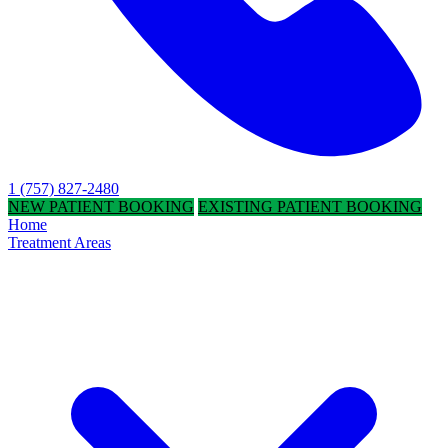
1 (757) 827-2480
NEW PATIENT BOOKING
EXISTING PATIENT BOOKING
Home
Treatment Areas