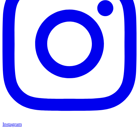
Instagram