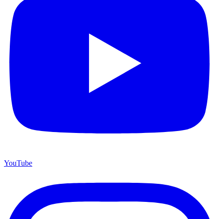
YouTube