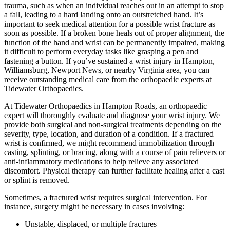
trauma, such as when an individual reaches out in an attempt to stop
a fall, leading to a hard landing onto an outstretched hand. It’s
important to seek medical attention for a possible wrist fracture as
soon as possible. If a broken bone heals out of proper alignment, the
function of the hand and wrist can be permanently impaired, making
it difficult to perform everyday tasks like grasping a pen and
fastening a button. If you’ve sustained a wrist injury in Hampton,
Williamsburg, Newport News, or nearby Virginia area, you can
receive outstanding medical care from the orthopaedic experts at
Tidewater Orthopaedics.
At Tidewater Orthopaedics in Hampton Roads, an orthopaedic
expert will thoroughly evaluate and diagnose your wrist injury. We
provide both surgical and non-surgical treatments depending on the
severity, type, location, and duration of a condition. If a fractured
wrist is confirmed, we might recommend immobilization through
casting, splinting, or bracing, along with a course of pain relievers or
anti-inflammatory medications to help relieve any associated
discomfort. Physical therapy can further facilitate healing after a cast
or splint is removed.
Sometimes, a fractured wrist requires surgical intervention. For
instance, surgery might be necessary in cases involving:
Unstable, displaced, or multiple fractures