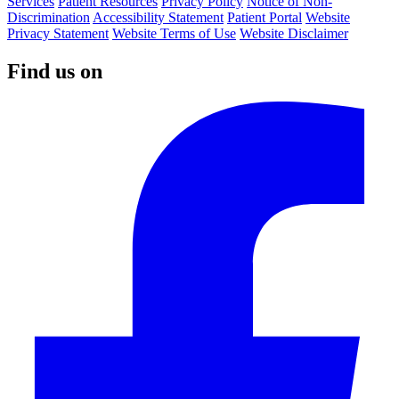
Services
Patient Resources
Privacy Policy
Notice of Non-
Discrimination
Accessibility Statement
Patient Portal
Website
Privacy Statement
Website Terms of Use
Website Disclaimer
Find us on