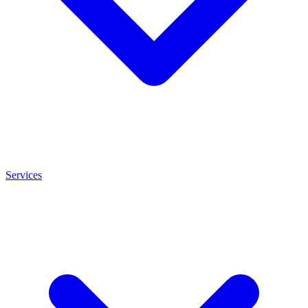
Services