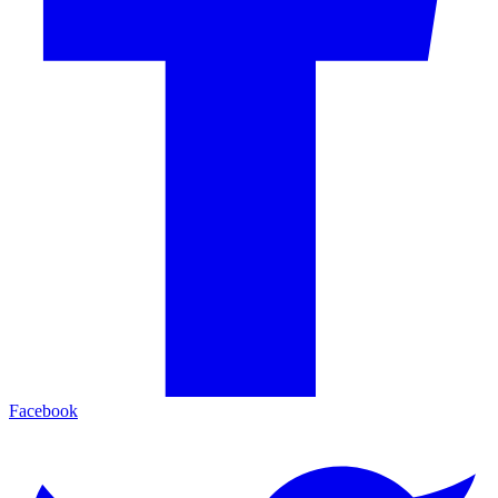
Facebook