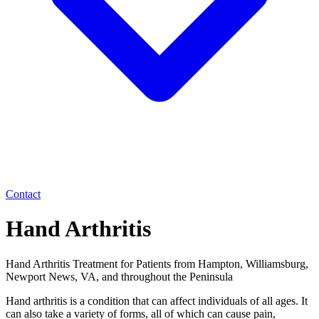
Contact
Hand Arthritis
Hand Arthritis Treatment for Patients from Hampton, Williamsburg,
Newport News, VA, and throughout the Peninsula
Hand arthritis is a condition that can affect individuals of all ages. It
can also take a variety of forms, all of which can cause pain,