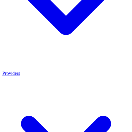
Providers