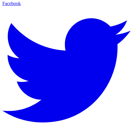
Facebook