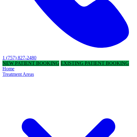
1 (757) 827-2480
NEW PATIENT BOOKING
EXISTING PATIENT BOOKING
Home
Treatment Areas