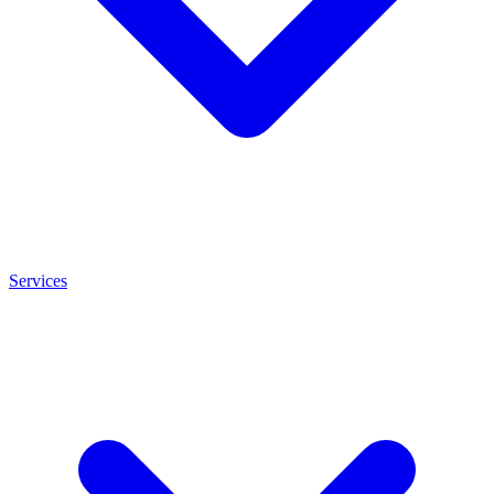
Services