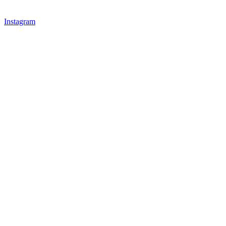
Instagram