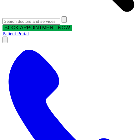
BOOK APPOINTMENT NOW
Patient Portal