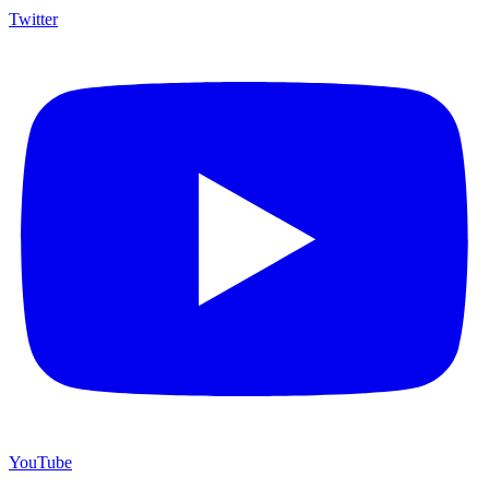
Twitter
YouTube