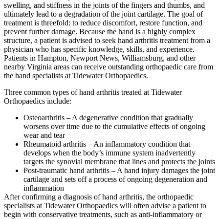
swelling, and stiffness in the joints of the fingers and thumbs, and
ultimately lead to a degradation of the joint cartilage. The goal of
treatment is threefold: to reduce discomfort, restore function, and
prevent further damage. Because the hand is a highly complex
structure, a patient is advised to seek hand arthritis treatment from a
physician who has specific knowledge, skills, and experience.
Patients in Hampton, Newport News, Williamsburg, and other
nearby Virginia areas can receive outstanding orthopaedic care from
the hand specialists at Tidewater Orthopaedics.
Three common types of hand arthritis treated at Tidewater
Orthopaedics include:
Osteoarthritis – A degenerative condition that gradually
worsens over time due to the cumulative effects of ongoing
wear and tear
Rheumatoid arthritis – An inflammatory condition that
develops when the body’s immune system inadvertently
targets the synovial membrane that lines and protects the joints
Post-traumatic hand arthritis – A hand injury damages the joint
cartilage and sets off a process of ongoing degeneration and
inflammation
After confirming a diagnosis of hand arthritis, the orthopaedic
specialists at Tidewater Orthopaedics will often advise a patient to
begin with conservative treatments, such as anti-inflammatory or