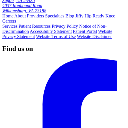
Suffolk, VA 23435
4037 Ironbound Road
Williamsburg, VA 23188
Home
About
Providers
Specialties
Blog
Jiffy Hip
Ready Knee
Careers
Services
Patient Resources
Privacy Policy
Notice of Non-
Discrimination
Accessibility Statement
Patient Portal
Website
Privacy Statement
Website Terms of Use
Website Disclaimer
Find us on