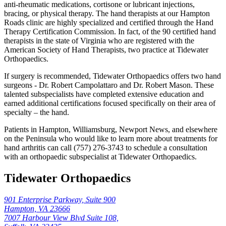
anti-rheumatic medications, cortisone or lubricant injections,
bracing, or physical therapy. The hand therapists at our Hampton
Roads clinic are highly specialized and certified through the Hand
Therapy Certification Commission. In fact, of the 90 certified hand
therapists in the state of Virginia who are registered with the
American Society of Hand Therapists, two practice at Tidewater
Orthopaedics.
If surgery is recommended, Tidewater Orthopaedics offers two hand
surgeons - Dr. Robert Campolattaro and Dr. Robert Mason. These
talented subspecialists have completed extensive education and
earned additional certifications focused specifically on their area of
specialty – the hand.
Patients in Hampton, Williamsburg, Newport News, and elsewhere
on the Peninsula who would like to learn more about treatments for
hand arthritis can call (757) 276-3743 to schedule a consultation
with an orthopaedic subspecialist at Tidewater Orthopaedics.
Tidewater Orthopaedics
901 Enterprise Parkway, Suite 900
Hampton, VA 23666
7007 Harbour View Blvd Suite 108,