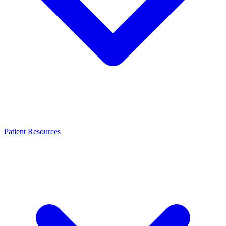
Patient Resources