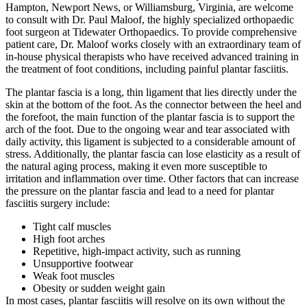
Hampton, Newport News, or Williamsburg, Virginia, are welcome
to consult with Dr. Paul Maloof, the highly specialized orthopaedic
foot surgeon at Tidewater Orthopaedics. To provide comprehensive
patient care, Dr. Maloof works closely with an extraordinary team of
in-house physical therapists who have received advanced training in
the treatment of foot conditions, including painful plantar fasciitis.
The plantar fascia is a long, thin ligament that lies directly under the
skin at the bottom of the foot. As the connector between the heel and
the forefoot, the main function of the plantar fascia is to support the
arch of the foot. Due to the ongoing wear and tear associated with
daily activity, this ligament is subjected to a considerable amount of
stress. Additionally, the plantar fascia can lose elasticity as a result of
the natural aging process, making it even more susceptible to
irritation and inflammation over time. Other factors that can increase
the pressure on the plantar fascia and lead to a need for plantar
fasciitis surgery include:
Tight calf muscles
High foot arches
Repetitive, high-impact activity, such as running
Unsupportive footwear
Weak foot muscles
Obesity or sudden weight gain
In most cases, plantar fasciitis will resolve on its own without the