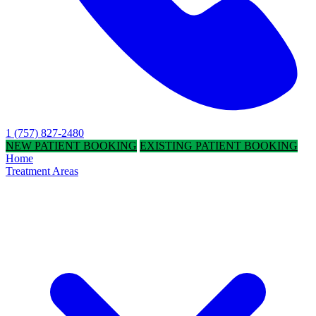
1 (757) 827-2480
NEW PATIENT BOOKING
EXISTING PATIENT BOOKING
Home
Treatment Areas