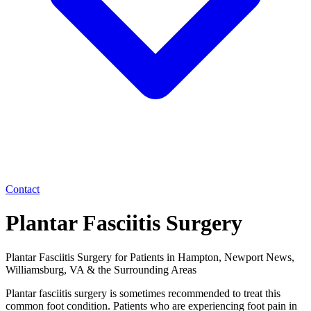
Contact
Plantar Fasciitis Surgery
Plantar Fasciitis Surgery for Patients in Hampton, Newport News,
Williamsburg, VA & the Surrounding Areas
Plantar fasciitis surgery is sometimes recommended to treat this
common foot condition. Patients who are experiencing foot pain in