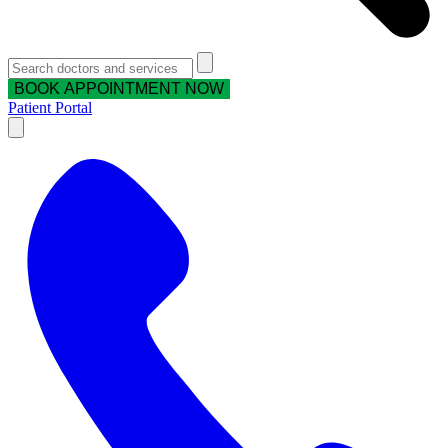
BOOK APPOINTMENT NOW
Patient Portal