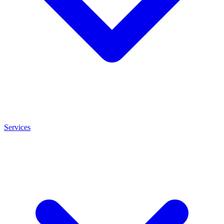
Services