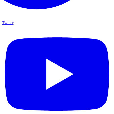
Twitter