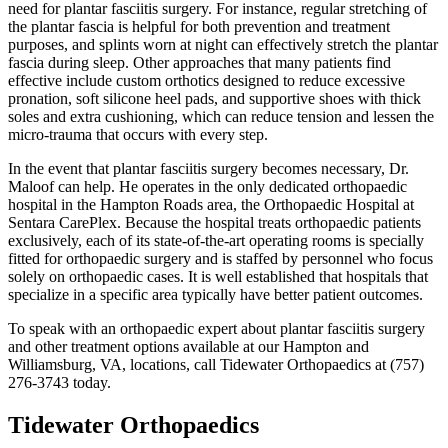
need for plantar fasciitis surgery. For instance, regular stretching of
the plantar fascia is helpful for both prevention and treatment
purposes, and splints worn at night can effectively stretch the plantar
fascia during sleep. Other approaches that many patients find
effective include custom orthotics designed to reduce excessive
pronation, soft silicone heel pads, and supportive shoes with thick
soles and extra cushioning, which can reduce tension and lessen the
micro-trauma that occurs with every step.
In the event that plantar fasciitis surgery becomes necessary, Dr.
Maloof can help. He operates in the only dedicated orthopaedic
hospital in the Hampton Roads area, the Orthopaedic Hospital at
Sentara CarePlex. Because the hospital treats orthopaedic patients
exclusively, each of its state-of-the-art operating rooms is specially
fitted for orthopaedic surgery and is staffed by personnel who focus
solely on orthopaedic cases. It is well established that hospitals that
specialize in a specific area typically have better patient outcomes.
To speak with an orthopaedic expert about plantar fasciitis surgery
and other treatment options available at our Hampton and
Williamsburg, VA, locations, call Tidewater Orthopaedics at (757)
276-3743 today.
Tidewater Orthopaedics