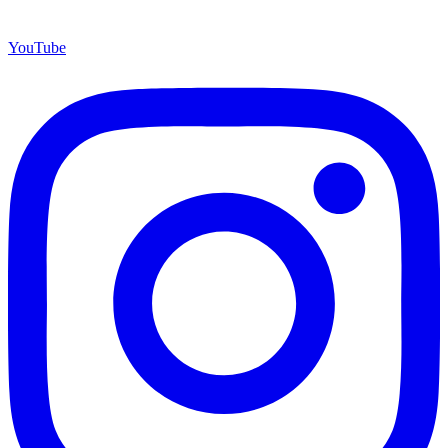
YouTube