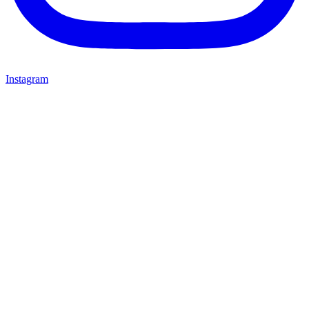
Instagram