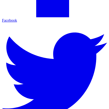
Facebook