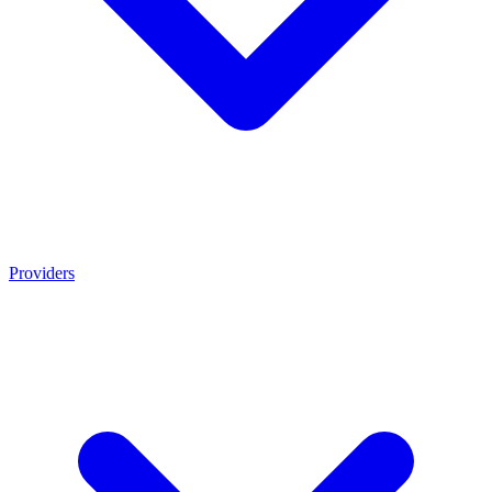
Providers