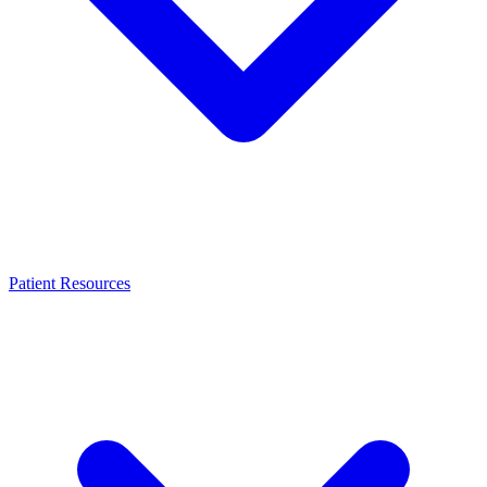
Patient Resources