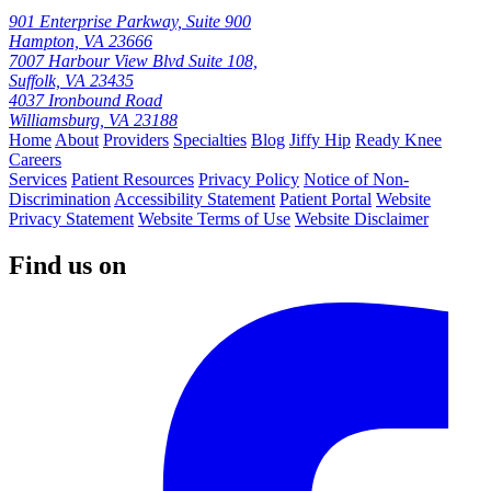
901 Enterprise Parkway, Suite 900
Hampton, VA 23666
7007 Harbour View Blvd Suite 108,
Suffolk, VA 23435
4037 Ironbound Road
Williamsburg, VA 23188
Home
About
Providers
Specialties
Blog
Jiffy Hip
Ready Knee
Careers
Services
Patient Resources
Privacy Policy
Notice of Non-
Discrimination
Accessibility Statement
Patient Portal
Website
Privacy Statement
Website Terms of Use
Website Disclaimer
Find us on