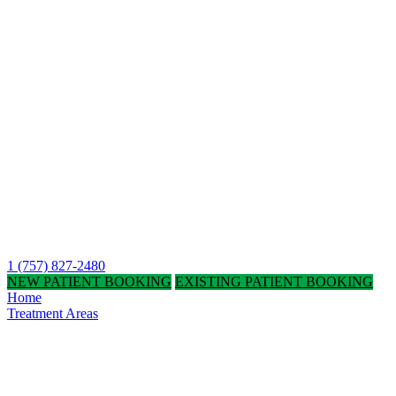
1 (757) 827-2480
NEW PATIENT BOOKING
EXISTING PATIENT BOOKING
Home
Treatment Areas