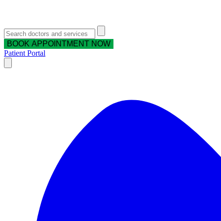
BOOK APPOINTMENT NOW
Patient Portal