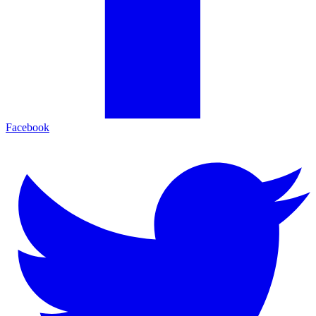
Facebook