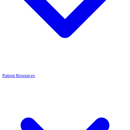
Patient Resources