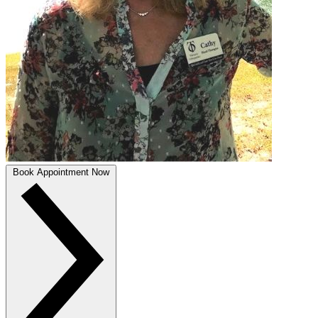
Book Appointment Now