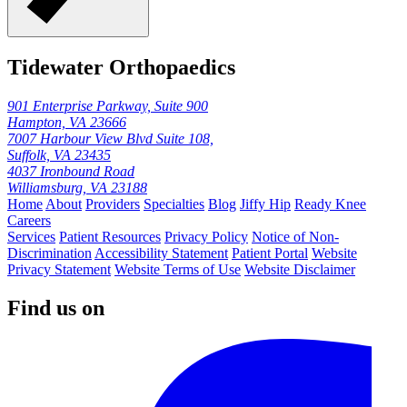
Tidewater Orthopaedics
901 Enterprise Parkway, Suite 900
Hampton, VA 23666
7007 Harbour View Blvd Suite 108,
Suffolk, VA 23435
4037 Ironbound Road
Williamsburg, VA 23188
Home
About
Providers
Specialties
Blog
Jiffy Hip
Ready Knee
Careers
Services
Patient Resources
Privacy Policy
Notice of Non-
Discrimination
Accessibility Statement
Patient Portal
Website
Privacy Statement
Website Terms of Use
Website Disclaimer
Find us on