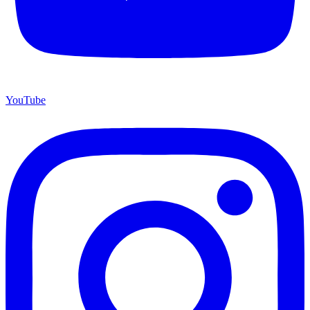
YouTube