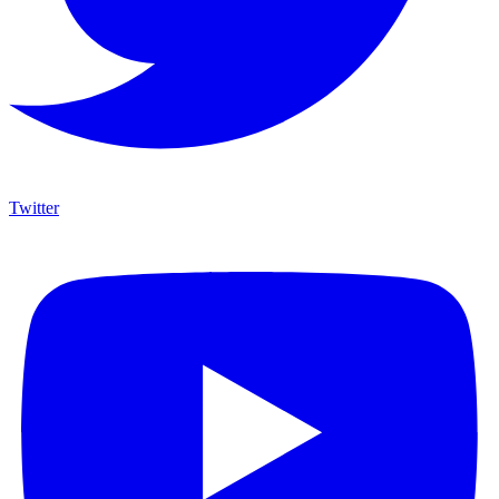
Twitter