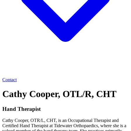
Contact
Cathy Cooper, OTL/R, CHT
Hand Therapist
Cathy Cooper, OTR/L, CHT, is an Occupational Therapist and
Certified Hand Therapist at Tidewater Orthopaedics, where she is a
valued member of the hand therapy team. She practices primarily