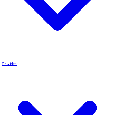
Providers