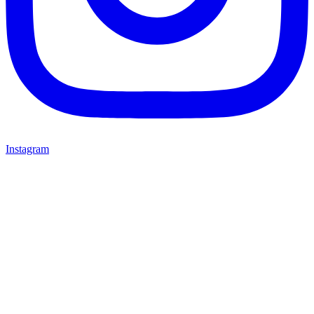
Instagram