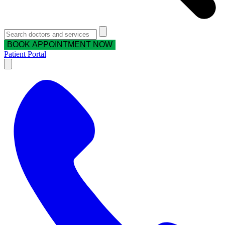
BOOK APPOINTMENT NOW
Patient Portal