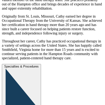
out of the Hampton office and brings decades of experience in hand
and upper extremity rehabilitation.
Originally from St. Louis, Missouri, Cathy earned her degree in
Occupational Therapy from the University of Kansas. She achieved
her certification in hand therapy more than 20 years ago and has
since built a career focused on helping patients restore function,
strength, and independence following injury or surgery.
Throughout her career, Cathy has practiced occupational therapy in
a variety of settings across the United States. She has happily called
Smithfield, Virginia home for more than 15 years and is excited to
continue serving patients in the Hampton Roads community with
specialized, patient‑centered hand therapy care.
Specialties & Procedures