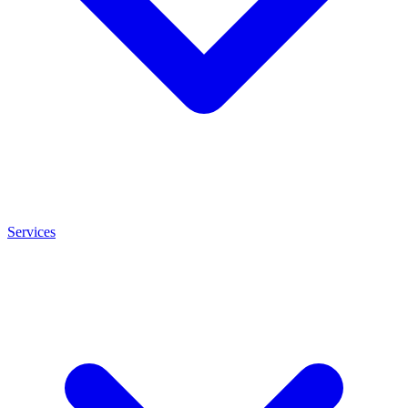
Services