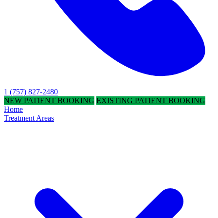
1 (757) 827-2480
NEW PATIENT BOOKING
EXISTING PATIENT BOOKING
Home
Treatment Areas