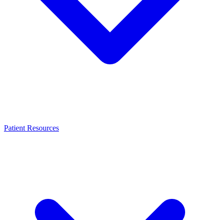
Patient Resources