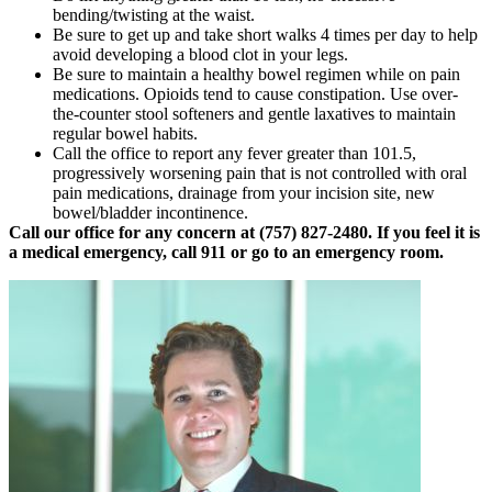
bending/twisting at the waist.
Be sure to get up and take short walks 4 times per day to help
avoid developing a blood clot in your legs.
Be sure to maintain a healthy bowel regimen while on pain
medications. Opioids tend to cause constipation. Use over-
the-counter stool softeners and gentle laxatives to maintain
regular bowel habits.
Call the office to report any fever greater than 101.5,
progressively worsening pain that is not controlled with oral
pain medications, drainage from your incision site, new
bowel/bladder incontinence.
Call our office for any concern at (757) 827-2480. If you feel it is
a medical emergency, call 911 or go to an emergency room.