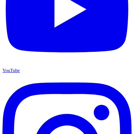
YouTube