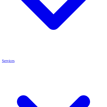
Services