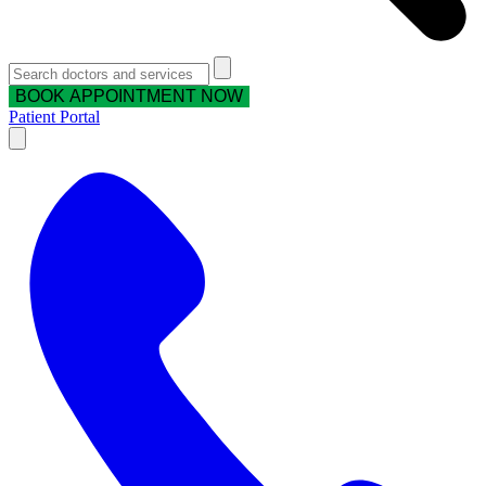
BOOK APPOINTMENT NOW
Patient Portal