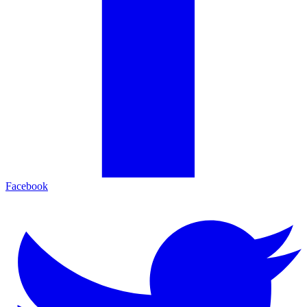
Facebook