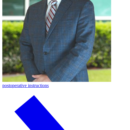
postoperative instructions