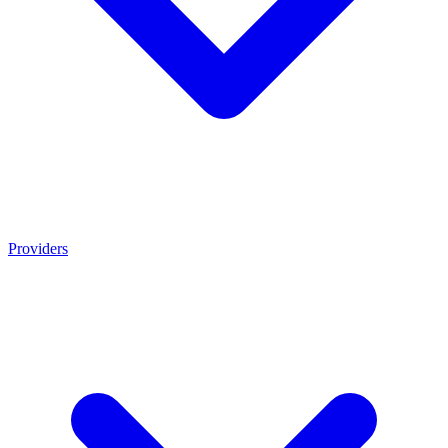
Providers