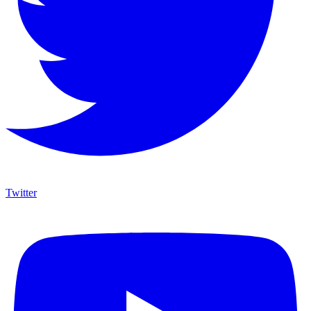
Twitter