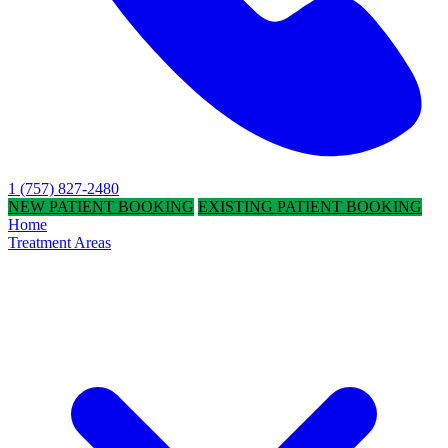
1 (757) 827-2480
NEW PATIENT BOOKING
EXISTING PATIENT BOOKING
Home
Treatment Areas