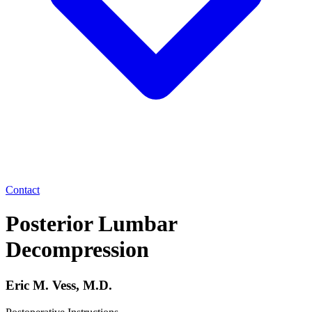
Contact
Posterior Lumbar
Decompression
Eric M. Vess, M.D.