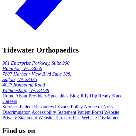
Tidewater Orthopaedics
901 Enterprise Parkway, Suite 900
Hampton, VA 23666
7007 Harbour View Blvd Suite 108,
Suffolk, VA 23435
4037 Ironbound Road
Williamsburg, VA 23188
Home
About
Providers
Specialties
Blog
Jiffy Hip
Ready Knee
Careers
Services
Patient Resources
Privacy Policy
Notice of Non-
Discrimination
Accessibility Statement
Patient Portal
Website
Privacy Statement
Website Terms of Use
Website Disclaimer
Find us on