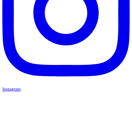
Instagram