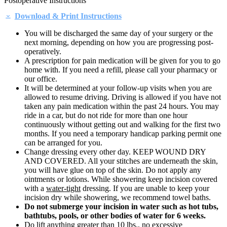
Postoperative Instructions
Download & Print Instructions
You will be discharged the same day of your surgery or the
next morning, depending on how you are progressing post-
operatively.
A prescription for pain medication will be given for you to go
home with. If you need a refill, please call your pharmacy or
our office.
It will be determined at your follow-up visits when you are
allowed to resume driving. Driving is allowed if you have not
taken any pain medication within the past 24 hours. You may
ride in a car, but do not ride for more than one hour
continuously without getting out and walking for the first two
months. If you need a temporary handicap parking permit one
can be arranged for you.
Change dressing every other day. KEEP WOUND DRY
AND COVERED. All your stitches are underneath the skin,
you will have glue on top of the skin. Do not apply any
ointments or lotions. While showering keep incision covered
with a
water-tight
dressing. If you are unable to keep your
incision dry while showering, we recommend towel baths.
Do not submerge your incision in water such as hot tubs,
bathtubs, pools, or other bodies of water for 6 weeks.
Do lift anything greater than 10 lbs., no excessive