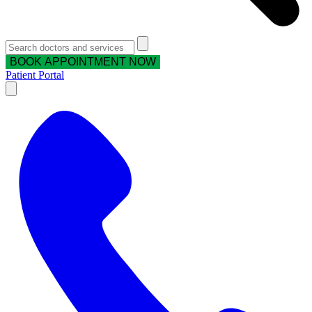
BOOK APPOINTMENT NOW
Patient Portal