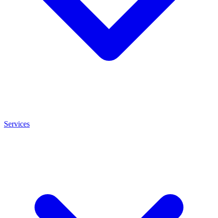
Services