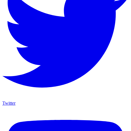
Twitter