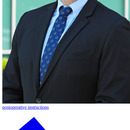
postoperative instructions