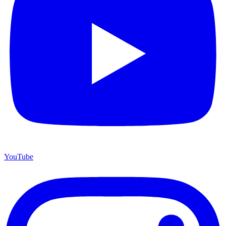
YouTube