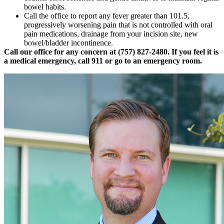
bowel habits.
Call the office to report any fever greater than 101.5,
progressively worsening pain that is not controlled with oral
pain medications, drainage from your incision site, new
bowel/bladder incontinence.
Call our office for any concern at (757) 827-2480. If you feel it is
a medical emergency, call 911 or go to an emergency room.