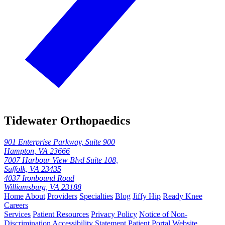
Tidewater Orthopaedics
901 Enterprise Parkway, Suite 900
Hampton, VA 23666
7007 Harbour View Blvd Suite 108,
Suffolk, VA 23435
4037 Ironbound Road
Williamsburg, VA 23188
Home
About
Providers
Specialties
Blog
Jiffy Hip
Ready Knee
Careers
Services
Patient Resources
Privacy Policy
Notice of Non-
Discrimination
Accessibility Statement
Patient Portal
Website