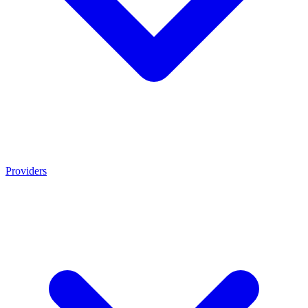
Providers