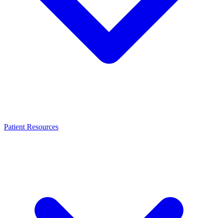
Patient Resources