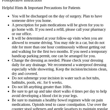
Postoperative Instructions
Helpful Hints & Important Precautions for Patients
You will be discharged on the day of surgery. Plan to have
someone drive you home.
A prescription for pain medications will be given for you to
go home with. If you need a refill, please call your pharmacy
or our office.
It will be determined at your follow-up visits when you are
allowed to resume driving. You may ride in a car, but do not
ride for more than one hour continuously without getting out
and walking for the first two months. If you need a temporary
handicap parking permit, one can be arranged for you.
Change the dressing as needed. Please check your dressing
daily for any drainage. We recommend a waterproof dressing
especially while showering. Keep the incision/incisions clean,
dry and covered.
Do not submerge your incision in water such as hot tubs,
bathtubs, pools, etc. for 6 weeks.
Do not lift anything greater than 10lbs.
Be sure to get up and take short walks 4 times per day to help
avoid developing a blood clot in your legs.
Be sure to maintain a healthy bowel regimen while on pain
medications. Opioids tend to cause constipation. Use over the
counter stool softeners and gentle laxatives to maintain regular