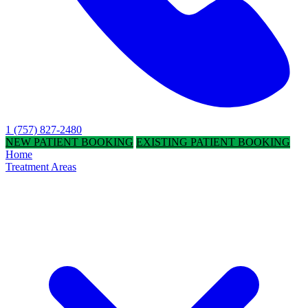
1 (757) 827-2480
NEW PATIENT BOOKING
EXISTING PATIENT BOOKING
Home
Treatment Areas