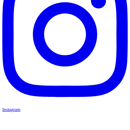
Instagram