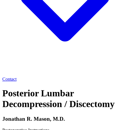
Contact
Posterior Lumbar
Decompression / Discectomy
Jonathan R. Mason, M.D.