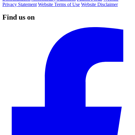
Privacy Statement
Website Terms of Use
Website Disclaimer
Find us on