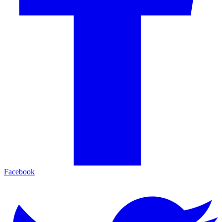
Facebook