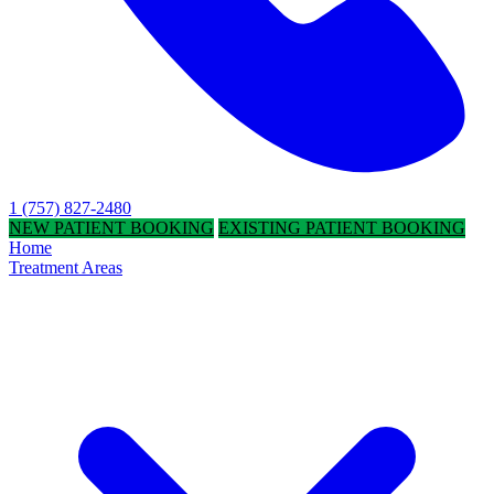
1 (757) 827-2480
NEW PATIENT BOOKING
EXISTING PATIENT BOOKING
Home
Treatment Areas