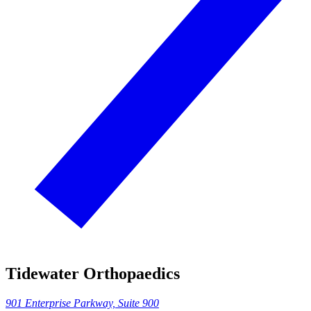
Tidewater Orthopaedics
901 Enterprise Parkway, Suite 900