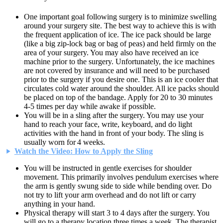
One important goal following surgery is to minimize swelling
around your surgery site. The best way to achieve this is with
the frequent application of ice. The ice pack should be large
(like a big zip-lock bag or bag of peas) and held firmly on the
area of your surgery. You may also have received an ice
machine prior to the surgery. Unfortunately, the ice machines
are not covered by insurance and will need to be purchased
prior to the surgery if you desire one. This is an ice cooler that
circulates cold water around the shoulder. All ice packs should
be placed on top of the bandage. Apply for 20 to 30 minutes
4-5 times per day while awake if possible.
You will be in a sling after the surgery. You may use your
hand to reach your face, write, keyboard, and do light
activities with the hand in front of your body. The sling is
usually worn for 4 weeks.
Watch the Video: How to Apply the Sling
You will be instructed in gentle exercises for shoulder
movement. This primarily involves pendulum exercises where
the arm is gently swung side to side while bending over. Do
not try to lift your arm overhead and do not lift or carry
anything in your hand.
Physical therapy will start 3 to 4 days after the surgery. You
will go to a therapy location three times a week. The therapist