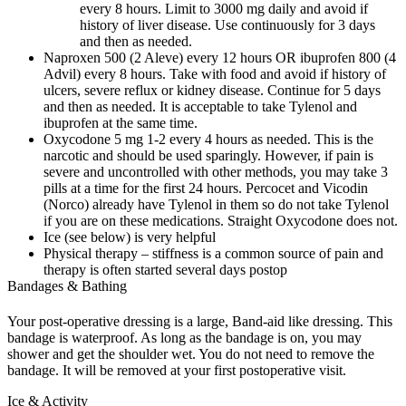
every 8 hours. Limit to 3000 mg daily and avoid if
history of liver disease. Use continuously for 3 days
and then as needed.
Naproxen 500 (2 Aleve) every 12 hours OR ibuprofen 800 (4
Advil) every 8 hours. Take with food and avoid if history of
ulcers, severe reflux or kidney disease. Continue for 5 days
and then as needed. It is acceptable to take Tylenol and
ibuprofen at the same time.
Oxycodone 5 mg 1-2 every 4 hours as needed. This is the
narcotic and should be used sparingly. However, if pain is
severe and uncontrolled with other methods, you may take 3
pills at a time for the first 24 hours. Percocet and Vicodin
(Norco) already have Tylenol in them so do not take Tylenol
if you are on these medications. Straight Oxycodone does not.
Ice (see below) is very helpful
Physical therapy – stiffness is a common source of pain and
therapy is often started several days postop
Bandages & Bathing
Your post-operative dressing is a large, Band-aid like dressing. This
bandage is waterproof. As long as the bandage is on, you may
shower and get the shoulder wet. You do not need to remove the
bandage. It will be removed at your first postoperative visit.
Ice & Activity