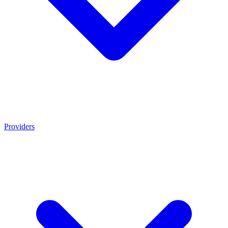
Providers