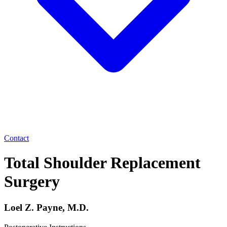
Contact
Total Shoulder Replacement
Surgery
Loel Z. Payne, M.D.