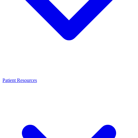
Patient Resources