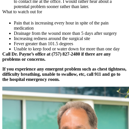
to contact me at the office. I would rather hear about a
potential problem sooner rather than later.
What to watch out for
Pain that is increasing every hour in spite of the pain
medication
Drainage from the wound more than 5 days after surgery
Increasing redness around the surgical site
Fever greater than 101.5 degrees
Unable to keep food or water down for more than one day
Call Dr. Payne’s office at (757) 827-2480 if there are any
problems or concerns.
If you experience any emergent problem such as chest tightness,
difficulty breathing, unable to swallow, etc, call 911 and go to
the hospital emergency room.