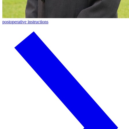
postoperative instructions