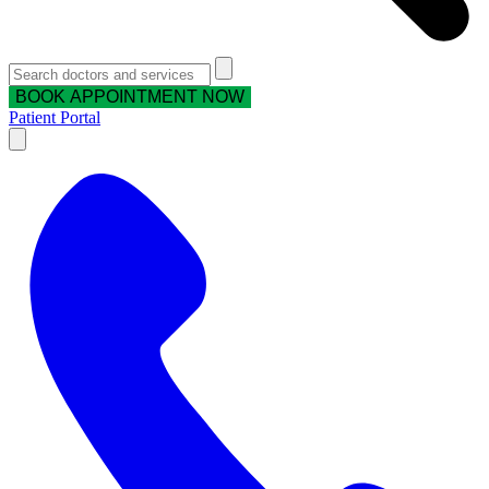
BOOK APPOINTMENT NOW
Patient Portal