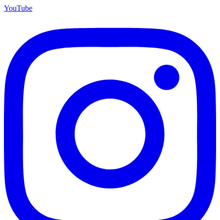
YouTube