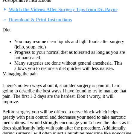
Postoperative Instructions
Watch the Videos: After Surgery Tips from Dr. Payne
Download & Print Instructions
Diet
You may resume clear liquids and light foods after surgery
(jello, soup, etc.)
Progress to your normal diet as tolerated as long as you are
not nauseated.
Many surgeries are done without general anesthesia. This
allows you to resume a diet quicker with less nausea.
Managing the pain
There’s no two ways about it, shoulder surgery is painful. I am
going to describe the best ways I have found to try to manage that
pain. The first 1-2 days are the hardest. Don’t worry, it will
improve.
Before surgery you will be offered a nerve block which helps
greatly with pain control and decreases your need to take narcotic
medications. I would strongly encourage you to have the block as it
does significantly help with pain after the procedure. Additionally,
during surgery I will often inject a numbing medicine like novocaine