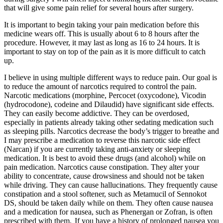
that will give some pain relief for several hours after surgery.
It is important to begin taking your pain medication before this
medicine wears off. This is usually about 6 to 8 hours after the
procedure. However, it may last as long as 16 to 24 hours. It is
important to stay on top of the pain as it is more difficult to catch
up.
I believe in using multiple different ways to reduce pain. Our goal is
to reduce the amount of narcotics required to control the pain.
Narcotic medications (morphine, Percocet (oxycodone), Vicodin
(hydrocodone), codeine and Dilaudid) have significant side effects.
They can easily become addictive. They can be overdosed,
especially in patients already taking other sedating medication such
as sleeping pills. Narcotics decrease the body’s trigger to breathe and
I may prescribe a medication to reverse this narcotic side effect
(Narcan) if you are currently taking anti-anxiety or sleeping
medication. It is best to avoid these drugs (and alcohol) while on
pain medication. Narcotics cause constipation. They alter your
ability to concentrate, cause drowsiness and should not be taken
while driving. They can cause hallucinations. They frequently cause
constipation and a stool softener, such as Metamucil of Sennokot
DS, should be taken daily while on them. They often cause nausea
and a medication for nausea, such as Phenergan or Zofran, is often
prescribed with them. If you have a history of prolonged nausea you