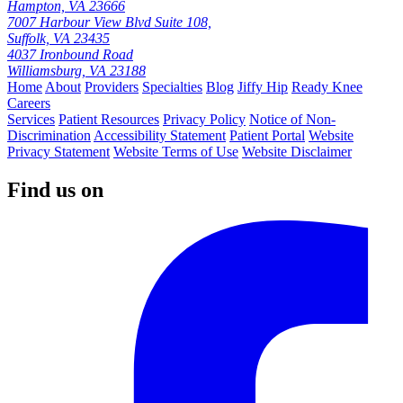
Hampton, VA 23666
7007 Harbour View Blvd Suite 108,
Suffolk, VA 23435
4037 Ironbound Road
Williamsburg, VA 23188
Home
About
Providers
Specialties
Blog
Jiffy Hip
Ready Knee
Careers
Services
Patient Resources
Privacy Policy
Notice of Non-
Discrimination
Accessibility Statement
Patient Portal
Website
Privacy Statement
Website Terms of Use
Website Disclaimer
Find us on