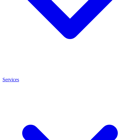
Services