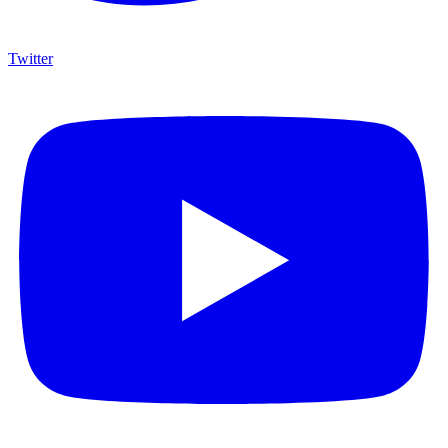
Twitter