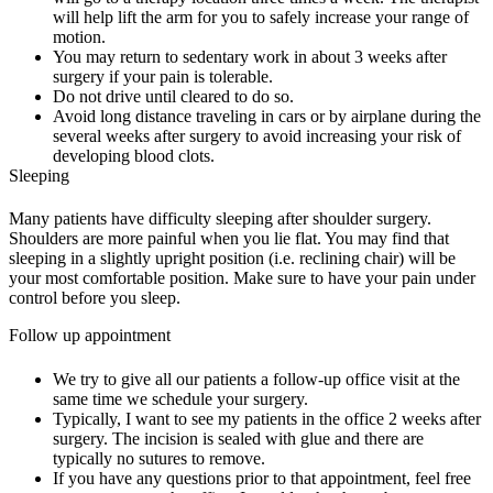
will help lift the arm for you to safely increase your range of
motion.
You may return to sedentary work in about 3 weeks after
surgery if your pain is tolerable.
Do not drive until cleared to do so.
Avoid long distance traveling in cars or by airplane during the
several weeks after surgery to avoid increasing your risk of
developing blood clots.
Sleeping
Many patients have difficulty sleeping after shoulder surgery.
Shoulders are more painful when you lie flat. You may find that
sleeping in a slightly upright position (i.e. reclining chair) will be
your most comfortable position. Make sure to have your pain under
control before you sleep.
Follow up appointment
We try to give all our patients a follow-up office visit at the
same time we schedule your surgery.
Typically, I want to see my patients in the office 2 weeks after
surgery. The incision is sealed with glue and there are
typically no sutures to remove.
If you have any questions prior to that appointment, feel free