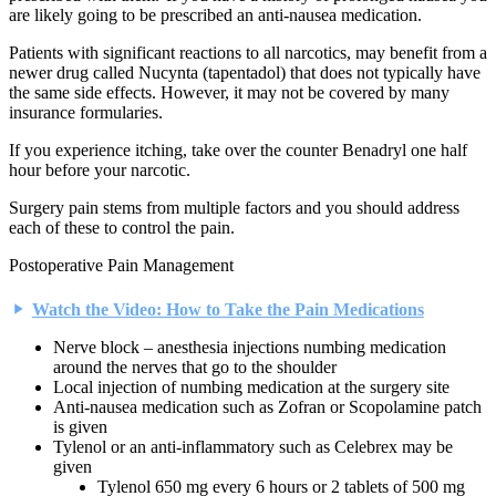
are likely going to be prescribed an anti-nausea medication.
Patients with significant reactions to all narcotics, may benefit from a
newer drug called Nucynta (tapentadol) that does not typically have
the same side effects. However, it may not be covered by many
insurance formularies.
If you experience itching, take over the counter Benadryl one half
hour before your narcotic.
Surgery pain stems from multiple factors and you should address
each of these to control the pain.
Postoperative Pain Management
Watch the Video: How to Take the Pain Medications
Nerve block – anesthesia injections numbing medication
around the nerves that go to the shoulder
Local injection of numbing medication at the surgery site
Anti-nausea medication such as Zofran or Scopolamine patch
is given
Tylenol or an anti-inflammatory such as Celebrex may be
given
Tylenol 650 mg every 6 hours or 2 tablets of 500 mg