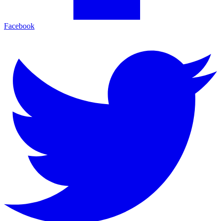
Facebook