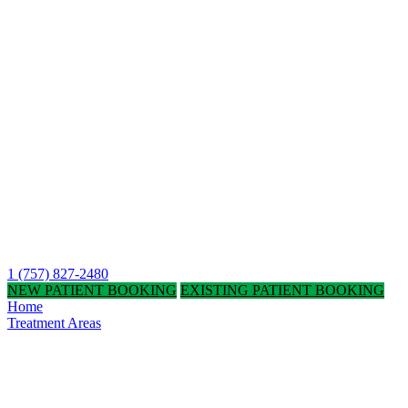
1 (757) 827-2480
NEW PATIENT BOOKING
EXISTING PATIENT BOOKING
Home
Treatment Areas