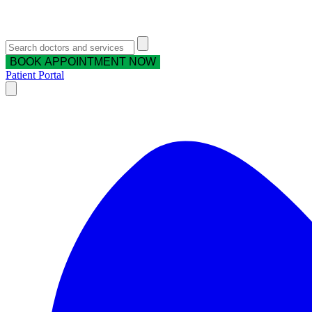
BOOK APPOINTMENT NOW
Patient Portal