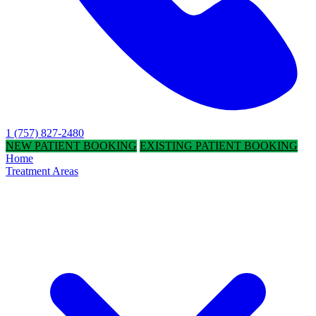
1 (757) 827-2480
NEW PATIENT BOOKING
EXISTING PATIENT BOOKING
Home
Treatment Areas