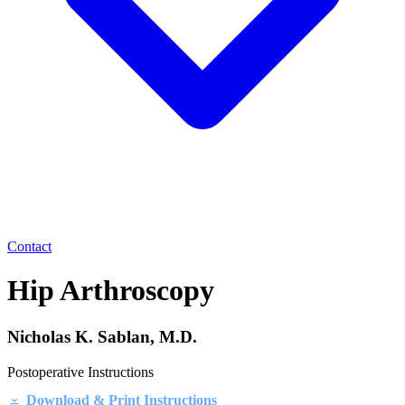
Contact
Hip Arthroscopy
Nicholas K. Sablan, M.D.
Postoperative Instructions
Download & Print Instructions