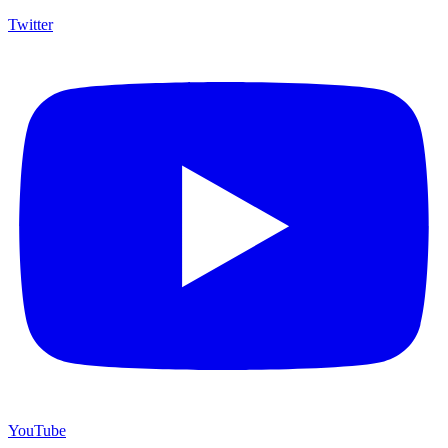
Twitter
YouTube