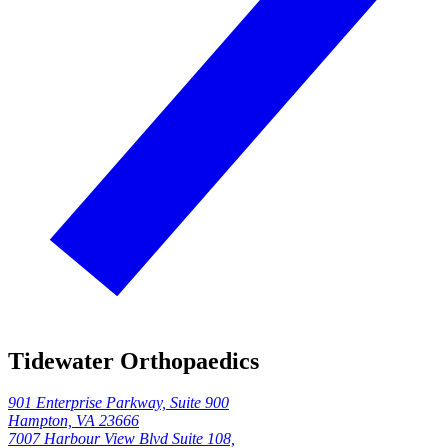
Tidewater Orthopaedics
901 Enterprise Parkway, Suite 900
Hampton, VA 23666
7007 Harbour View Blvd Suite 108,