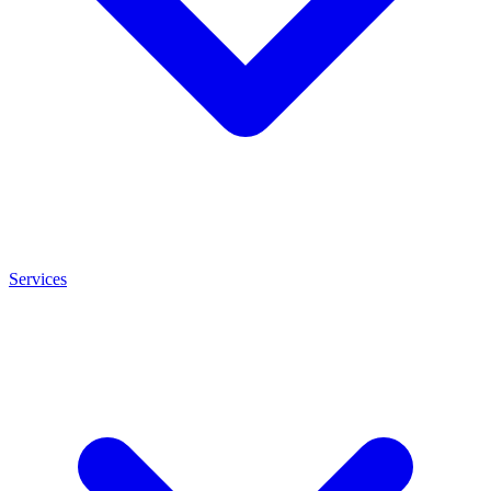
Services