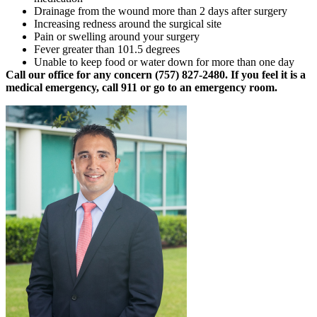
Drainage from the wound more than 2 days after surgery
Increasing redness around the surgical site
Pain or swelling around your surgery
Fever greater than 101.5 degrees
Unable to keep food or water down for more than one day
Call our office for any concern (757) 827-2480. If you feel it is a
medical emergency, call 911 or go to an emergency room.