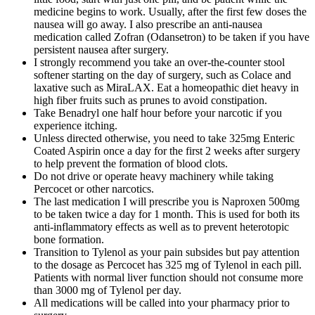
medicine begins to work. Usually, after the first few doses the
nausea will go away. I also prescribe an anti-nausea
medication called Zofran (Odansetron) to be taken if you have
persistent nausea after surgery.
I strongly recommend you take an over-the-counter stool
softener starting on the day of surgery, such as Colace and
laxative such as MiraLAX. Eat a homeopathic diet heavy in
high fiber fruits such as prunes to avoid constipation.
Take Benadryl one half hour before your narcotic if you
experience itching.
Unless directed otherwise, you need to take 325mg Enteric
Coated Aspirin once a day for the first 2 weeks after surgery
to help prevent the formation of blood clots.
Do not drive or operate heavy machinery while taking
Percocet or other narcotics.
The last medication I will prescribe you is Naproxen 500mg
to be taken twice a day for 1 month. This is used for both its
anti-inflammatory effects as well as to prevent heterotopic
bone formation.
Transition to Tylenol as your pain subsides but pay attention
to the dosage as Percocet has 325 mg of Tylenol in each pill.
Patients with normal liver function should not consume more
than 3000 mg of Tylenol per day.
All medications will be called into your pharmacy prior to