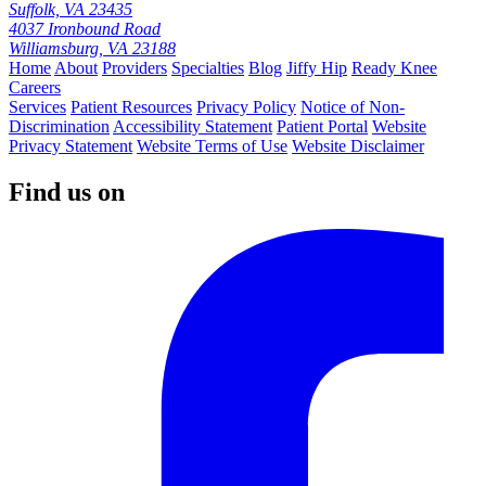
Suffolk, VA 23435
4037 Ironbound Road
Williamsburg, VA 23188
Home
About
Providers
Specialties
Blog
Jiffy Hip
Ready Knee
Careers
Services
Patient Resources
Privacy Policy
Notice of Non-
Discrimination
Accessibility Statement
Patient Portal
Website
Privacy Statement
Website Terms of Use
Website Disclaimer
Find us on