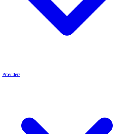
Providers