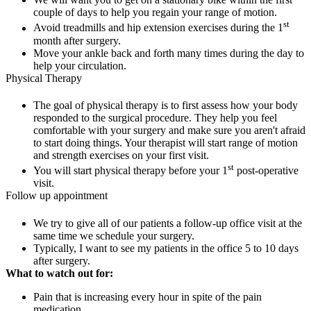
couple of days to help you regain your range of motion.
st
Avoid treadmills and hip extension exercises during the 1
month after surgery.
Move your ankle back and forth many times during the day to
help your circulation.
Physical Therapy
The goal of physical therapy is to first assess how your body
responded to the surgical procedure. They help you feel
comfortable with your surgery and make sure you aren't afraid
to start doing things. Your therapist will start range of motion
and strength exercises on your first visit.
st
You will start physical therapy before your 1
post-operative
visit.
Follow up appointment
We try to give all of our patients a follow-up office visit at the
same time we schedule your surgery.
Typically, I want to see my patients in the office 5 to 10 days
after surgery.
What to watch out for:
Pain that is increasing every hour in spite of the pain
medication