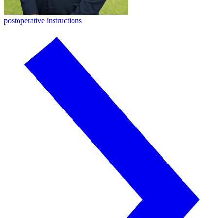
postoperative instructions