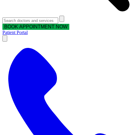
BOOK APPOINTMENT NOW
Patient Portal