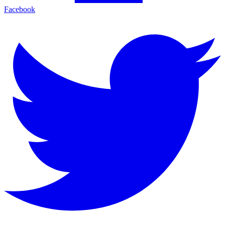
Facebook