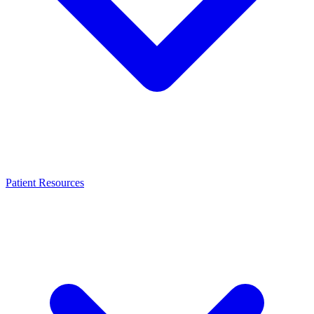
Patient Resources