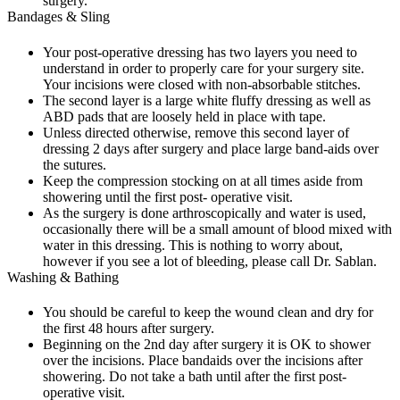
surgery.
Bandages & Sling
Your post-operative dressing has two layers you need to
understand in order to properly care for your surgery site.
Your incisions were closed with non-absorbable stitches.
The second layer is a large white fluffy dressing as well as
ABD pads that are loosely held in place with tape.
Unless directed otherwise, remove this second layer of
dressing 2 days after surgery and place large band-aids over
the sutures.
Keep the compression stocking on at all times aside from
showering until the first post- operative visit.
As the surgery is done arthroscopically and water is used,
occasionally there will be a small amount of blood mixed with
water in this dressing. This is nothing to worry about,
however if you see a lot of bleeding, please call Dr. Sablan.
Washing & Bathing
You should be careful to keep the wound clean and dry for
the first 48 hours after surgery.
Beginning on the 2nd day after surgery it is OK to shower
over the incisions. Place bandaids over the incisions after
showering. Do not take a bath until after the first post-
operative visit.