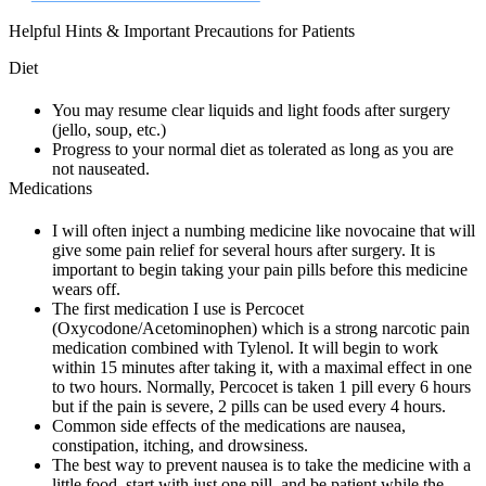
Helpful Hints & Important Precautions for Patients
Diet
You may resume clear liquids and light foods after surgery
(jello, soup, etc.)
Progress to your normal diet as tolerated as long as you are
not nauseated.
Medications
I will often inject a numbing medicine like novocaine that will
give some pain relief for several hours after surgery. It is
important to begin taking your pain pills before this medicine
wears off.
The first medication I use is Percocet
(Oxycodone/Acetominophen) which is a strong narcotic pain
medication combined with Tylenol. It will begin to work
within 15 minutes after taking it, with a maximal effect in one
to two hours. Normally, Percocet is taken 1 pill every 6 hours
but if the pain is severe, 2 pills can be used every 4 hours.
Common side effects of the medications are nausea,
constipation, itching, and drowsiness.
The best way to prevent nausea is to take the medicine with a
little food, start with just one pill, and be patient while the