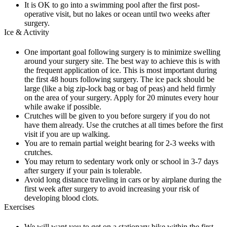
It is OK to go into a swimming pool after the first post-
operative visit, but no lakes or ocean until two weeks after
surgery.
Ice & Activity
One important goal following surgery is to minimize swelling
around your surgery site. The best way to achieve this is with
the frequent application of ice. This is most important during
the first 48 hours following surgery. The ice pack should be
large (like a big zip-lock bag or bag of peas) and held firmly
on the area of your surgery. Apply for 20 minutes every hour
while awake if possible.
Crutches will be given to you before surgery if you do not
have them already. Use the crutches at all times before the first
visit if you are up walking.
You are to remain partial weight bearing for 2-3 weeks with
crutches.
You may return to sedentary work only or school in 3-7 days
after surgery if your pain is tolerable.
Avoid long distance traveling in cars or by airplane during the
first week after surgery to avoid increasing your risk of
developing blood clots.
Exercises
We will want you to get on a stationary bike within the first