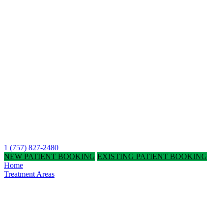
1 (757) 827-2480
NEW PATIENT BOOKING
EXISTING PATIENT BOOKING
Home
Treatment Areas