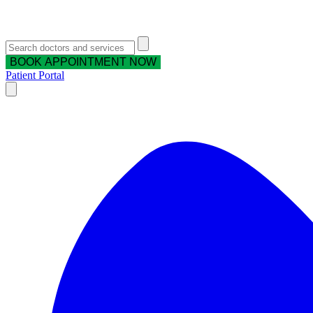
BOOK APPOINTMENT NOW
Patient Portal