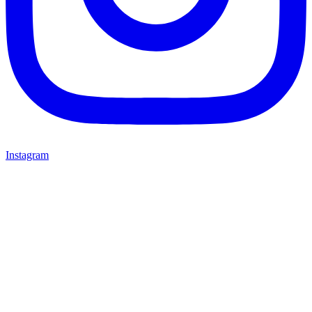
Instagram