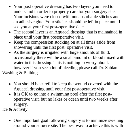
Your post-operative dressing has two layers you need to
understand in order to properly care for your surgery site.
Your incisions were closed with nonabsorbable stitches and
an adhesive glue. Your stitches should be left in place until I
see you at your first post-operative date.
The second layer is an Aquacel dressing that is maintained in
place until your first postoperative visit.
Keep the compression stocking on at all times aside from
showering until the first post- operative visit.
As the surgery is irrigated with large amounts of fluid,
occasionally there will be a small amount of blood mixed with
water in this dressing. This is nothing to worry about,
however if you see a lot of bleeding please call Dr. Sablan.
Washing & Bathing
You should be careful to keep the wound covered with the
Aquacel dressing until your first postoperative visit.
It is OK to go into a swimming pool after the first post-
operative visit, but no lakes or ocean until two weeks after
surgery.
Ice & Activity
One important goal following surgery is to minimize swelling
around your surgery site. The best way to achieve this is with