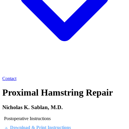
Contact
Proximal Hamstring Repair
Nicholas K. Sablan, M.D.
Postoperative Instructions
Download & Print Instructions