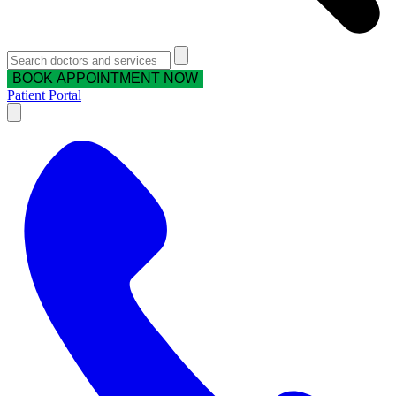
BOOK APPOINTMENT NOW
Patient Portal