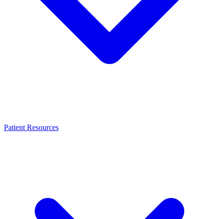
Patient Resources