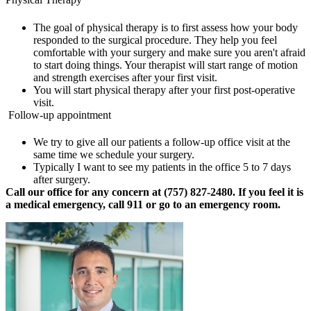
The goal of physical therapy is to first assess how your body
responded to the surgical procedure. They help you feel
comfortable with your surgery and make sure you aren't afraid
to start doing things. Your therapist will start range of motion
and strength exercises after your first visit.
You will start physical therapy after your first post-operative
visit.
Follow-up appointment
We try to give all our patients a follow-up office visit at the
same time we schedule your surgery.
Typically I want to see my patients in the office 5 to 7 days
after surgery.
Call our office for any concern at (757) 827-2480. If you feel it is
a medical emergency, call 911 or go to an emergency room.