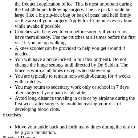
the frequent application of ice. This is most important during
the first 48 hours following surgery. The ice pack should be
large (like a big zip-lock bag or bag of peas) and held firmly
on the area of your surgery. Apply for 15 minutes every hour
while awake if possible.
Crutches will be given to you before surgery if you do not
have them already. Use the crutches at all times before the first
visit if you are up walking.
A knee scooter can be provided to help you get around if
needed.
You will have a brace locked in full flexion(bent). Do not
change the hinge settings until directed by Dr. Sablan. The
brace is worn at all times except when showering.
You are typically to remain non-weight-bearing for 4 weeks
with crutches.
You may return to sedentary work only or school in 7 days
after surgery if your pain is tolerable.
Avoid long-distance traveling in cars or by airplane during the
first week after surgery to avoid increasing your risk of
developing blood clots.
Exercises
Move your ankle back and forth many times during the day to
help your circulation.
Physical Therapy