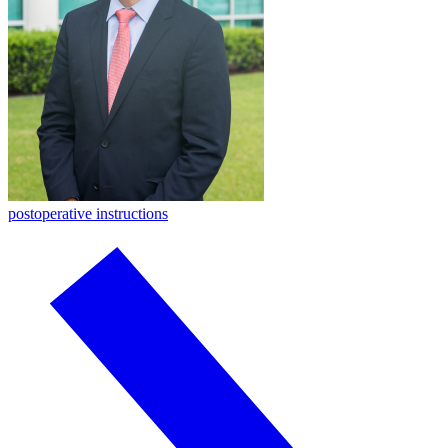
postoperative instructions