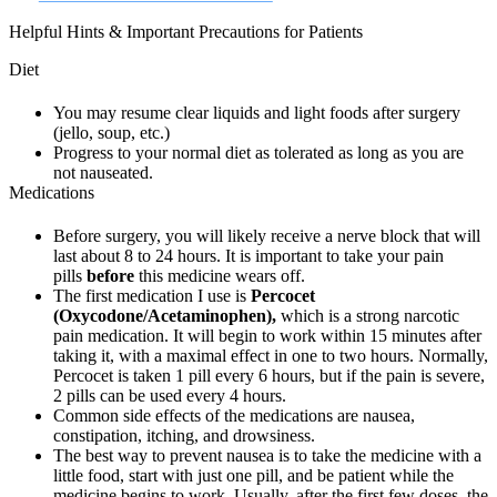
Helpful Hints & Important Precautions for Patients
Diet
You may resume clear liquids and light foods after surgery
(jello, soup, etc.)
Progress to your normal diet as tolerated as long as you are
not nauseated.
Medications
Before surgery, you will likely receive a nerve block that will
last about 8 to 24 hours. It is important to take your pain
pills
before
this medicine wears off.
The first medication I use is
Percocet
(Oxycodone/Acetaminophen),
which is a strong narcotic
pain medication. It will begin to work within 15 minutes after
taking it, with a maximal effect in one to two hours. Normally,
Percocet is taken 1 pill every 6 hours, but if the pain is severe,
2 pills can be used every 4 hours.
Common side effects of the medications are nausea,
constipation, itching, and drowsiness.
The best way to prevent nausea is to take the medicine with a
little food, start with just one pill, and be patient while the
medicine begins to work. Usually, after the first few doses, the