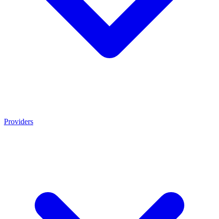
Providers