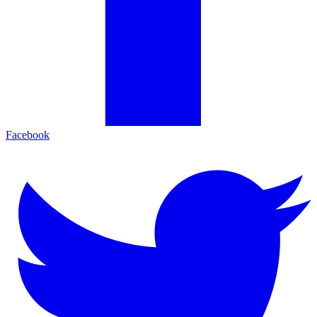
Facebook