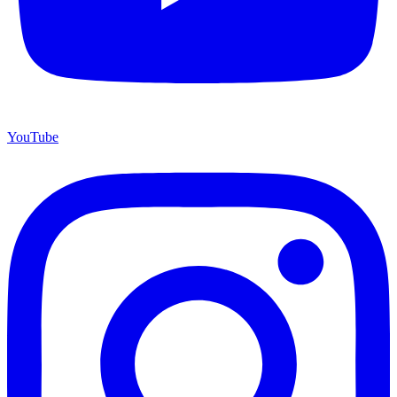
YouTube