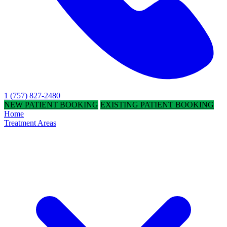
1 (757) 827-2480
NEW PATIENT BOOKING
EXISTING PATIENT BOOKING
Home
Treatment Areas