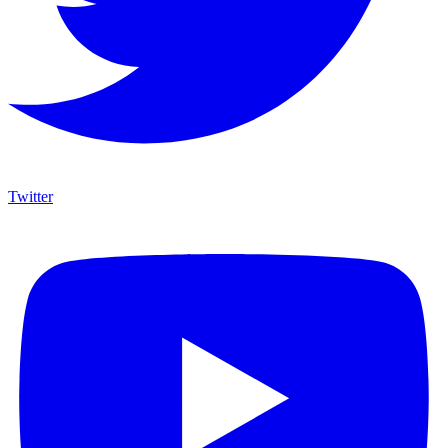
Twitter