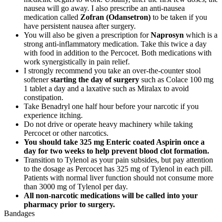
nausea will go away. I also prescribe an anti-nausea
medication called
Zofran (Odansetron)
to be taken if you
have persistent nausea after surgery.
You will also be given a prescription for
Naprosyn
which is a
strong anti-inflammatory medication. Take this twice a day
with food in addition to the Percocet. Both medications with
work synergistically in pain relief.
I strongly recommend you take an over-the-counter stool
softener
starting the day of surgery
such as Colace 100 mg
1 tablet a day and a laxative such as Miralax to avoid
constipation.
Take Benadryl one half hour before your narcotic if you
experience itching.
Do not drive or operate heavy machinery while taking
Percocet or other narcotics.
You should take 325 mg Enteric coated Aspirin once a
day for two weeks to help prevent blood clot formation.
Transition to Tylenol as your pain subsides, but pay attention
to the dosage as Percocet has 325 mg of Tylenol in each pill.
Patients with normal liver function should not consume more
than 3000 mg of Tylenol per day.
All non-narcotic medications will be called into your
pharmacy prior to surgery.
Bandages