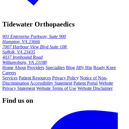
Tidewater Orthopaedics
901 Enterprise Parkway, Suite 900
Hampton, VA 23666
7007 Harbour View Blvd Suite 108,
Suffolk, VA 23435
4037 Ironbound Road
Williamsburg, VA 23188
Home
About
Providers
Specialties
Blog
Jiffy Hip
Ready Knee
Careers
Services
Patient Resources
Privacy Policy
Notice of Non-
Discrimination
Accessibility Statement
Patient Portal
Website
Privacy Statement
Website Terms of Use
Website Disclaimer
Find us on