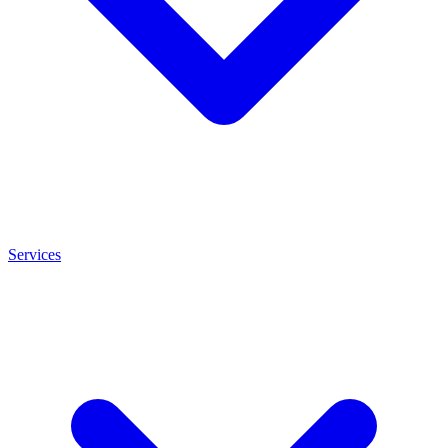
Services