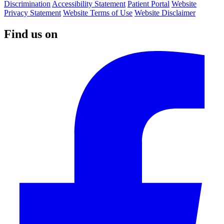
Discrimination
Accessibility Statement
Patient Portal
Website
Privacy Statement
Website Terms of Use
Website Disclaimer
Find us on