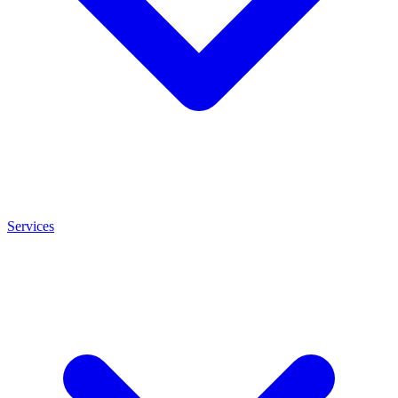
Services