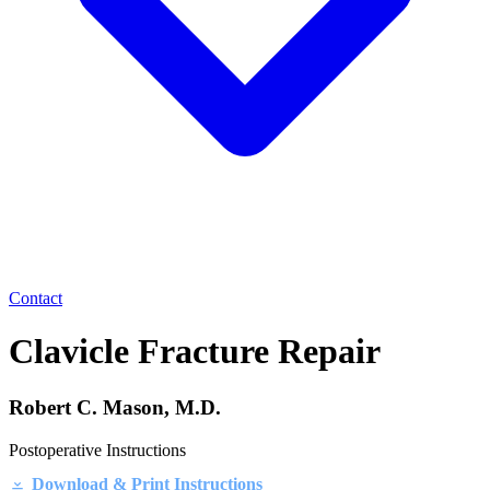
Contact
Clavicle Fracture Repair
Robert C. Mason, M.D.
Postoperative Instructions
Download & Print Instructions