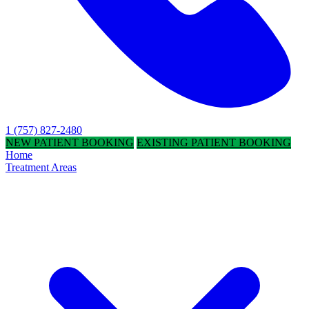
1 (757) 827-2480
NEW PATIENT BOOKING
EXISTING PATIENT BOOKING
Home
Treatment Areas