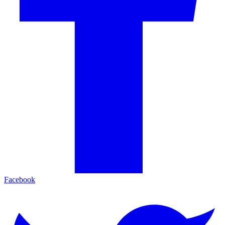
Facebook