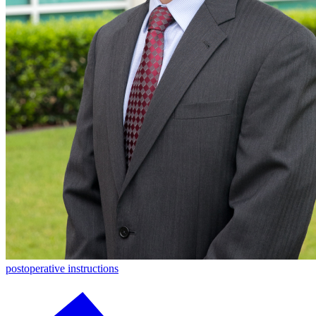
postoperative instructions