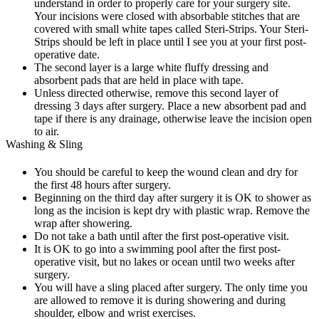
understand in order to properly care for your surgery site.
Your incisions were closed with absorbable stitches that are
covered with small white tapes called Steri-Strips. Your Steri-
Strips should be left in place until I see you at your first post-
operative date.
The second layer is a large white fluffy dressing and
absorbent pads that are held in place with tape.
Unless directed otherwise, remove this second layer of
dressing 3 days after surgery. Place a new absorbent pad and
tape if there is any drainage, otherwise leave the incision open
to air.
Washing & Sling
You should be careful to keep the wound clean and dry for
the first 48 hours after surgery.
Beginning on the third day after surgery it is OK to shower as
long as the incision is kept dry with plastic wrap. Remove the
wrap after showering.
Do not take a bath until after the first post-operative visit.
It is OK to go into a swimming pool after the first post-
operative visit, but no lakes or ocean until two weeks after
surgery.
You will have a sling placed after surgery. The only time you
are allowed to remove it is during showering and during
shoulder, elbow and wrist exercises.