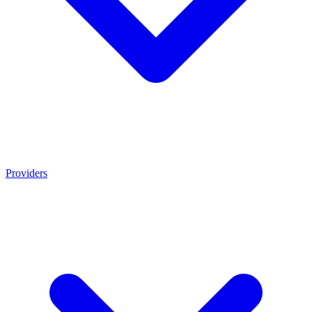
Providers