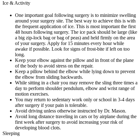
Ice & Activity
One important goal following surgery is to minimize swelling
around your surgery site. The best way to achieve this is with
the frequent application of ice. This is most important the first
48 hours following surgery. The ice pack should be large (like
a big zip-lock bag or bag of peas) and held firmly on the area
of your surgery. Apply for 15 minutes every hour while
awake if possible. Look for signs of frost-bite if left on too
long.
Keep your elbow against the pillow and in front of the plane
of the body to avoid stress on the repair.
Keep a pillow behind the elbow while lying down to prevent
the elbow from sliding backwards.
While sitting in a chair you may remove the sling three times a
day to perform shoulder pendulum, elbow and wrist range of
motion exercises.
You may return to sedentary work only or school in 3-4 days
after surgery if your pain is tolerable.
Avoid driving unless otherwise instructed by Dr. Mason.
Avoid long distance traveling in cars or by airplane during the
first week after surgery to avoid increasing your risk of
developing blood clots.
Sleeping