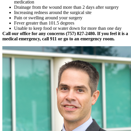
medication
Drainage from the wound more than 2 days after surgery
Increasing redness around the surgical site
Pain or swelling around your surgery
Fever greater than 101.5 degrees
Unable to keep food or water down for more than one day
Call our office for any concerns (757) 827-2480. If you feel it is a
medical emergency, call 911 or go to an emergency room.