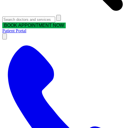
BOOK APPOINTMENT NOW
Patient Portal