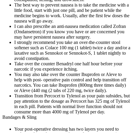
The best way to prevent nausea is to take the medicine with a
little food, start with just one pill, and be patient while the
medicine begins to work. Usually, after the first few doses the
nausea will go away.
I can also prescribe an anti-nausea medication called Zofran
(Ondansetron) if you know you have or are concerned you
may have persistent nausea after surgery.
I strongly recommend you take an over-the-counter stool
softener such as Colace 100 mg (1 tablet) twice a day and/or a
laxative such as Sennokot or Sennokot-S, 1 tablet nightly to
avoid constipation.
Take over the counter Benadryl one half hour before your
narcotic if you experience itching.
You may also take over the counter Ibuprofen or Aleve to
help with post- operative pain control and help transition off
narcotics. You can take Ibuprofen (800mg three times daily)
or Aleve (440 mg (2 tabs of 220 mg, twice daily).
Transition from Percocet to Tylenol as your pain subsides, but
pay attention to the dosage as Percocet has 325 mg of Tylenol
in each pill. Patients with normal liver function should not
consume more than 4000 mg of Tylenol per day.
Bandages & Sling
Your post-operative dressing has two layers you need to