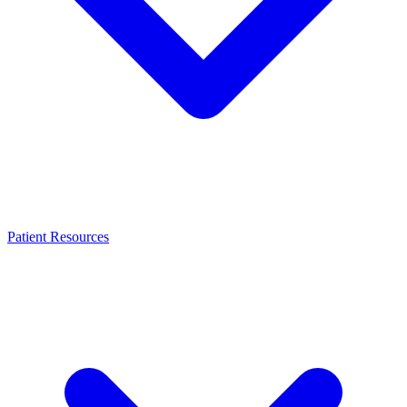
Patient Resources