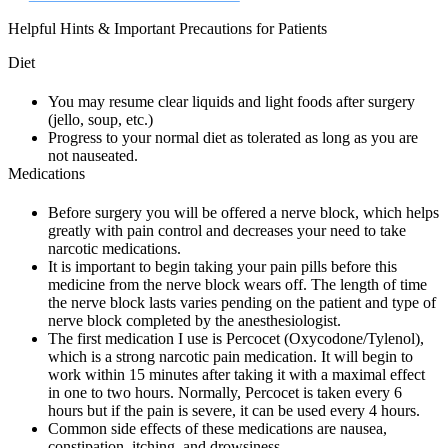
Helpful Hints & Important Precautions for Patients
Diet
You may resume clear liquids and light foods after surgery
(jello, soup, etc.)
Progress to your normal diet as tolerated as long as you are
not nauseated.
Medications
Before surgery you will be offered a nerve block, which helps
greatly with pain control and decreases your need to take
narcotic medications.
It is important to begin taking your pain pills before this
medicine from the nerve block wears off. The length of time
the nerve block lasts varies pending on the patient and type of
nerve block completed by the anesthesiologist.
The first medication I use is Percocet (Oxycodone/Tylenol),
which is a strong narcotic pain medication. It will begin to
work within 15 minutes after taking it with a maximal effect
in one to two hours. Normally, Percocet is taken every 6
hours but if the pain is severe, it can be used every 4 hours.
Common side effects of these medications are nausea,
constipation, itching, and drowsiness.