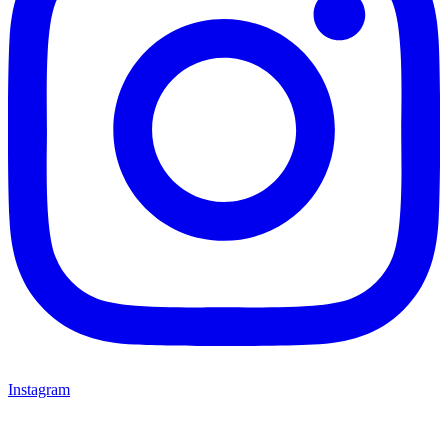
Instagram