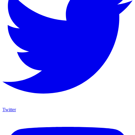
Twitter