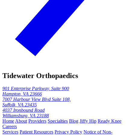
Tidewater Orthopaedics
901 Enterprise Parkway, Suite 900
Hampton, VA 23666
7007 Harbour View Blvd Suite 108,
Suffolk, VA 23435
4037 Ironbound Road
Williamsburg, VA 23188
Home
About
Providers
Specialties
Blog
Jiffy Hip
Ready Knee
Careers
Services
Patient Resources
Privacy Policy
Notice of Non-