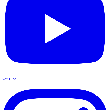
YouTube