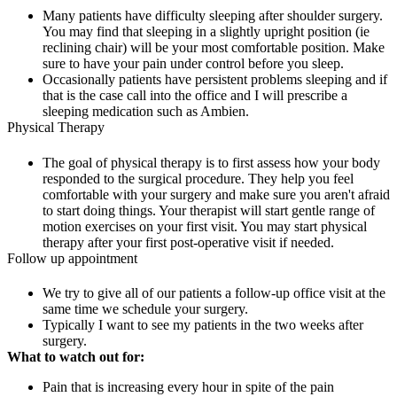
Many patients have difficulty sleeping after shoulder surgery.
You may find that sleeping in a slightly upright position (ie
reclining chair) will be your most comfortable position. Make
sure to have your pain under control before you sleep.
Occasionally patients have persistent problems sleeping and if
that is the case call into the office and I will prescribe a
sleeping medication such as Ambien.
Physical Therapy
The goal of physical therapy is to first assess how your body
responded to the surgical procedure. They help you feel
comfortable with your surgery and make sure you aren't afraid
to start doing things. Your therapist will start gentle range of
motion exercises on your first visit. You may start physical
therapy after your first post-operative visit if needed.
Follow up appointment
We try to give all of our patients a follow-up office visit at the
same time we schedule your surgery.
Typically I want to see my patients in the two weeks after
surgery.
What to watch out for:
Pain that is increasing every hour in spite of the pain