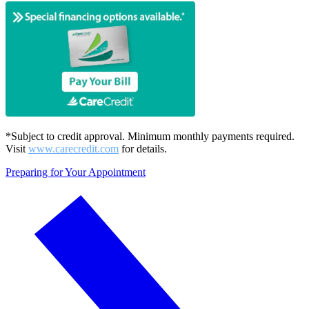
*Subject to credit approval. Minimum monthly payments required.
Visit
www.carecredit.com
for details.
Preparing for Your Appointment