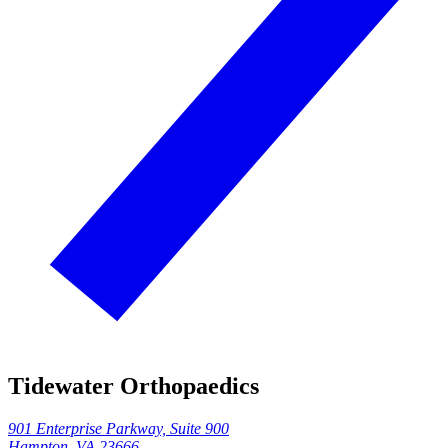
Tidewater Orthopaedics
901 Enterprise Parkway, Suite 900
Hampton, VA 23666