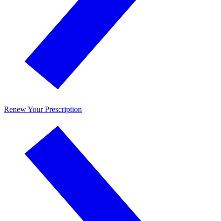
Renew Your Prescription