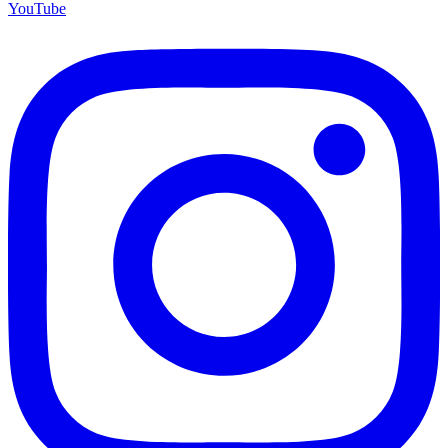
YouTube