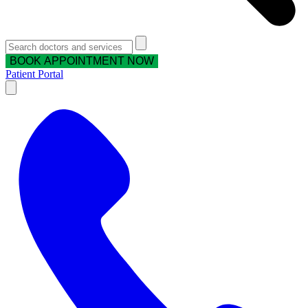
BOOK APPOINTMENT NOW
Patient Portal