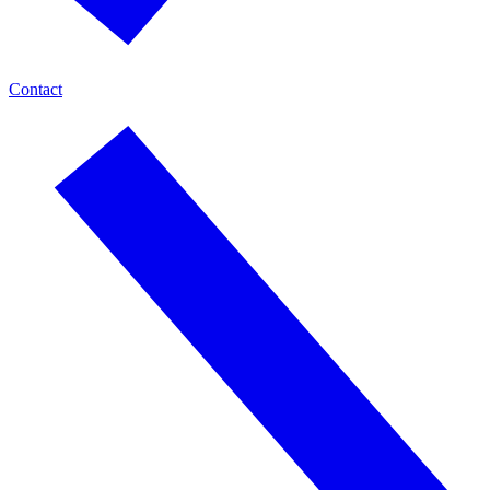
Contact