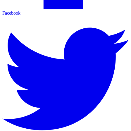
Facebook