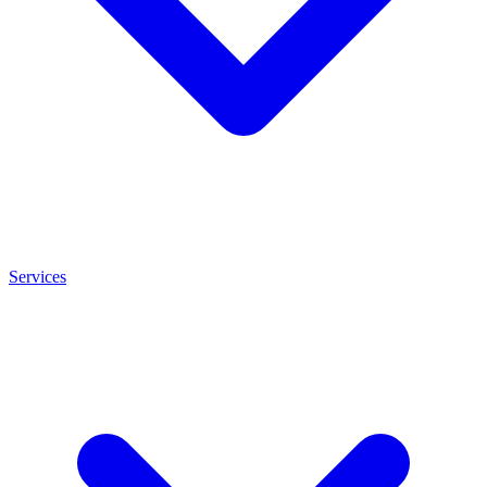
Services