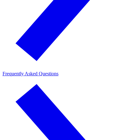
Frequently Asked Questions