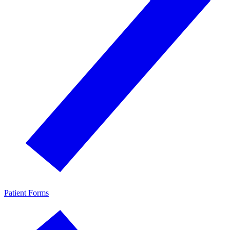
Patient Forms