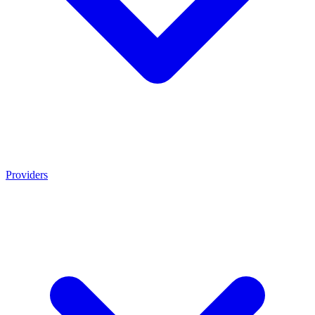
Providers