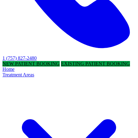
1 (757) 827-2480
NEW PATIENT BOOKING
EXISTING PATIENT BOOKING
Home
Treatment Areas