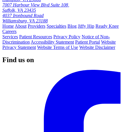
7007 Harbour View Blvd Suite 108,
Suffolk, VA 23435
4037 Ironbound Road
Williamsburg, VA 23188
Home
About
Providers
Specialties
Blog
Jiffy Hip
Ready Knee
Careers
Services
Patient Resources
Privacy Policy
Notice of Non-
Discrimination
Accessibility Statement
Patient Portal
Website
Privacy Statement
Website Terms of Use
Website Disclaimer
Find us on