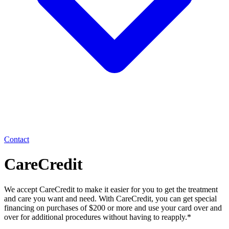
Contact
CareCredit
We accept CareCredit to make it easier for you to get the treatment
and care you want and need. With CareCredit, you can get special
financing on purchases of $200 or more and use your card over and
over for additional procedures without having to reapply.*