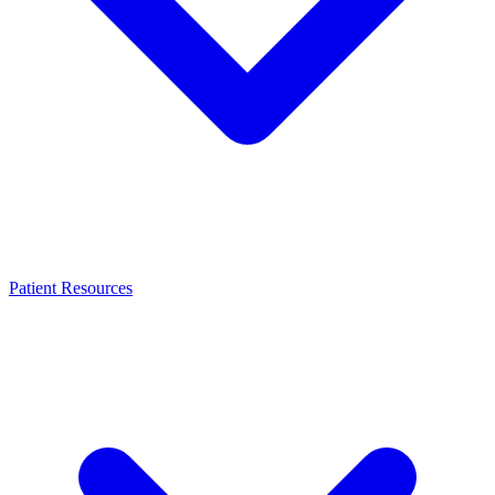
Patient Resources