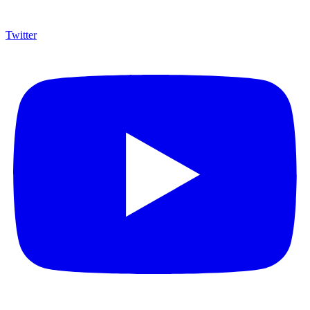
Twitter