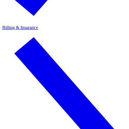
Billing & Insurance