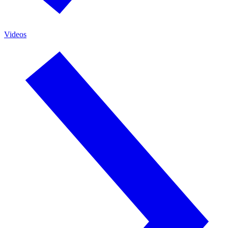
Videos