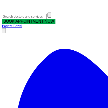
BOOK APPOINTMENT NOW
Patient Portal