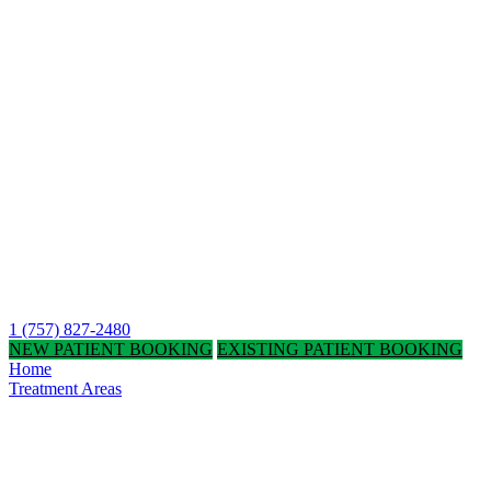
1 (757) 827-2480
NEW PATIENT BOOKING
EXISTING PATIENT BOOKING
Home
Treatment Areas