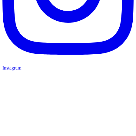
Instagram