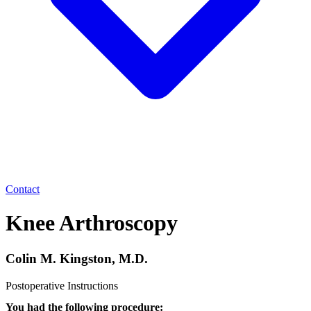
Contact
Knee Arthroscopy
Colin M. Kingston, M.D.
Postoperative Instructions
You had the following procedure: