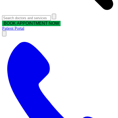
BOOK APPOINTMENT NOW
Patient Portal