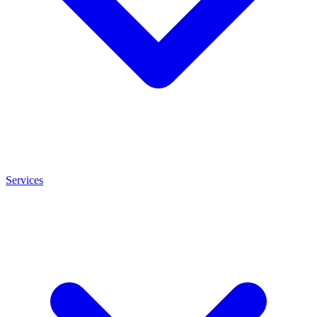
Services