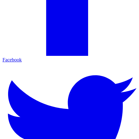
Facebook