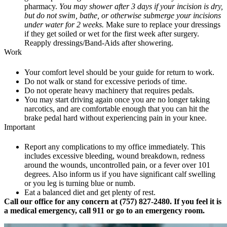
pharmacy.
You may shower after 3 days if your incision is dry,
but do not swim, bathe, or otherwise submerge your incisions
under water for 2 weeks.
Make sure to replace your dressings
if they get soiled or wet for the first week after surgery.
Reapply dressings/Band-Aids after showering.
Work
Your comfort level should be your guide for return to work.
Do not walk or stand for excessive periods of time.
Do not operate heavy machinery that requires pedals.
You may start driving again once you are no longer taking
narcotics, and are comfortable enough that you can hit the
brake pedal hard without experiencing pain in your knee.
Important
Report any complications to my office immediately. This
includes excessive bleeding, wound breakdown, redness
around the wounds, uncontrolled pain, or a fever over 101
degrees. Also inform us if you have significant calf swelling
or you leg is turning blue or numb.
Eat a balanced diet and get plenty of rest.
Call our office for any concern at (757) 827-2480. If you feel it is
a medical emergency, call 911 or go to an emergency room.