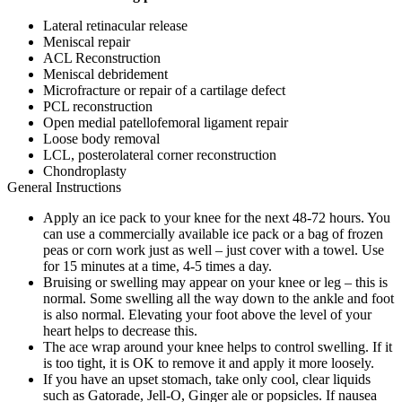
Lateral retinacular release
Meniscal repair
ACL Reconstruction
Meniscal debridement
Microfracture or repair of a cartilage defect
PCL reconstruction
Open medial patellofemoral ligament repair
Loose body removal
LCL, posterolateral corner reconstruction
Chondroplasty
General Instructions
Apply an ice pack to your knee for the next 48-72 hours. You
can use a commercially available ice pack or a bag of frozen
peas or corn work just as well – just cover with a towel. Use
for 15 minutes at a time, 4-5 times a day.
Bruising or swelling may appear on your knee or leg – this is
normal. Some swelling all the way down to the ankle and foot
is also normal. Elevating your foot above the level of your
heart helps to decrease this.
The ace wrap around your knee helps to control swelling. If it
is too tight, it is OK to remove it and apply it more loosely.
If you have an upset stomach, take only cool, clear liquids
such as Gatorade, Jell-O, Ginger ale or popsicles. If nausea