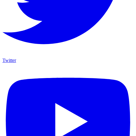
Twitter