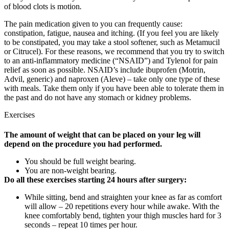
of blood clots is motion
.
The pain medication given to you can frequently cause:
constipation, fatigue, nausea and itching. (If you feel you are likely
to be constipated, you may take a stool softener, such as Metamucil
or Citrucel). For these reasons, we recommend that you try to switch
to an anti-inflammatory medicine (“NSAID”) and Tylenol for pain
relief as soon as possible. NSAID’s include ibuprofen (Motrin,
Advil, generic) and naproxen (Aleve) – take only one type of these
with meals. Take them only if you have been able to tolerate them in
the past and do not have any stomach or kidney problems.
Exercises
The amount of weight that can be placed on your leg will
depend on the procedure you had performed.
You should be full weight bearing.
You are non-weight bearing.
Do all these exercises starting 24 hours after surgery:
While sitting, bend and straighten your knee as far as comfort
will allow – 20 repetitions every hour while awake. With the
knee comfortably bend, tighten your thigh muscles hard for 3
seconds – repeat 10 times per hour.