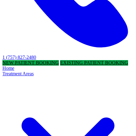
1 (757) 827-2480
NEW PATIENT BOOKING
EXISTING PATIENT BOOKING
Home
Treatment Areas