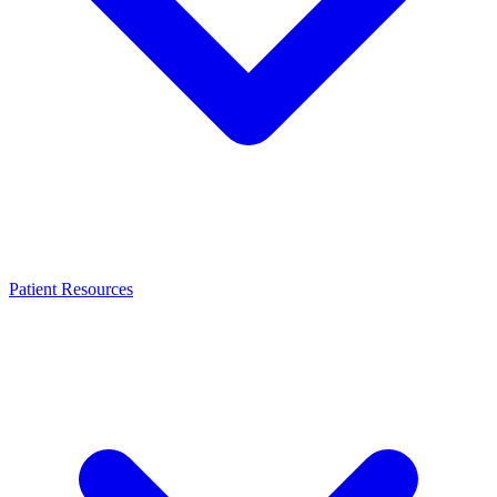
Patient Resources