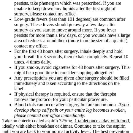
persists, take phenergan which was prescribed. If you are
unable to keep down any liquids after the first night of
surgery, please contact my office.
Low-grade fevers (less than 101 degrees) are common after
surgery. These fevers should go away a few days after
surgery as you start to move around more. If you fever
persists for more than a few days, or you wounds have a large
area of redness around them (more than the size of a quarter),
contact my office.
For the first 48 hours after surgery, inhale deeply and hold
your breath for 3 seconds, then exhale completely. Repeat 10
times, 4 times daily.
If you smoke, avoid cigarettes for 48 hours after surgery. This
might be a good time to consider stopping altogether!
Any prescriptions you are given after surgery should be filled
immediately and taken according to the directions on the
label.
If physical therapy is required, ensure that the therapist
follows the protocol for your particular procedure.
Blood clots can occur after surgery but are uncommon.
If you
develop sharp calf pain or your entire leg becomes swollen,
please contact our office immediately.
Take an enteric coated aspirin 325mg,
1 tablet once a day with food,
ideally with either breakfast or dinner
. Continue to take the aspirin
until you are back to your normal activity level. The best prevention