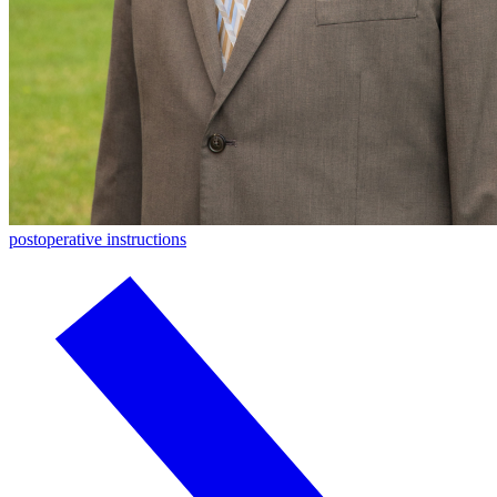
postoperative instructions