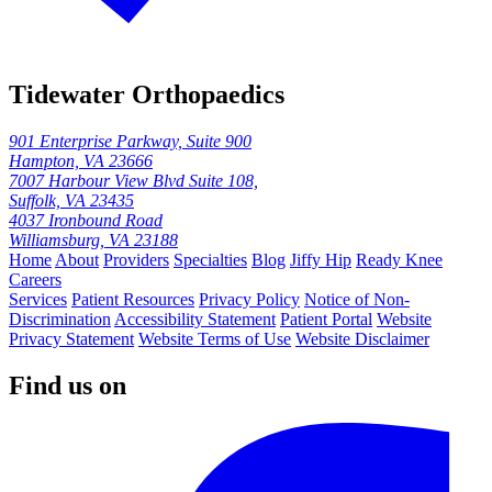
Tidewater Orthopaedics
901 Enterprise Parkway, Suite 900
Hampton, VA 23666
7007 Harbour View Blvd Suite 108,
Suffolk, VA 23435
4037 Ironbound Road
Williamsburg, VA 23188
Home
About
Providers
Specialties
Blog
Jiffy Hip
Ready Knee
Careers
Services
Patient Resources
Privacy Policy
Notice of Non-
Discrimination
Accessibility Statement
Patient Portal
Website
Privacy Statement
Website Terms of Use
Website Disclaimer
Find us on