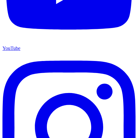
YouTube