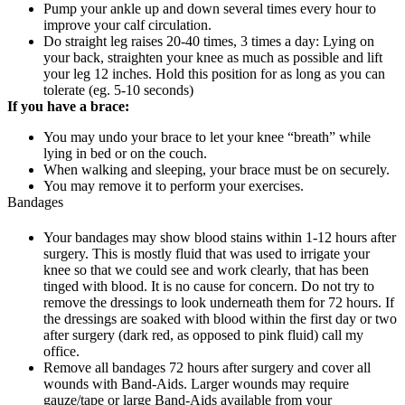
Pump your ankle up and down several times every hour to
improve your calf circulation.
Do straight leg raises 20-40 times, 3 times a day: Lying on
your back, straighten your knee as much as possible and lift
your leg 12 inches. Hold this position for as long as you can
tolerate (eg. 5-10 seconds)
If you have a brace:
You may undo your brace to let your knee “breath” while
lying in bed or on the couch.
When walking and sleeping, your brace must be on securely.
You may remove it to perform your exercises.
Bandages
Your bandages may show blood stains within 1-12 hours after
surgery. This is mostly fluid that was used to irrigate your
knee so that we could see and work clearly, that has been
tinged with blood. It is no cause for concern. Do not try to
remove the dressings to look underneath them for 72 hours. If
the dressings are soaked with blood within the first day or two
after surgery (dark red, as opposed to pink fluid) call my
office.
Remove all bandages 72 hours after surgery and cover all
wounds with Band-Aids. Larger wounds may require
gauze/tape or large Band-Aids available from your