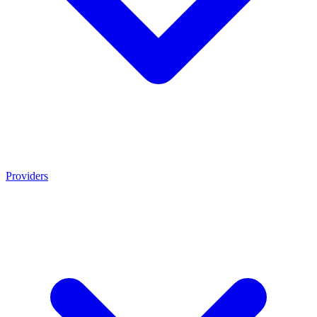
Providers