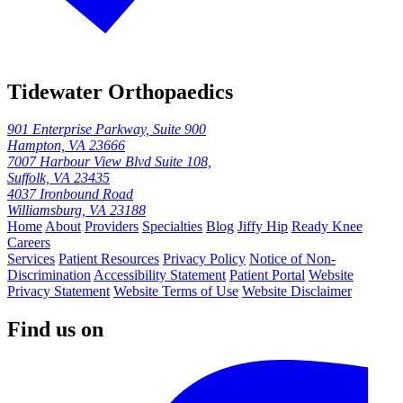
Tidewater Orthopaedics
901 Enterprise Parkway, Suite 900
Hampton, VA 23666
7007 Harbour View Blvd Suite 108,
Suffolk, VA 23435
4037 Ironbound Road
Williamsburg, VA 23188
Home
About
Providers
Specialties
Blog
Jiffy Hip
Ready Knee
Careers
Services
Patient Resources
Privacy Policy
Notice of Non-
Discrimination
Accessibility Statement
Patient Portal
Website
Privacy Statement
Website Terms of Use
Website Disclaimer
Find us on