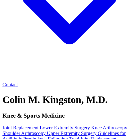
Contact
Colin M. Kingston, M.D.
Knee & Sports Medicine
Joint Replacement
Lower Extremity Surgery
Knee Arthroscopy
Shoulder Arthroscopy
Upper Extremity Surgery
Guidelines for
Antibiotic Prophylaxis Following Total Joint Replacement