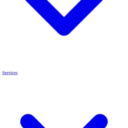
Services