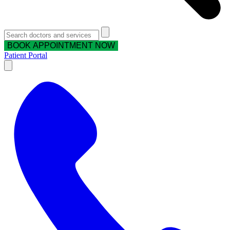
BOOK APPOINTMENT NOW
Patient Portal