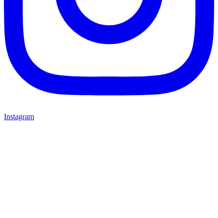
Instagram