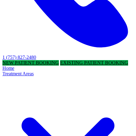
1 (757) 827-2480
NEW PATIENT BOOKING
EXISTING PATIENT BOOKING
Home
Treatment Areas