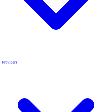
Providers