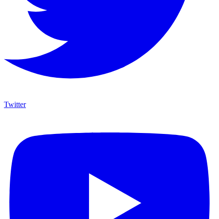
Twitter