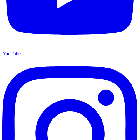
YouTube