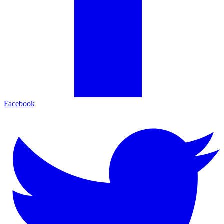
Facebook