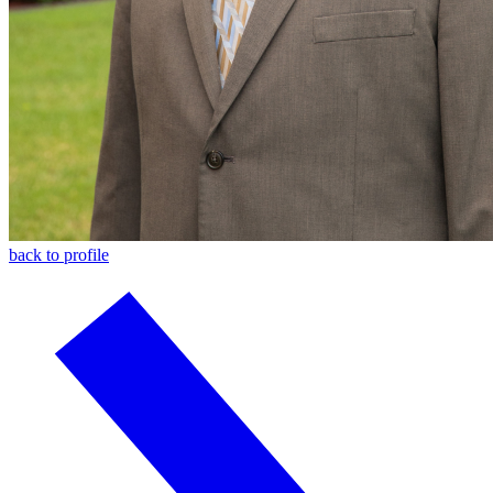
back to profile