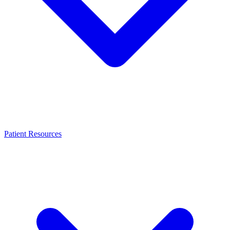
Patient Resources