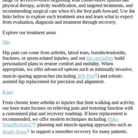
physical therapy, activity modification, and targeted treatments, and
recommending surgical care when it's the best path forward. Use the
links below to explore each treatment area and learn what to expect
from evaluation, diagnosis and treatment through recovery.
Explore our treatment areas
Hip
Hip pain can come from arthritis, labral tears, bursitis/tendonitis,
fractures, or sports-related injuries, and our
hip specialists
build
personalized plans to restore comfort and mobility. When
appropriate, we offer advanced options such as minimally invasive,
®
muscle-sparing approaches (including
Jiffy Hip
) and robotic-
assisted hip replacement for precision and alignment.
Knee
From chronic knee arthritis to injuries that limit walking and activity,
our knee team focuses on relieving pain and restoring function with
a customized plan and recovery roadmap. If knee replacement is
recommended, we offer modern techniques including
Mako
SmartRobotics™
planning and muscle-sparing approaches such as
®
Ready Knee
to support a smoother recovery for many patients.