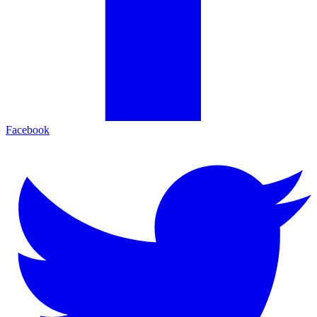
Facebook