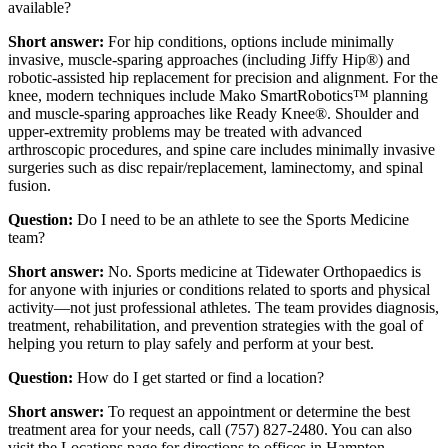
available?
Short answer:
For hip conditions, options include minimally
invasive, muscle-sparing approaches (including Jiffy Hip®) and
robotic-assisted hip replacement for precision and alignment. For the
knee, modern techniques include Mako SmartRobotics™ planning
and muscle-sparing approaches like Ready Knee®. Shoulder and
upper-extremity problems may be treated with advanced
arthroscopic procedures, and spine care includes minimally invasive
surgeries such as disc repair/replacement, laminectomy, and spinal
fusion.
Question:
Do I need to be an athlete to see the Sports Medicine
team?
Short answer:
No. Sports medicine at Tidewater Orthopaedics is
for anyone with injuries or conditions related to sports and physical
activity—not just professional athletes. The team provides diagnosis,
treatment, rehabilitation, and prevention strategies with the goal of
helping you return to play safely and perform at your best.
Question:
How do I get started or find a location?
Short answer:
To request an appointment or determine the best
treatment area for your needs, call (757) 827-2480. You can also
visit the Locations page for directions to offices in Hampton,