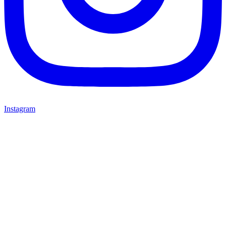
Instagram