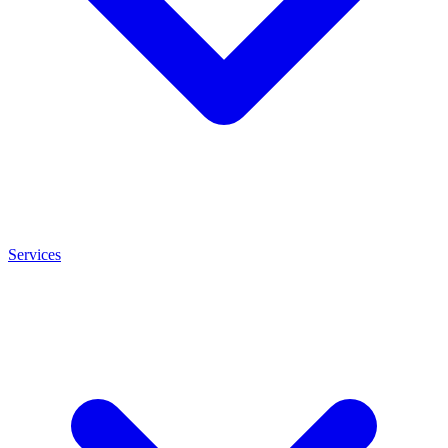
Services