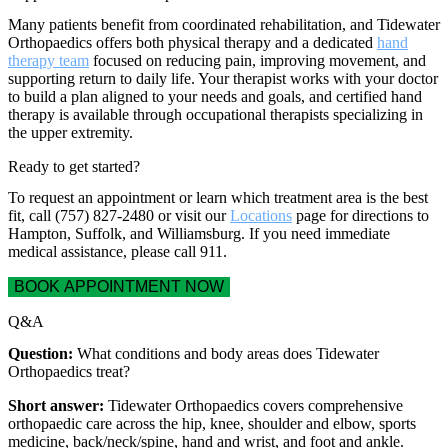
Many patients benefit from coordinated rehabilitation, and Tidewater
Orthopaedics offers both physical therapy and a dedicated
hand
therapy team
focused on reducing pain, improving movement, and
supporting return to daily life. Your therapist works with your doctor
to build a plan aligned to your needs and goals, and certified hand
therapy is available through occupational therapists specializing in
the upper extremity.
Ready to get started?
To request an appointment or learn which treatment area is the best
fit, call (757) 827-2480 or visit our
Locations
page for directions to
Hampton, Suffolk, and Williamsburg. If you need immediate
medical assistance, please call 911.
BOOK APPOINTMENT NOW
Q&A
Question:
What conditions and body areas does Tidewater
Orthopaedics treat?
Short answer:
Tidewater Orthopaedics covers comprehensive
orthopaedic care across the hip, knee, shoulder and elbow, sports
medicine, back/neck/spine, hand and wrist, and foot and ankle.