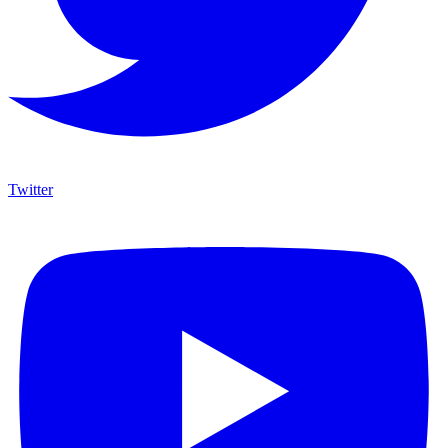
Twitter