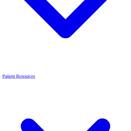
Patient Resources