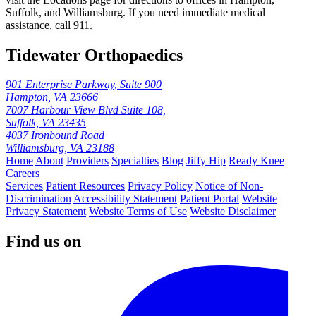
Suffolk, and Williamsburg. If you need immediate medical
assistance, call 911.
Tidewater Orthopaedics
901 Enterprise Parkway, Suite 900
Hampton, VA 23666
7007 Harbour View Blvd Suite 108,
Suffolk, VA 23435
4037 Ironbound Road
Williamsburg, VA 23188
Home
About
Providers
Specialties
Blog
Jiffy Hip
Ready Knee
Careers
Services
Patient Resources
Privacy Policy
Notice of Non-
Discrimination
Accessibility Statement
Patient Portal
Website
Privacy Statement
Website Terms of Use
Website Disclaimer
Find us on