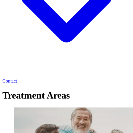
Contact
Treatment Areas