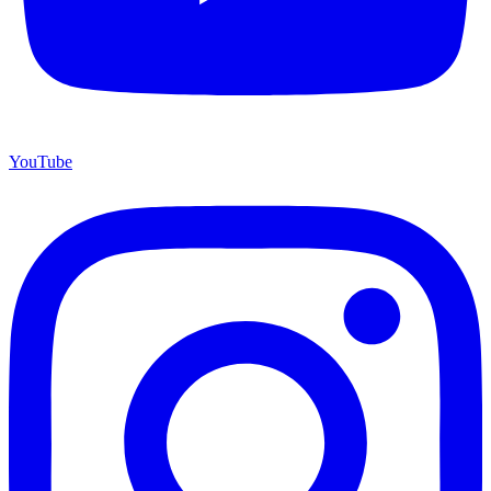
YouTube