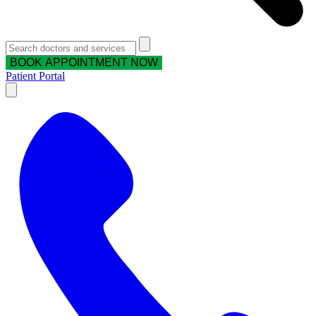
BOOK APPOINTMENT NOW
Patient Portal