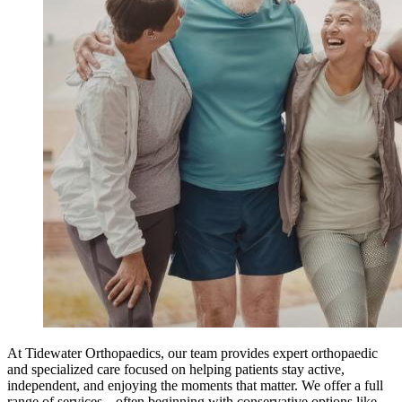
At Tidewater Orthopaedics, our team provides expert orthopaedic
and specialized care focused on helping patients stay active,
independent, and enjoying the moments that matter. We offer a full
range of services---often beginning with conservative options like