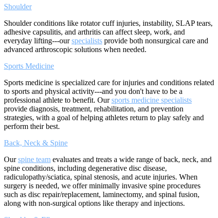
Shoulder
Shoulder conditions like rotator cuff injuries, instability, SLAP tears,
adhesive capsulitis, and arthritis can affect sleep, work, and
everyday lifting---our
specialists
provide both nonsurgical care and
advanced arthroscopic solutions when needed.
Sports Medicine
Sports medicine is specialized care for injuries and conditions related
to sports and physical activity---and you don't have to be a
professional athlete to benefit. Our
sports medicine specialists
provide diagnosis, treatment, rehabilitation, and prevention
strategies, with a goal of helping athletes return to play safely and
perform their best.
Back, Neck & Spine
Our
spine team
evaluates and treats a wide range of back, neck, and
spine conditions, including degenerative disc disease,
radiculopathy/sciatica, spinal stenosis, and acute injuries. When
surgery is needed, we offer minimally invasive spine procedures
such as disc repair/replacement, laminectomy, and spinal fusion,
along with non-surgical options like therapy and injections.