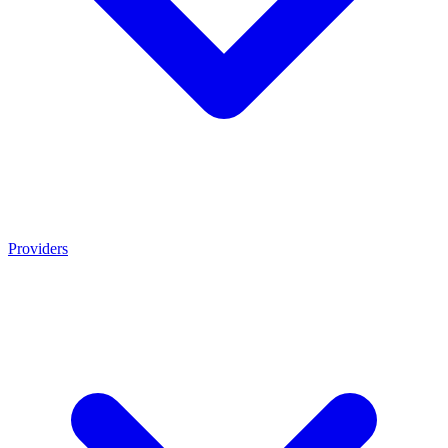
Providers