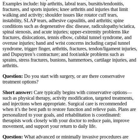
Examples include: hip arthritis, labral tears, bursitis/tendonitis,
fractures, and sports injuries; knee arthritis and injuries that limit
walking and activity; shoulder issues like rotator cuff tears,
instability, SLAP tears, adhesive capsulitis, and arthritis; spine
conditions such as degenerative disc disease, radiculopathy/sciatica,
spinal stenosis, and acute injuries; upper-extremity problems like
fractures, dislocations, tennis elbow, cubital tunnel syndrome, and
overuse injuries; hand and wrist concerns including carpal tunnel
syndrome, trigger finger, arthritis, fractures, tendon/ligament injuries,
and Dupuytren’s contracture; and foot/ankle problems such as
sprains, stress fractures, bunions, hammertoes, cartilage injuries, and
arthritis.
Question:
Do you start with surgery, or are there conservative
treatment options?
Short answer:
Care typically begins with conservative options—
such as physical therapy, activity modification, targeted treatments,
and injections when appropriate. Surgical care is recommended
when it’s the best path to restore function and relieve pain. Plans are
personalized to your goals, and rehabilitation is coordinated:
therapists work closely with your doctor to reduce pain, improve
movement, and support your return to daily life.
Question:
What advanced or minimally invasive procedures are