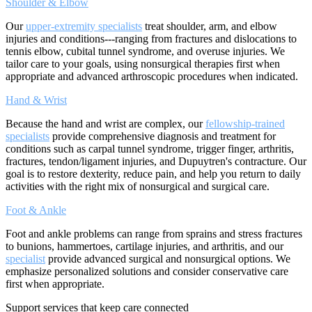
Shoulder & Elbow
Our
upper-extremity specialists
treat shoulder, arm, and elbow
injuries and conditions---ranging from fractures and dislocations to
tennis elbow, cubital tunnel syndrome, and overuse injuries. We
tailor care to your goals, using nonsurgical therapies first when
appropriate and advanced arthroscopic procedures when indicated.
Hand & Wrist
Because the hand and wrist are complex, our
fellowship-trained
specialists
provide comprehensive diagnosis and treatment for
conditions such as carpal tunnel syndrome, trigger finger, arthritis,
fractures, tendon/ligament injuries, and Dupuytren's contracture. Our
goal is to restore dexterity, reduce pain, and help you return to daily
activities with the right mix of nonsurgical and surgical care.
Foot & Ankle
Foot and ankle problems can range from sprains and stress fractures
to bunions, hammertoes, cartilage injuries, and arthritis, and our
specialist
provide advanced surgical and nonsurgical options. We
emphasize personalized solutions and consider conservative care
first when appropriate.
Support services that keep care connected