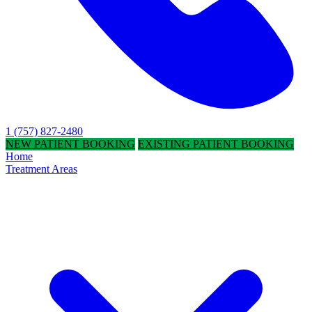
1 (757) 827-2480
NEW PATIENT BOOKING
EXISTING PATIENT BOOKING
Home
Treatment Areas