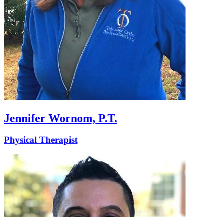
Jennifer Wornom, P.T.
Physical Therapist