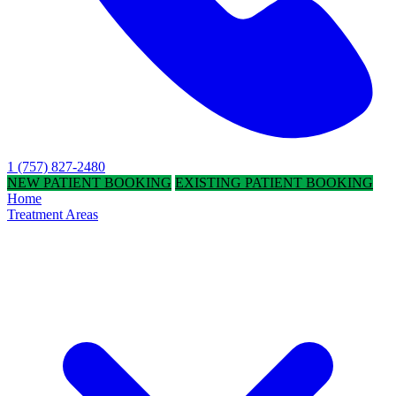
1 (757) 827-2480
NEW PATIENT BOOKING
EXISTING PATIENT BOOKING
Home
Treatment Areas