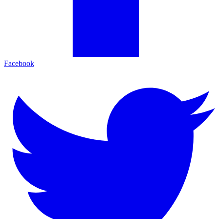
Facebook