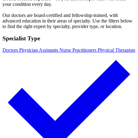
your condition every day.
Our doctors are board-certified and fellowship-trained, with
advanced education in their areas of specialty. Use the filters below
to find the right expert by specialty, provider type, or location.
Specialist Type
Doctors
Physician Assistants
Nurse Practitioners
Physical Therapists