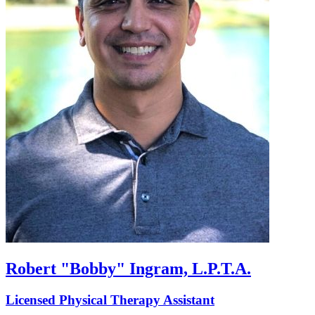
Robert "Bobby" Ingram, L.P.T.A.
Licensed Physical Therapy Assistant