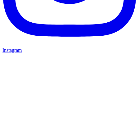
Instagram