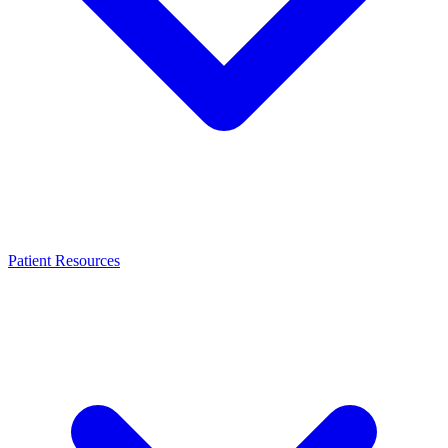
Patient Resources