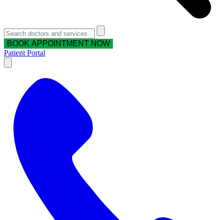
BOOK APPOINTMENT NOW
Patient Portal