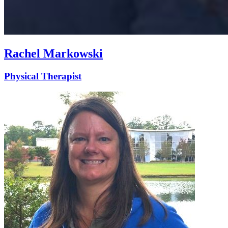
Rachel Markowski
Physical Therapist