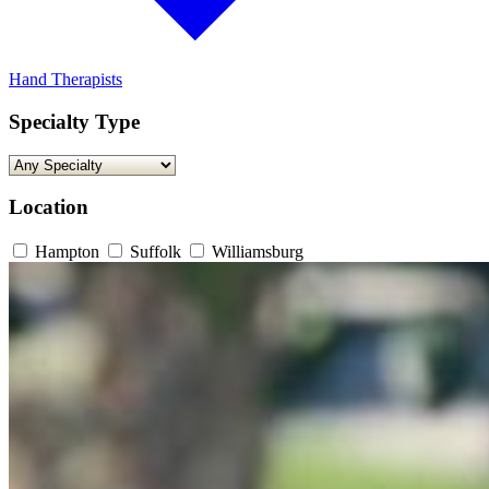
Hand Therapists
Specialty Type
Location
Hampton
Suffolk
Williamsburg