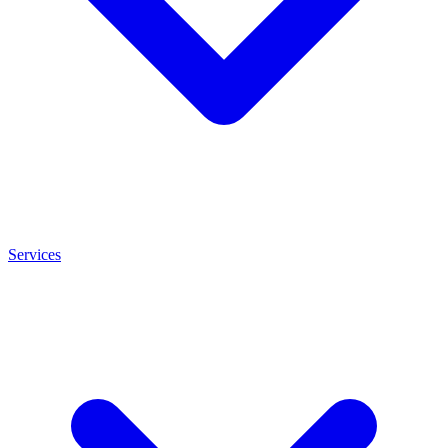
Services