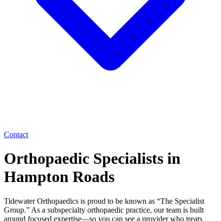
Contact
Orthopaedic Specialists in
Hampton Roads
Tidewater Orthopaedics is proud to be known as “The Specialist
Group.” As a subspecialty orthopaedic practice, our team is built
around focused expertise—so you can see a provider who treats