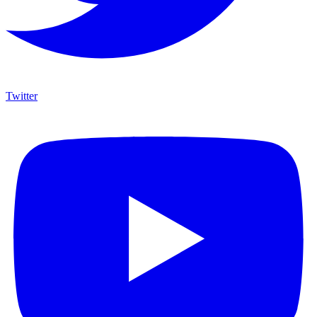
Twitter