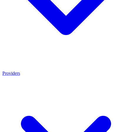
Providers