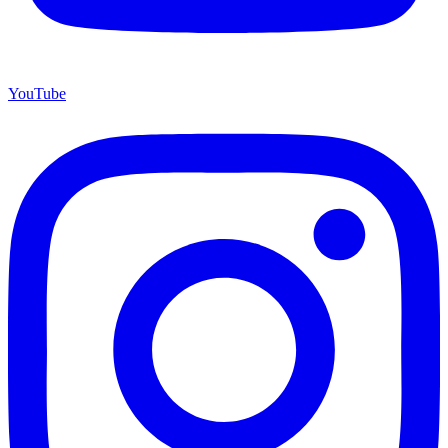
YouTube