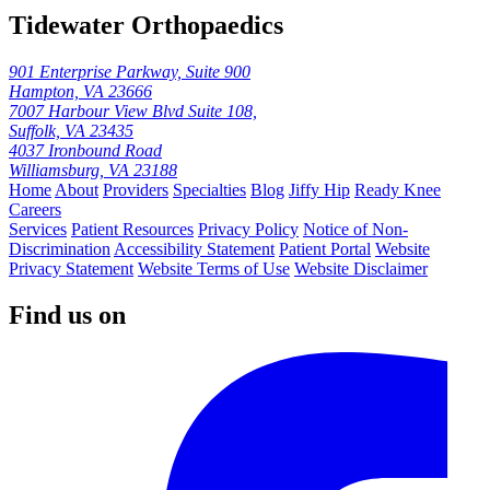
Tidewater Orthopaedics
901 Enterprise Parkway, Suite 900
Hampton, VA 23666
7007 Harbour View Blvd Suite 108,
Suffolk, VA 23435
4037 Ironbound Road
Williamsburg, VA 23188
Home
About
Providers
Specialties
Blog
Jiffy Hip
Ready Knee
Careers
Services
Patient Resources
Privacy Policy
Notice of Non-
Discrimination
Accessibility Statement
Patient Portal
Website
Privacy Statement
Website Terms of Use
Website Disclaimer
Find us on