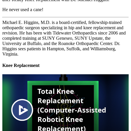
He never used a cane!
Michael E. Higgins, M.D. is a board‑certified, fellowship‑trained
orthopaedic surgeon specializing in hip and knee replacement and
revision. He has been with Tidewater Orthopaedics since 2006 and
completed training at SUNY Geneseo, SUNY Upstate, the
University at Buffalo, and the Roanoke Orthopaedic Center. Dr.
Higgins sees patients in Hampton, Suffolk, and Williamsburg,
Virginia.
Knee Replacement