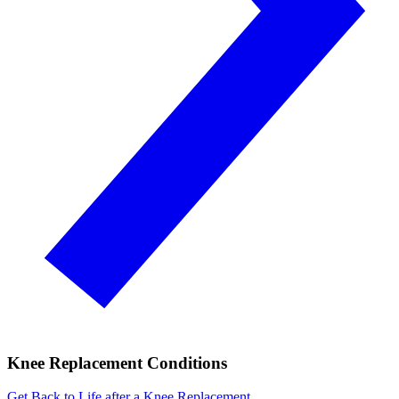
Knee Replacement Conditions
Get Back to Life after a Knee Replacement