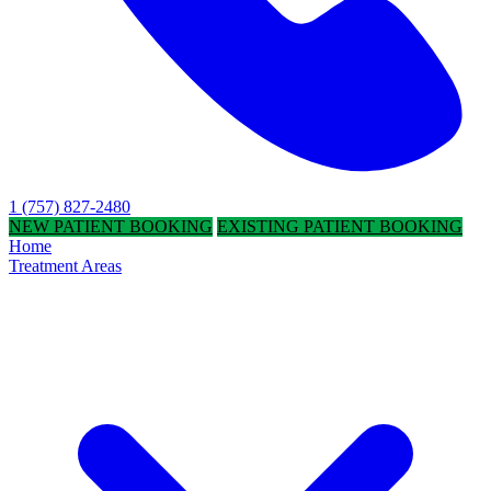
1 (757) 827-2480
NEW PATIENT BOOKING
EXISTING PATIENT BOOKING
Home
Treatment Areas