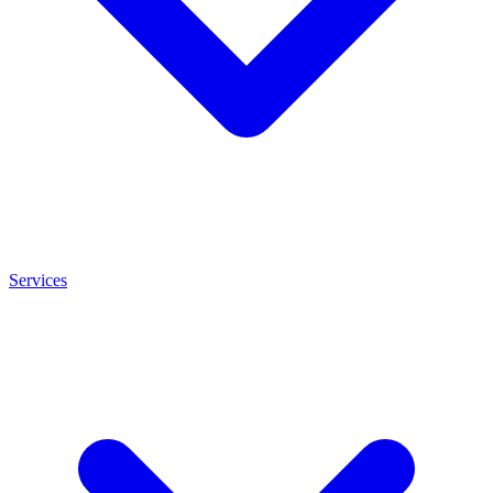
Services