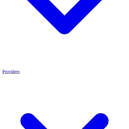
Providers