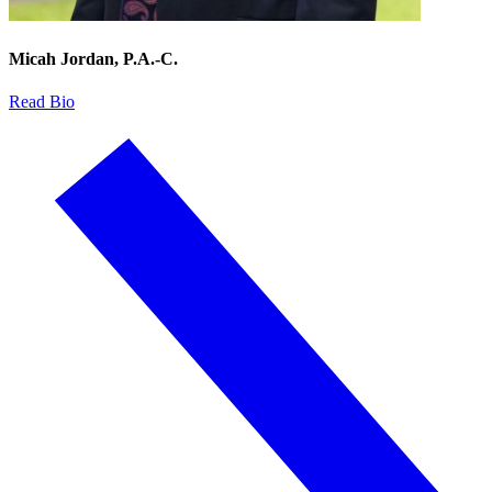
Micah Jordan, P.A.-C.
Read Bio