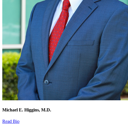
Michael E. Higgins, M.D.
Read Bio