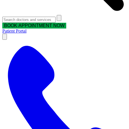
BOOK APPOINTMENT NOW
Patient Portal