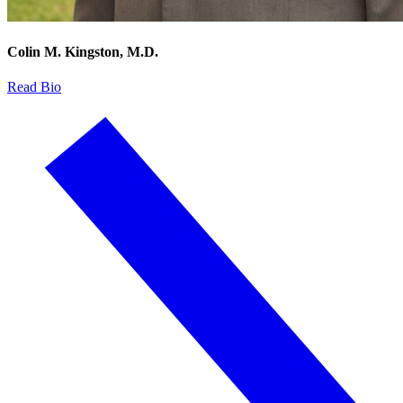
Colin M. Kingston, M.D.
Read Bio