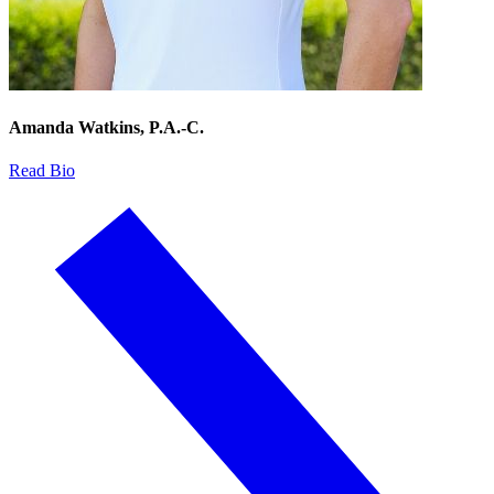
Amanda Watkins, P.A.-C.
Read Bio