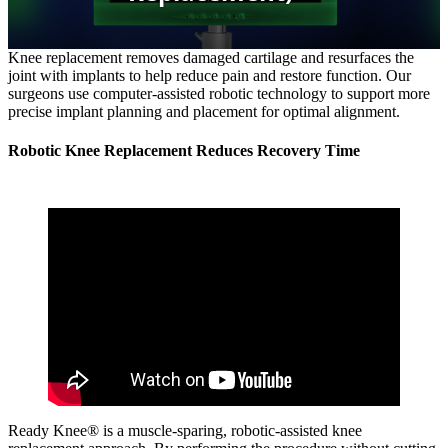
Knee replacement removes damaged cartilage and resurfaces the
joint with implants to help reduce pain and restore function. Our
surgeons use computer‑assisted robotic technology to support more
precise implant planning and placement for optimal alignment.
Robotic Knee Replacement Reduces Recovery Time
Ready Knee® is a muscle‑sparing, robotic‑assisted knee