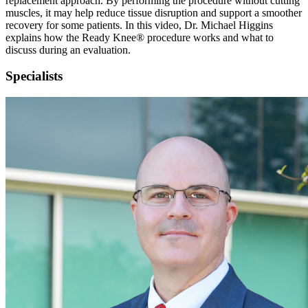
replacement approach. By performing the procedure without cutting
muscles, it may help reduce tissue disruption and support a smoother
recovery for some patients. In this video, Dr. Michael Higgins
explains how the Ready Knee® procedure works and what to
discuss during an evaluation.
Specialists