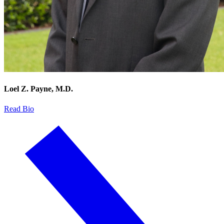
Loel Z. Payne, M.D.
Read Bio