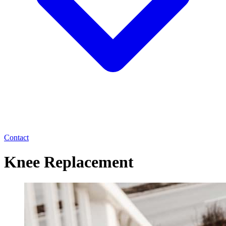
Contact
Knee Replacement