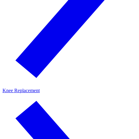
Knee Replacement