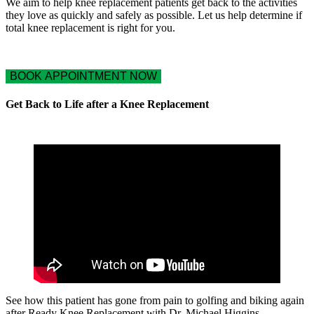
We aim to help knee replacement patients get back to the activities
they love as quickly and safely as possible. Let us help determine if
total knee replacement is right for you.
BOOK APPOINTMENT NOW
Get Back to Life after a Knee Replacement
See how this patient has gone from pain to golfing and biking again
after Ready Knee Replacement with Dr. Michael Higgins.