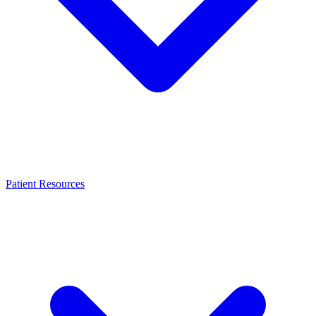
Patient Resources