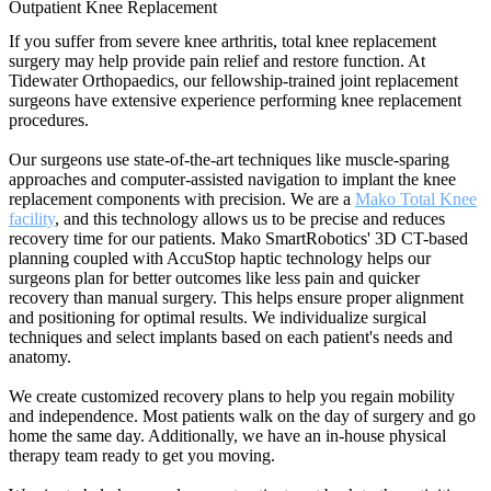
Outpatient Knee Replacement
If you suffer from severe knee arthritis, total knee replacement
surgery may help provide pain relief and restore function. At
Tidewater Orthopaedics, our fellowship-trained joint replacement
surgeons have extensive experience performing knee replacement
procedures.
Our surgeons use state-of-the-art techniques like muscle-sparing
approaches and computer-assisted navigation to implant the knee
replacement components with precision. We are a
Mako Total Knee
facility
, and this technology allows us to be precise and reduces
recovery time for our patients. Mako SmartRobotics' 3D CT-based
planning coupled with AccuStop haptic technology helps our
surgeons plan for better outcomes like less pain and quicker
recovery than manual surgery. This helps ensure proper alignment
and positioning for optimal results. We individualize surgical
techniques and select implants based on each patient's needs and
anatomy.
We create customized recovery plans to help you regain mobility
and independence. Most patients walk on the day of surgery and go
home the same day. Additionally, we have an in-house physical
therapy team ready to get you moving.