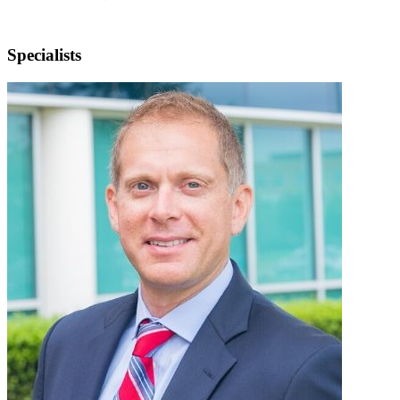
Specialists