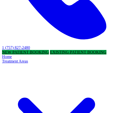
1 (757) 827-2480
NEW PATIENT BOOKING
EXISTING PATIENT BOOKING
Home
Treatment Areas