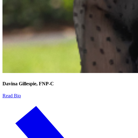
Davina Gillespie, FNP-C
Read Bio