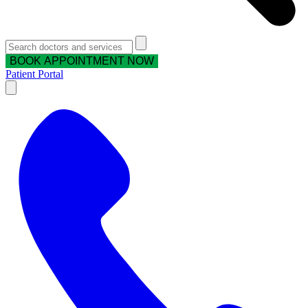
BOOK APPOINTMENT NOW
Patient Portal