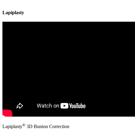
Lapiplasty
®
Lapiplasty
3D Bunion Correction