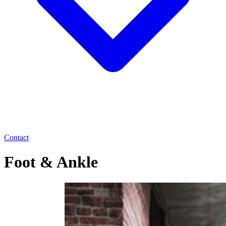
Contact
Foot & Ankle