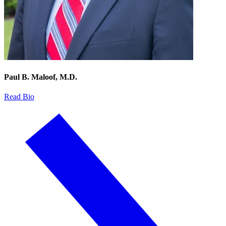
Paul B. Maloof, M.D.
Read Bio