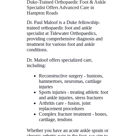
Duke-Trained Orthopaedic Foot & Ankle
Specialist Offers Advanced Care in
Hampton Roads
Dr. Paul Maloof is a Duke fellowship-
trained orthopaedic foot and ankle
specialist at Tidewater Orthopaedics,
providing comprehensive diagnosis and
treatment for various foot and ankle
conditions.
Dr. Maloof offers specialized care,
including:
Reconstructive surgery - bunions,
hammertoes, neuromas, cartilage
injuries
Sports injuries - treating athletic foot
and ankle injuries, stress fractures
Arthritis care - fusion, joint
replacement procedures
Complex fracture treatment - bones,
cartilage, tendons
Whether you have an acute ankle sprain or
chronic arthritis pain in the foot, we aim to