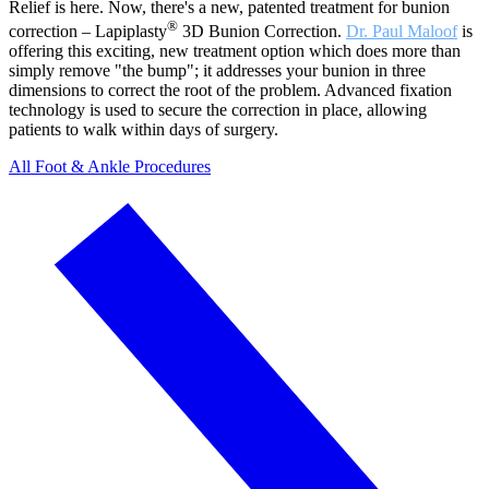
Relief is here. Now, there's a new, patented treatment for bunion
®
correction – Lapiplasty
3D Bunion Correction.
Dr. Paul Maloof
is
offering this exciting, new treatment option which does more than
simply remove "the bump"; it addresses your bunion in three
dimensions to correct the root of the problem. Advanced fixation
technology is used to secure the correction in place, allowing
patients to walk within days of surgery.
All Foot & Ankle Procedures