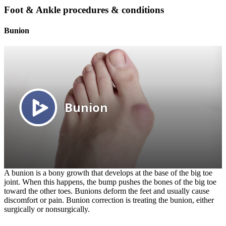
Foot & Ankle procedures & conditions
Bunion
A bunion is a bony growth that develops at the base of the big toe
joint. When this happens, the bump pushes the bones of the big toe
toward the other toes. Bunions deform the feet and usually cause
discomfort or pain. Bunion correction is treating the bunion, either
surgically or nonsurgically.