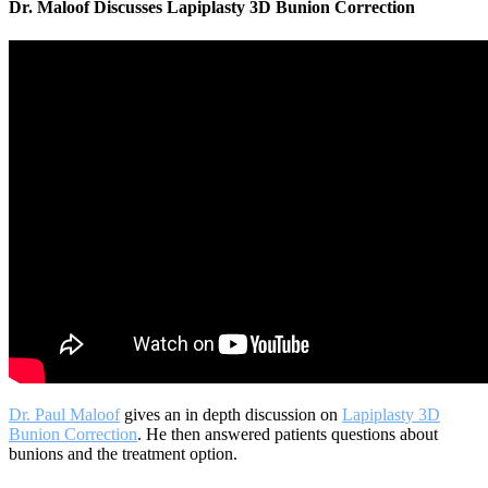
Dr. Maloof Discusses Lapiplasty 3D Bunion Correction
Dr. Paul Maloof
gives an in depth discussion on
Lapiplasty 3D
Bunion Correction
. He then answered patients questions about
bunions and the treatment option.