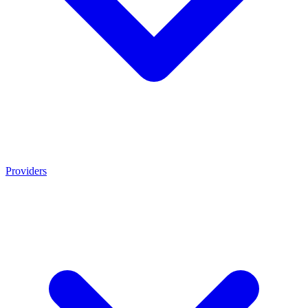
Providers