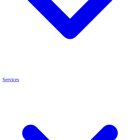
Services