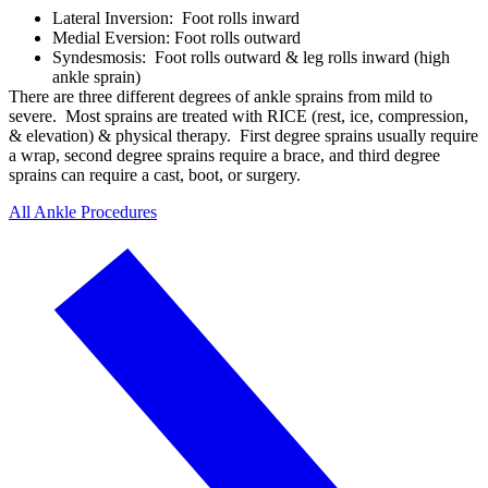
Lateral Inversion: Foot rolls inward
Medial Eversion: Foot rolls outward
Syndesmosis: Foot rolls outward & leg rolls inward (high
ankle sprain)
There are three different degrees of ankle sprains from mild to
severe. Most sprains are treated with RICE (rest, ice, compression,
& elevation) & physical therapy. First degree sprains usually require
a wrap, second degree sprains require a brace, and third degree
sprains can require a cast, boot, or surgery.
All Ankle Procedures