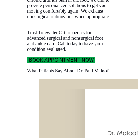
provide personalized solutions to get you
moving comfortably again. We exhaust
nonsurgical options first when appropriate.
Trust Tidewater Orthopaedics for
advanced surgical and nonsurgical foot
and ankle care. Call today to have your
condition evaluated.
BOOK APPOINTMENT NOW
What Patients Say About Dr. Paul Maloof