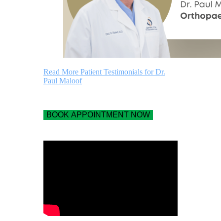
Read More Patient Testimonials for Dr.
Paul Maloof
BOOK APPOINTMENT NOW