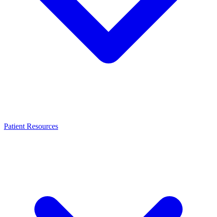
Patient Resources