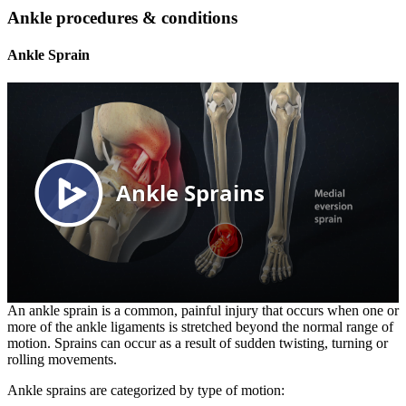
Ankle procedures & conditions
Ankle Sprain
An ankle sprain is a common, painful injury that occurs when one or
more of the ankle ligaments is stretched beyond the normal range of
motion. Sprains can occur as a result of sudden twisting, turning or
rolling movements.
Ankle sprains are categorized by type of motion: