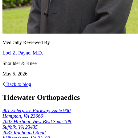
Medically Reviewed By
Loel Z. Payne, M.D.
Shoulder & Knee
May 5, 2026
Back to blog
Tidewater Orthopaedics
901 Enterprise Parkway, Suite 900
Hampton, VA 23666
7007 Harbour View Blvd Suite 108,
Suffolk, VA 23435
4037 Ironbound Road