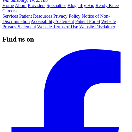
Williamsburg, VA 23188
Home
About
Providers
Specialties
Blog
Jiffy Hip
Ready Knee
Careers
Services
Patient Resources
Privacy Policy
Notice of Non-
Discrimination
Accessibility Statement
Patient Portal
Website
Privacy Statement
Website Terms of Use
Website Disclaimer
Find us on