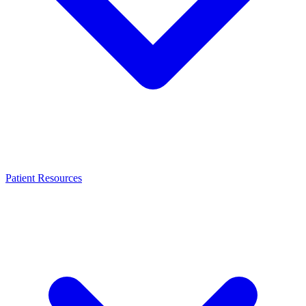
Patient Resources