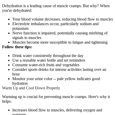
Dehydration is a leading cause of muscle cramps. But why? When
you're dehydrated:
Your blood volume decreases, reducing blood flow to muscles
Electrolyte imbalances occur, particularly sodium and
potassium
Nerve function is impaired, potentially causing misfiring of
signals to muscles
Muscles become more susceptible to fatigue and tightening
Follow these tips:
Drink water consistently throughout the day
Use a reusable water bottle and set reminders
Consume water-rich fruits and vegetables
Consider sports drinks for intense activities lasting over an
hour
Monitor your urine color -- pale yellow indicates good
hydration
Warm Up and Cool Down Properly
Warming up is crucial for preventing muscle cramps. Here's why it
helps:
Increases blood flow to muscles, delivering oxygen and
nutrients