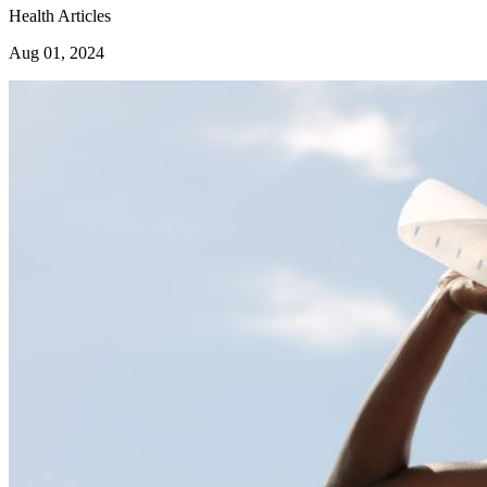
Health Articles
Aug 01, 2024