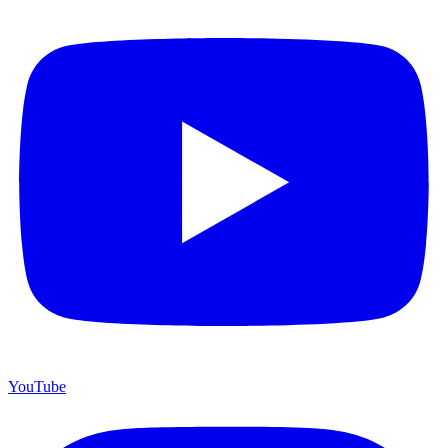
YouTube