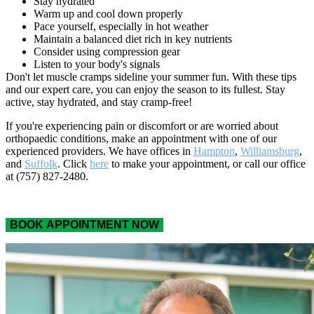
Stay hydrated
Warm up and cool down properly
Pace yourself, especially in hot weather
Maintain a balanced diet rich in key nutrients
Consider using compression gear
Listen to your body's signals
Don't let muscle cramps sideline your summer fun. With these tips
and our expert care, you can enjoy the season to its fullest. Stay
active, stay hydrated, and stay cramp-free!
If you're experiencing pain or discomfort or are worried about
orthopaedic conditions, make an appointment with one of our
experienced providers. We have offices in
Hampton
,
Williamsburg
,
and
Suffolk
. Click
here
to make your appointment, or call our office
at (757) 827-2480.
BOOK APPOINTMENT NOW