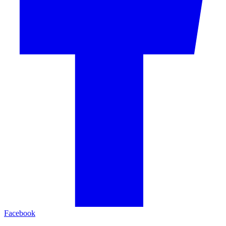
Facebook