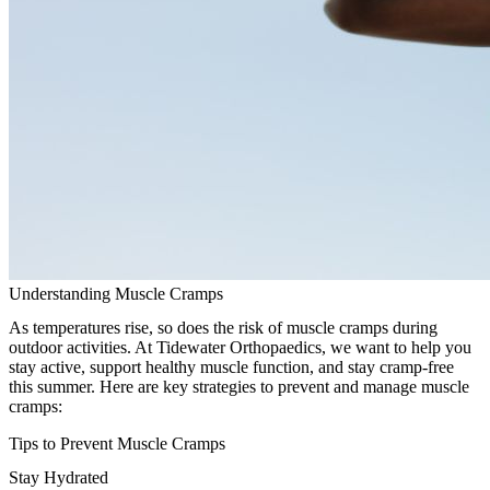
Understanding Muscle Cramps
As temperatures rise, so does the risk of muscle cramps during
outdoor activities. At Tidewater Orthopaedics, we want to help you
stay active, support healthy muscle function, and stay cramp-free
this summer. Here are key strategies to prevent and manage muscle
cramps:
Tips to Prevent Muscle Cramps
Stay Hydrated