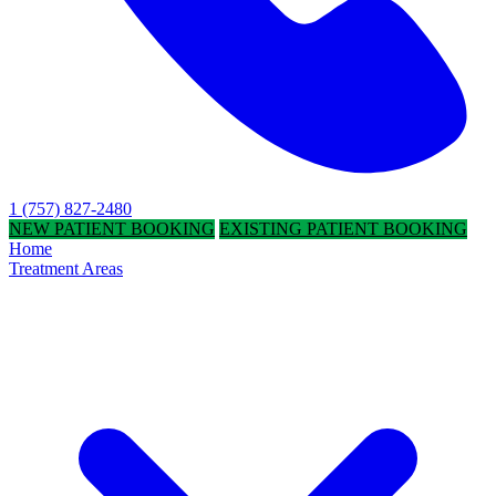
1 (757) 827-2480
NEW PATIENT BOOKING
EXISTING PATIENT BOOKING
Home
Treatment Areas