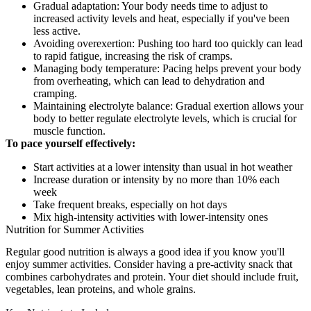
Gradual adaptation: Your body needs time to adjust to
increased activity levels and heat, especially if you've been
less active.
Avoiding overexertion: Pushing too hard too quickly can lead
to rapid fatigue, increasing the risk of cramps.
Managing body temperature: Pacing helps prevent your body
from overheating, which can lead to dehydration and
cramping.
Maintaining electrolyte balance: Gradual exertion allows your
body to better regulate electrolyte levels, which is crucial for
muscle function.
To pace yourself effectively:
Start activities at a lower intensity than usual in hot weather
Increase duration or intensity by no more than 10% each
week
Take frequent breaks, especially on hot days
Mix high-intensity activities with lower-intensity ones
Nutrition for Summer Activities
Regular good nutrition is always a good idea if you know you'll
enjoy summer activities. Consider having a pre-activity snack that
combines carbohydrates and protein. Your diet should include fruit,
vegetables, lean proteins, and whole grains.