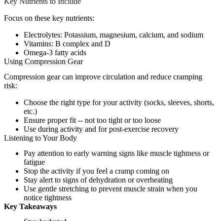
Key Nutrients to Include
Focus on these key nutrients:
Electrolytes: Potassium, magnesium, calcium, and sodium
Vitamins: B complex and D
Omega-3 fatty acids
Using Compression Gear
Compression gear can improve circulation and reduce cramping
risk:
Choose the right type for your activity (socks, sleeves, shorts,
etc.)
Ensure proper fit -- not too tight or too loose
Use during activity and for post-exercise recovery
Listening to Your Body
Pay attention to early warning signs like muscle tightness or
fatigue
Stop the activity if you feel a cramp coming on
Stay alert to signs of dehydration or overheating
Use gentle stretching to prevent muscle strain when you
notice tightness
Key Takeaways