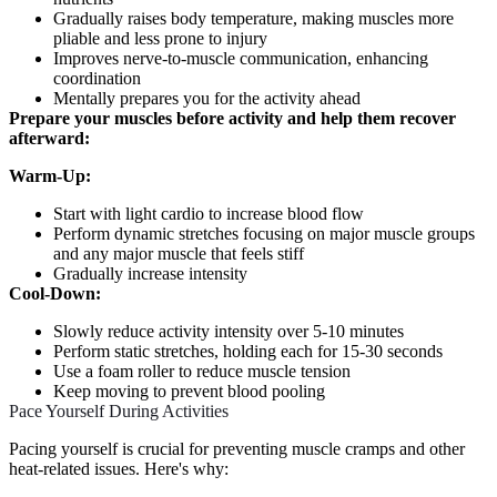
Gradually raises body temperature, making muscles more
pliable and less prone to injury
Improves nerve-to-muscle communication, enhancing
coordination
Mentally prepares you for the activity ahead
Prepare your muscles before activity and help them recover
afterward:
Warm-Up:
Start with light cardio to increase blood flow
Perform dynamic stretches focusing on major muscle groups
and any major muscle that feels stiff
Gradually increase intensity
Cool-Down:
Slowly reduce activity intensity over 5-10 minutes
Perform static stretches, holding each for 15-30 seconds
Use a foam roller to reduce muscle tension
Keep moving to prevent blood pooling
Pace Yourself During Activities
Pacing yourself is crucial for preventing muscle cramps and other
heat-related issues. Here's why: