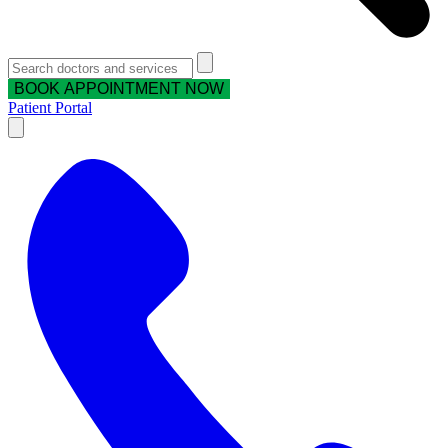
BOOK APPOINTMENT NOW
Patient Portal