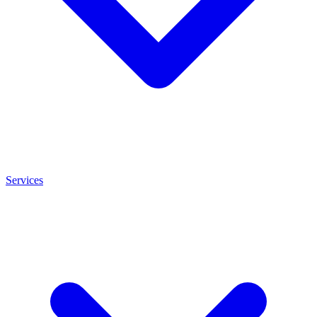
Services