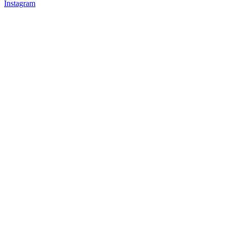
Instagram