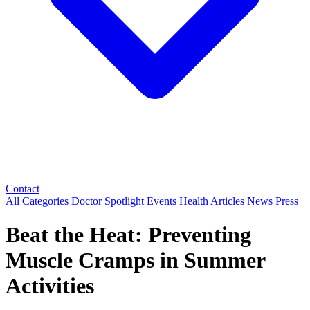
Contact
All Categories
Doctor Spotlight
Events
Health Articles
News
Press
Beat the Heat: Preventing
Muscle Cramps in Summer
Activities