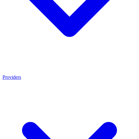
Providers