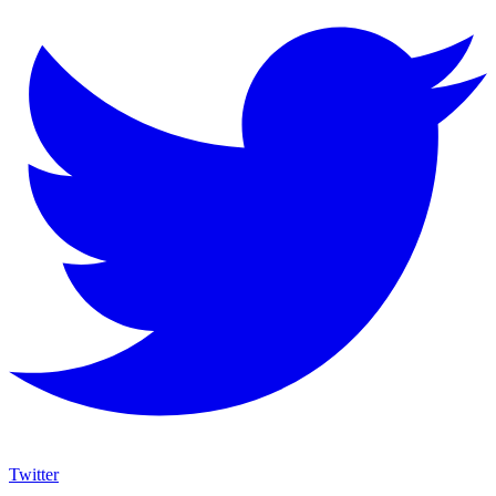
Twitter