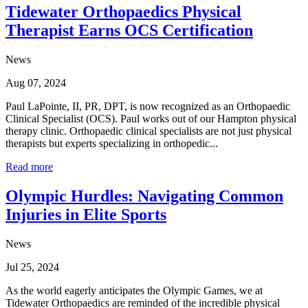
Tidewater Orthopaedics Physical
Therapist Earns OCS Certification
News
Aug 07, 2024
Paul LaPointe, II, PR, DPT, is now recognized as an Orthopaedic
Clinical Specialist (OCS). Paul works out of our Hampton physical
therapy clinic. Orthopaedic clinical specialists are not just physical
therapists but experts specializing in orthopedic...
Read more
Olympic Hurdles: Navigating Common
Injuries in Elite Sports
News
Jul 25, 2024
As the world eagerly anticipates the Olympic Games, we at
Tidewater Orthopaedics are reminded of the incredible physical