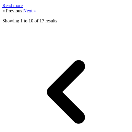
Read more
« Previous
Next »
Showing
1
to
10
of
17
results