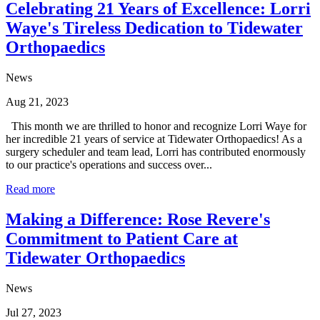
Celebrating 21 Years of Excellence: Lorri
Waye's Tireless Dedication to Tidewater
Orthopaedics
News
Aug 21, 2023
This month we are thrilled to honor and recognize Lorri Waye for
her incredible 21 years of service at Tidewater Orthopaedics! As a
surgery scheduler and team lead, Lorri has contributed enormously
to our practice's operations and success over...
Read more
Making a Difference: Rose Revere's
Commitment to Patient Care at
Tidewater Orthopaedics
News
Jul 27, 2023