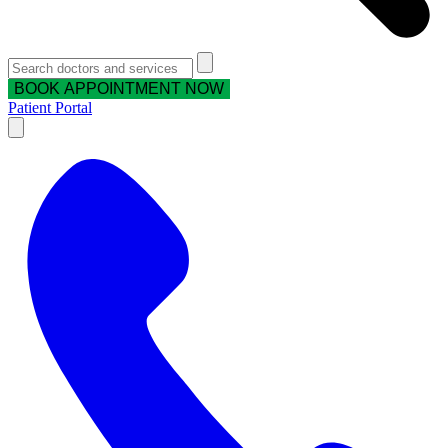
BOOK APPOINTMENT NOW
Patient Portal