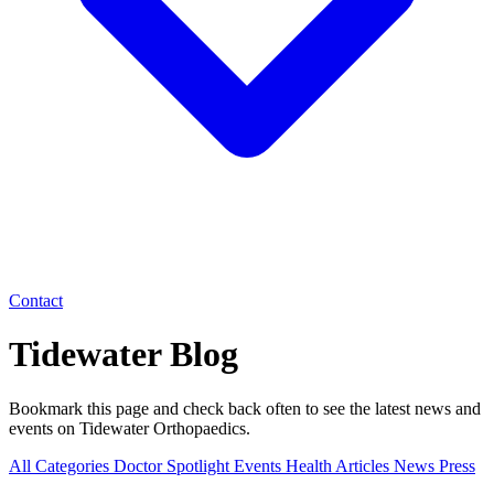
Contact
Tidewater Blog
Bookmark this page and check back often to see the latest news and
events on Tidewater Orthopaedics.
All Categories
Doctor Spotlight
Events
Health Articles
News
Press