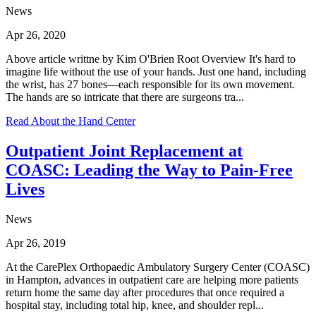
News
Apr 26, 2020
Above article writtne by Kim O'Brien Root Overview It's hard to
imagine life without the use of your hands. Just one hand, including
the wrist, has 27 bones—each responsible for its own movement.
The hands are so intricate that there are surgeons tra...
Read About the Hand Center
Outpatient Joint Replacement at
COASC: Leading the Way to Pain‑Free
Lives
News
Apr 26, 2019
At the CarePlex Orthopaedic Ambulatory Surgery Center (COASC)
in Hampton, advances in outpatient care are helping more patients
return home the same day after procedures that once required a
hospital stay, including total hip, knee, and shoulder repl...