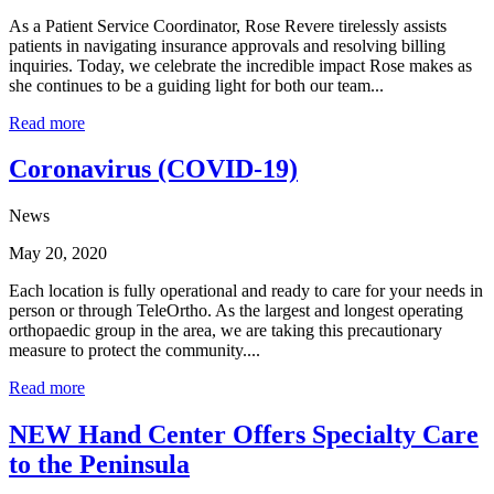
As a Patient Service Coordinator, Rose Revere tirelessly assists
patients in navigating insurance approvals and resolving billing
inquiries. Today, we celebrate the incredible impact Rose makes as
she continues to be a guiding light for both our team...
Read more
Coronavirus (COVID-19)
News
May 20, 2020
Each location is fully operational and ready to care for your needs in
person or through TeleOrtho. As the largest and longest operating
orthopaedic group in the area, we are taking this precautionary
measure to protect the community....
Read more
NEW Hand Center Offers Specialty Care
to the Peninsula