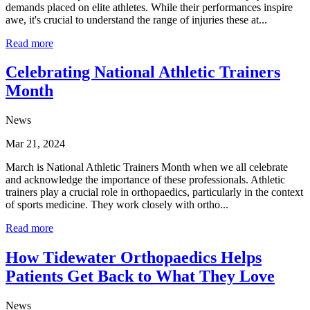
demands placed on elite athletes. While their performances inspire
awe, it's crucial to understand the range of injuries these at...
Read more
Celebrating National Athletic Trainers
Month
News
Mar 21, 2024
March is National Athletic Trainers Month when we all celebrate
and acknowledge the importance of these professionals. Athletic
trainers play a crucial role in orthopaedics, particularly in the context
of sports medicine. They work closely with ortho...
Read more
How Tidewater Orthopaedics Helps
Patients Get Back to What They Love
News