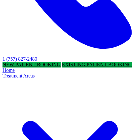
1 (757) 827-2480
NEW PATIENT BOOKING
EXISTING PATIENT BOOKING
Home
Treatment Areas