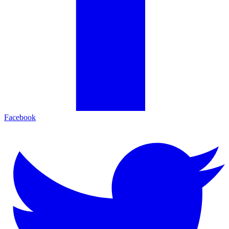
Facebook