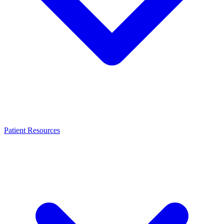
Patient Resources