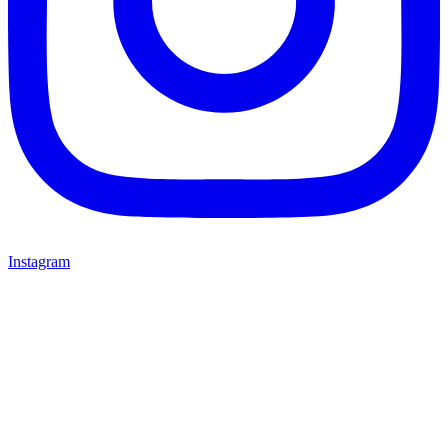
Instagram