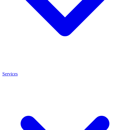
Services