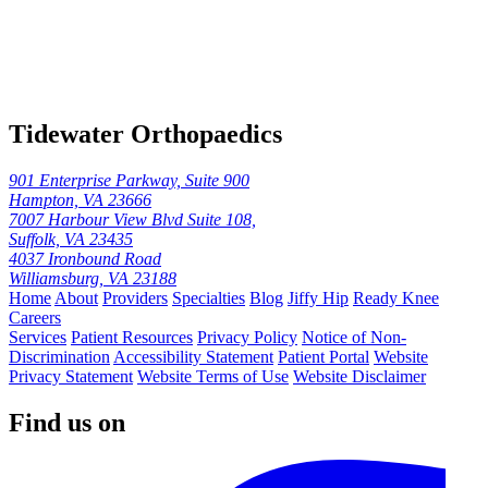
Tidewater Orthopaedics
901 Enterprise Parkway, Suite 900
Hampton, VA 23666
7007 Harbour View Blvd Suite 108,
Suffolk, VA 23435
4037 Ironbound Road
Williamsburg, VA 23188
Home
About
Providers
Specialties
Blog
Jiffy Hip
Ready Knee
Careers
Services
Patient Resources
Privacy Policy
Notice of Non-
Discrimination
Accessibility Statement
Patient Portal
Website
Privacy Statement
Website Terms of Use
Website Disclaimer
Find us on