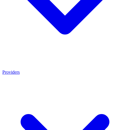
Providers