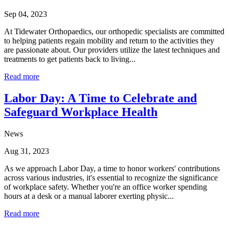
Sep 04, 2023
At Tidewater Orthopaedics, our orthopedic specialists are committed
to helping patients regain mobility and return to the activities they
are passionate about. Our providers utilize the latest techniques and
treatments to get patients back to living...
Read more
Labor Day: A Time to Celebrate and
Safeguard Workplace Health
News
Aug 31, 2023
As we approach Labor Day, a time to honor workers' contributions
across various industries, it's essential to recognize the significance
of workplace safety. Whether you're an office worker spending
hours at a desk or a manual laborer exerting physic...
Read more