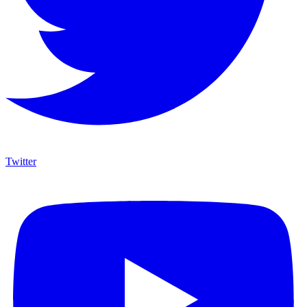
Twitter