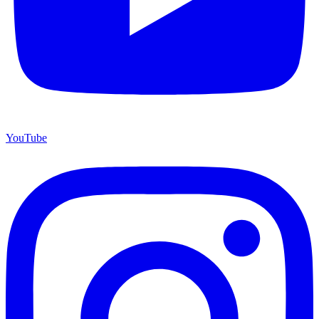
YouTube