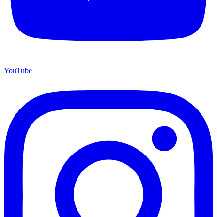
YouTube