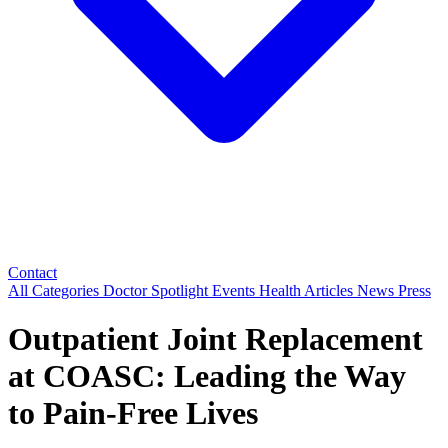
Contact
All Categories
Doctor Spotlight
Events
Health Articles
News
Press
Outpatient Joint Replacement
at COASC: Leading the Way
to Pain‑Free Lives