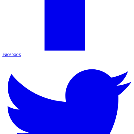
Facebook