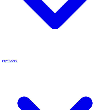
Providers