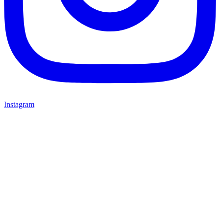
Instagram