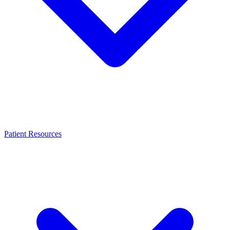
Patient Resources