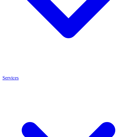
Services