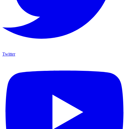
Twitter