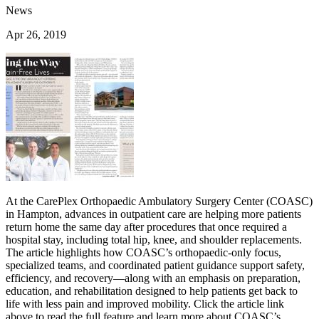
News
Apr 26, 2019
At the CarePlex Orthopaedic Ambulatory Surgery Center (COASC)
in Hampton, advances in outpatient care are helping more patients
return home the same day after procedures that once required a
hospital stay, including total hip, knee, and shoulder replacements.
The article highlights how COASC’s orthopaedic-only focus,
specialized teams, and coordinated patient guidance support safety,
efficiency, and recovery—along with an emphasis on preparation,
education, and rehabilitation designed to help patients get back to
life with less pain and improved mobility. Click the article link
above to read the full feature and learn more about COASC’s