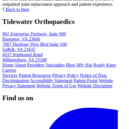
outpatient joint replacement approach and patient experience.
Back to blog
Tidewater Orthopaedics
901 Enterprise Parkway, Suite 900
Hampton, VA 23666
7007 Harbour View Blvd Suite 108,
Suffolk, VA 23435
4037 Ironbound Road
Williamsburg, VA 23188
Home
About
Providers
Specialties
Blog
Jiffy Hip
Ready Knee
Careers
Services
Patient Resources
Privacy Policy
Notice of Non-
Discrimination
Accessibility Statement
Patient Portal
Website
Privacy Statement
Website Terms of Use
Website Disclaimer
Find us on