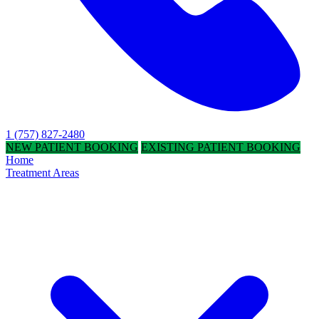
1 (757) 827-2480
NEW PATIENT BOOKING
EXISTING PATIENT BOOKING
Home
Treatment Areas