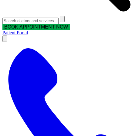
BOOK APPOINTMENT NOW
Patient Portal