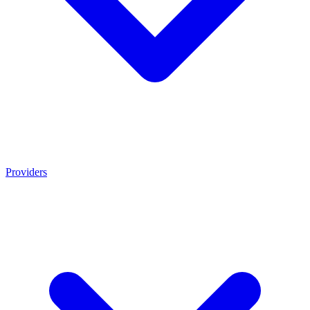
Providers