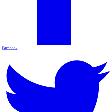
Facebook