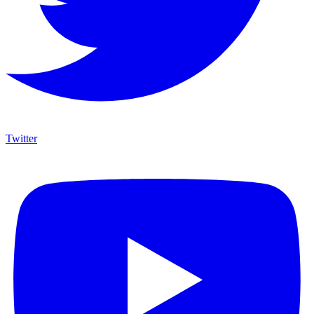
Twitter