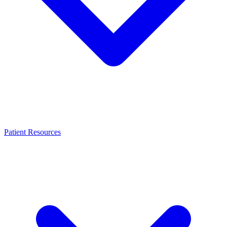
Patient Resources