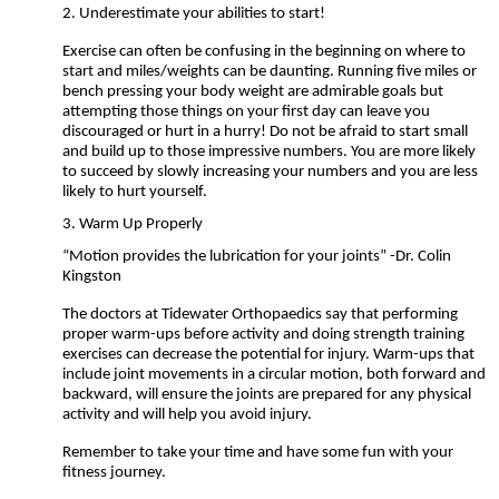
2.
Underestimate your abilities to start!
Exercise can often be confusing in the beginning on where to
start and miles/weights can be daunting. Running five miles or
bench pressing your body weight are admirable goals but
attempting those things on your first day can leave you
discouraged or hurt in a hurry! Do not be afraid to start small
and build up to those impressive numbers. You are more likely
to succeed by slowly increasing your numbers and you are less
likely to hurt yourself.
3. Warm Up Properly
“Motion provides the lubrication for your joints” -Dr. Colin
Kingston
The doctors at Tidewater Orthopaedics say that performing
proper warm-ups before activity and doing strength training
exercises can decrease the potential for injury. Warm-ups that
include joint movements in a circular motion, both forward and
backward, will ensure the joints are prepared for any physical
activity and will help you avoid injury.
Remember to take your time and have some fun with your
fitness journey.