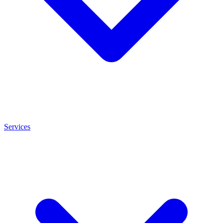
Services