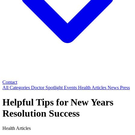
Contact
All Categories
Doctor Spotlight
Events
Health Articles
News
Press
Helpful Tips for New Years
Resolution Success
Health Articles