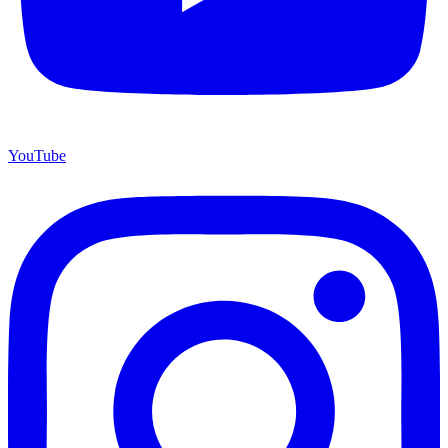
YouTube