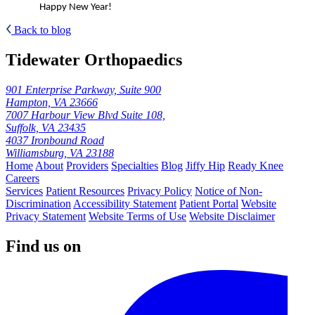
Happy New Year!
Back to blog
Tidewater Orthopaedics
901 Enterprise Parkway, Suite 900
Hampton, VA 23666
7007 Harbour View Blvd Suite 108,
Suffolk, VA 23435
4037 Ironbound Road
Williamsburg, VA 23188
Home
About
Providers
Specialties
Blog
Jiffy Hip
Ready Knee
Careers
Services
Patient Resources
Privacy Policy
Notice of Non-
Discrimination
Accessibility Statement
Patient Portal
Website
Privacy Statement
Website Terms of Use
Website Disclaimer
Find us on