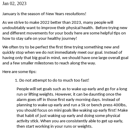
Jan 02, 2023
January is the season of New Years resolutions!
As we strive to make 2022 better than 2023, many people will
undoubtably want to improve their physical health. Before trying new
and different movements for your body here are some helpful tips on
how to stay safe on your healthy journey!
We often try to be perfect the first time trying something new and
quickly stop when we do not immediately meet our goal. Instead of
having only that big goal in mind, we should have one large overall goal
and a few smaller milestones to reach along the way.
Here are some tips:
1. Do not attempt to do to much too fast!
People will set goals such as to wake up early and go for a long
run or lifting weights. However, it can be daunting once the
alarm goes off in those first early morning days. Instead of
planning to wake up early and run a 5k or bench press 400lbs,
you should focus on mini goals like waking up early first! Make
that habit of just waking up early and doing some physical
activity stick. When you are consistently able to get up early,
then start working in your runs or weights.