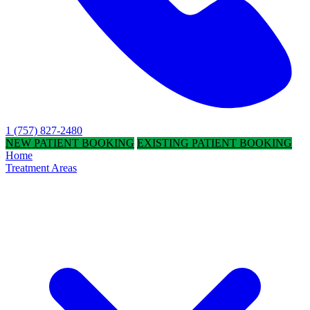
1 (757) 827-2480
NEW PATIENT BOOKING
EXISTING PATIENT BOOKING
Home
Treatment Areas