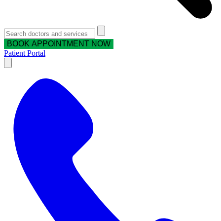
BOOK APPOINTMENT NOW
Patient Portal