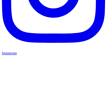
Instagram