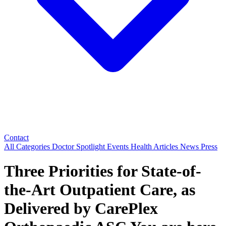
Contact
All Categories
Doctor Spotlight
Events
Health Articles
News
Press
Three Priorities for State-of-
the-Art Outpatient Care, as
Delivered by CarePlex