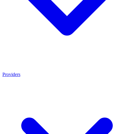
Providers