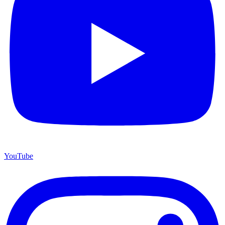
YouTube