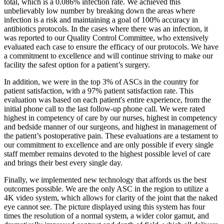
total, which is a 0.086% infection rate. We achieved this
unbelievably low number by breaking down the areas where
infection is a risk and maintaining a goal of 100% accuracy in
antibiotics protocols. In the cases where there was an infection, it
was reported to our Quality Control Committee, who extensively
evaluated each case to ensure the efficacy of our protocols. We have
a commitment to excellence and will continue striving to make our
facility the safest option for a patient’s surgery.
In addition, we were in the top 3% of ASCs in the country for
patient satisfaction, with a 97% patient satisfaction rate. This
evaluation was based on each patient's entire experience, from the
initial phone call to the last follow-up phone call. We were rated
highest in competency of care by our nurses, highest in competency
and bedside manner of our surgeons, and highest in management of
the patient’s postoperative pain. These evaluations are a testament to
our commitment to excellence and are only possible if every single
staff member remains devoted to the highest possible level of care
and brings their best every single day.
Finally, we implemented new technology that affords us the best
outcomes possible. We are the only ASC in the region to utilize a
4K video system, which allows for clarity of the joint that the naked
eye cannot see. The picture displayed using this system has four
times the resolution of a normal system, a wider color gamut, and