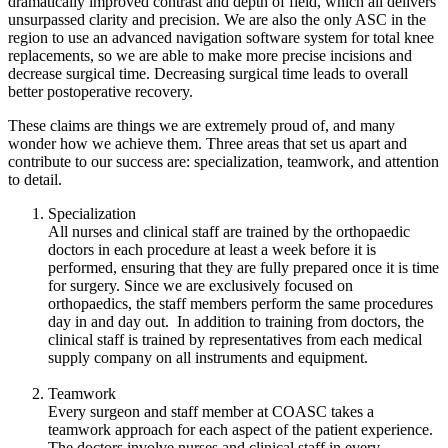
dramatically improved contrast and depth of field, which all delivers
unsurpassed clarity and precision. We are also the only ASC in the
region to use an advanced navigation software system for total knee
replacements, so we are able to make more precise incisions and
decrease surgical time. Decreasing surgical time leads to overall
better postoperative recovery.
These claims are things we are extremely proud of, and many
wonder how we achieve them. Three areas that set us apart and
contribute to our success are: specialization, teamwork, and attention
to detail.
Specialization
All nurses and clinical staff are trained by the orthopaedic
doctors in each procedure at least a week before it is
performed, ensuring that they are fully prepared once it is time
for surgery. Since we are exclusively focused on
orthopaedics, the staff members perform the same procedures
day in and day out. In addition to training from doctors, the
clinical staff is trained by representatives from each medical
supply company on all instruments and equipment.
Teamwork
Every surgeon and staff member at COASC takes a
teamwork approach for each aspect of the patient experience.
The doctors involve nurses and clinical staff in every