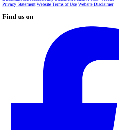
Privacy Statement
Website Terms of Use
Website Disclaimer
Find us on