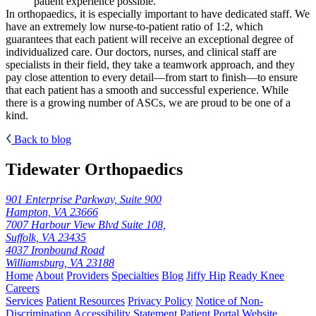
patient experience possible.
In orthopaedics, it is especially important to have dedicated staff. We
have an extremely low nurse-to-patient ratio of 1:2, which
guarantees that each patient will receive an exceptional degree of
individualized care. Our doctors, nurses, and clinical staff are
specialists in their field, they take a teamwork approach, and they
pay close attention to every detail—from start to finish—to ensure
that each patient has a smooth and successful experience. While
there is a growing number of ASCs, we are proud to be one of a
kind.
Back to blog
Tidewater Orthopaedics
901 Enterprise Parkway, Suite 900
Hampton, VA 23666
7007 Harbour View Blvd Suite 108,
Suffolk, VA 23435
4037 Ironbound Road
Williamsburg, VA 23188
Home
About
Providers
Specialties
Blog
Jiffy Hip
Ready Knee
Careers
Services
Patient Resources
Privacy Policy
Notice of Non-
Discrimination
Accessibility Statement
Patient Portal
Website