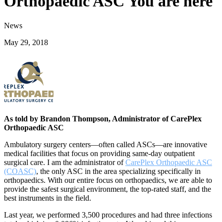
Orthopaedic ASC You are here
News
May 29, 2018
As told by Brandon Thompson, Administrator of CarePlex
Orthopaedic ASC
Ambulatory surgery centers—often called ASCs—are innovative
medical facilities that focus on providing same-day outpatient
surgical care. I am the administrator of
CarePlex Orthopaedic ASC
(COASC)
, the only ASC in the area specializing specifically in
orthopaedics. With our entire focus on orthopaedics, we are able to
provide the safest surgical environment, the top-rated staff, and the
best instruments in the field.
Last year, we performed 3,500 procedures and had three infections