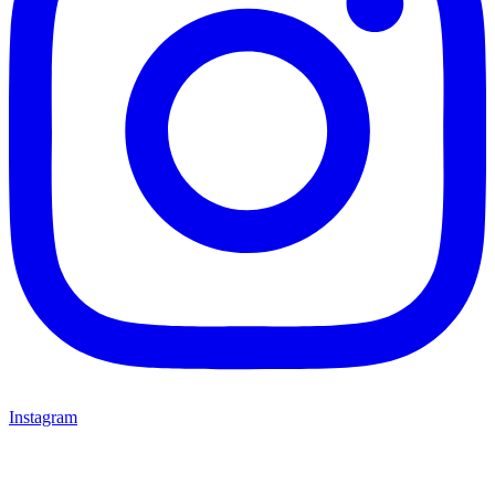
Instagram