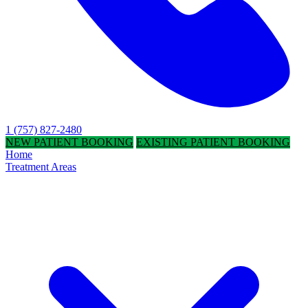
1 (757) 827-2480
NEW PATIENT BOOKING
EXISTING PATIENT BOOKING
Home
Treatment Areas