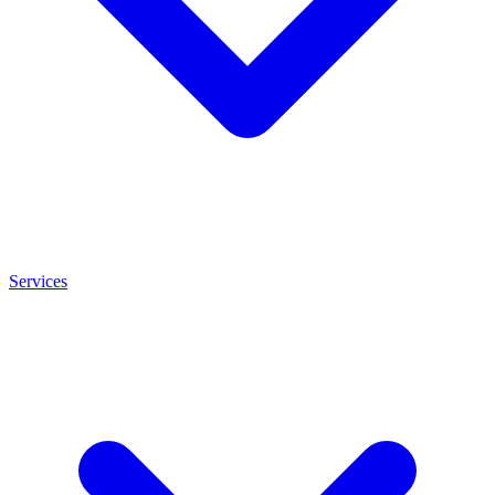
Services