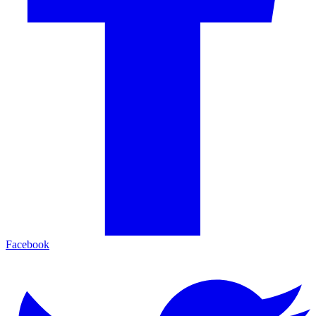
Facebook