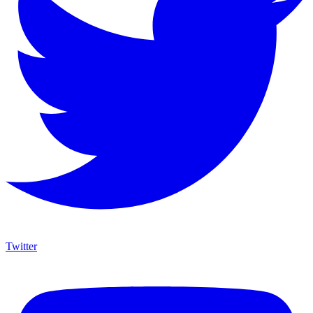
Twitter