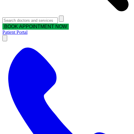
BOOK APPOINTMENT NOW
Patient Portal