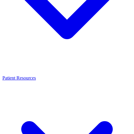
Patient Resources