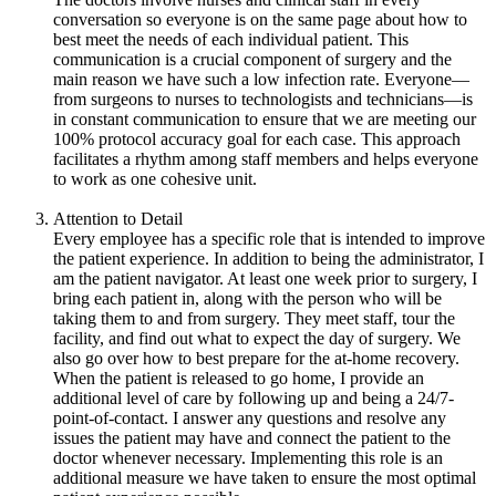
conversation so everyone is on the same page about how to
best meet the needs of each individual patient. This
communication is a crucial component of surgery and the
main reason we have such a low infection rate. Everyone—
from surgeons to nurses to technologists and technicians—is
in constant communication to ensure that we are meeting our
100% protocol accuracy goal for each case. This approach
facilitates a rhythm among staff members and helps everyone
to work as one cohesive unit.
Attention to Detail
Every employee has a specific role that is intended to improve
the patient experience. In addition to being the administrator, I
am the patient navigator. At least one week prior to surgery, I
bring each patient in, along with the person who will be
taking them to and from surgery. They meet staff, tour the
facility, and find out what to expect the day of surgery. We
also go over how to best prepare for the at-home recovery.
When the patient is released to go home, I provide an
additional level of care by following up and being a 24/7-
point-of-contact. I answer any questions and resolve any
issues the patient may have and connect the patient to the
doctor whenever necessary. Implementing this role is an
additional measure we have taken to ensure the most optimal