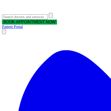
BOOK APPOINTMENT NOW
Patient Portal