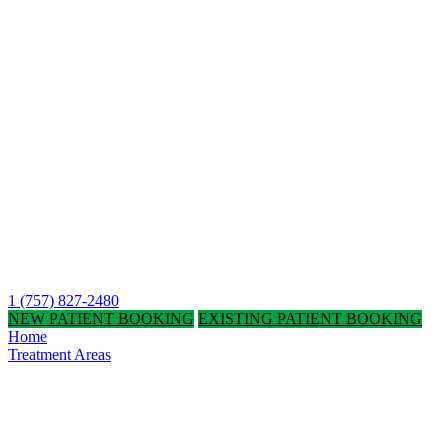
1 (757) 827-2480
NEW PATIENT BOOKING
EXISTING PATIENT BOOKING
Home
Treatment Areas