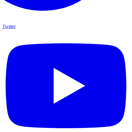
Twitter