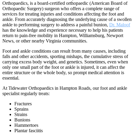
Orthopaedics, is a board-certified orthopaedic (American Board of
Orthopaedic Surgery) surgeon who offers a complete range of
services for treating injuries and conditions affecting the foot and
ankle. From accurately diagnosing the underlying cause of a swollen
ankle to performing surgery to address a painful bunion,
Dr. Maloof
has the knowledge and experience necessary to help his patients
return to pain-free mobility in Hampton, Williamsburg, Newport
News, or other nearby Virginia communities.
Foot and ankle conditions can result from many causes, including
falls and other accidents, sporting mishaps, the cumulative stress of
carrying excess body weight, and genetics. Sometimes, even when
only one small part of the foot or ankle is injured, it can affect the
entire structure or the whole body, so prompt medical attention is
essential.
At Tidewater Orthopaedics in Hampton Roads, our foot and ankle
specialist regularly treats:
Fractures
Sprains
Strains
Bunions
Hammertoes
Plantar fasciitis