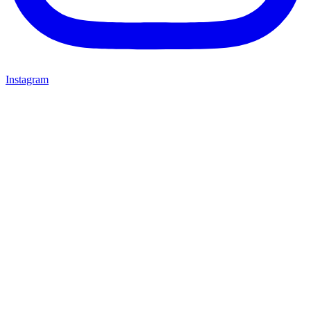
Instagram