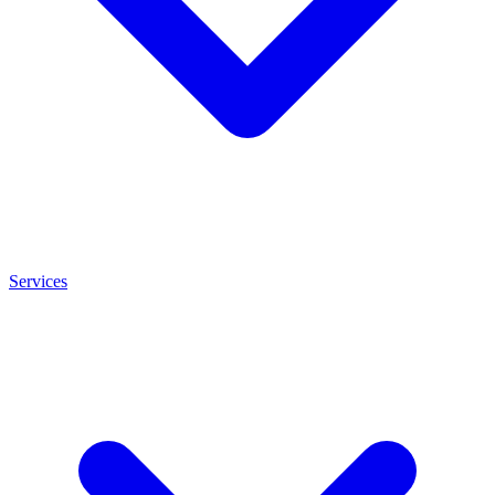
Services