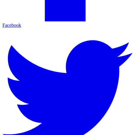
Facebook