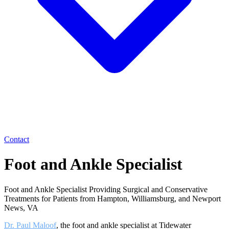
Contact
Foot and Ankle Specialist
Foot and Ankle Specialist Providing Surgical and Conservative
Treatments for Patients from Hampton, Williamsburg, and Newport
News, VA
Dr. Paul Maloof
, the foot and ankle specialist at Tidewater