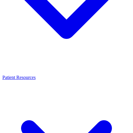
Patient Resources