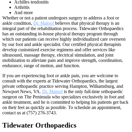
Achilles tendonitis
Arthritis
And more
Whether or not a patient undergoes surgery to address a foot or
ankle condition,
Dr. Maloof
believes that physical therapy is an
integral part of the rehabilitation process. Tidewater Orthopaedics
has an outstanding in-house physical therapy program through
which our patients can receive highly individualized care overseen
by our foot and ankle specialist. Our certified physical therapists
develop customized exercise regimens and offer services like
ultrasound, massage therapy, electrical stimulation, and joint
mobilization to alleviate pain and improve strength, coordination,
endurance, range of motion, and function.
If you are experiencing foot or ankle pain, you are welcome to
consult with the experts at Tidewater Orthopaedics, the largest
private orthopaedic practice serving Hampton, Williamsburg, and
Newport News, VA.
Dr. Maloof
is the only full-time orthopaedic
surgeon on The Peninsula who specializes exclusively in foot and
ankle treatment, and he is committed to helping his patients get back
on their feet as quickly as possible. To schedule an appointment,
contact us at (757) 276-3743.
Tidewater Orthopaedics