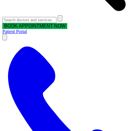
BOOK APPOINTMENT NOW
Patient Portal