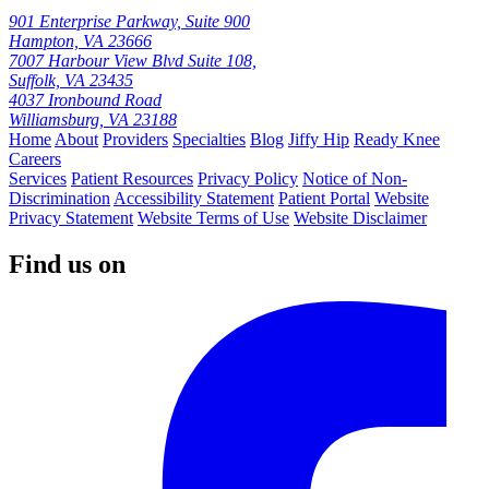
901 Enterprise Parkway, Suite 900
Hampton, VA 23666
7007 Harbour View Blvd Suite 108,
Suffolk, VA 23435
4037 Ironbound Road
Williamsburg, VA 23188
Home
About
Providers
Specialties
Blog
Jiffy Hip
Ready Knee
Careers
Services
Patient Resources
Privacy Policy
Notice of Non-
Discrimination
Accessibility Statement
Patient Portal
Website
Privacy Statement
Website Terms of Use
Website Disclaimer
Find us on