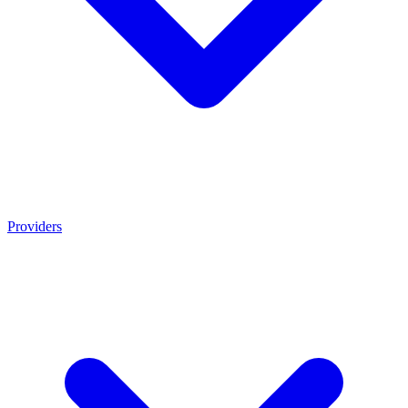
Providers