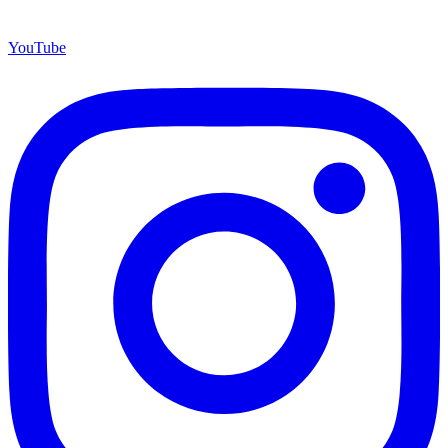
YouTube