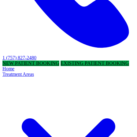
1 (757) 827-2480
NEW PATIENT BOOKING
EXISTING PATIENT BOOKING
Home
Treatment Areas