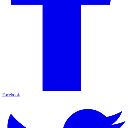
Facebook