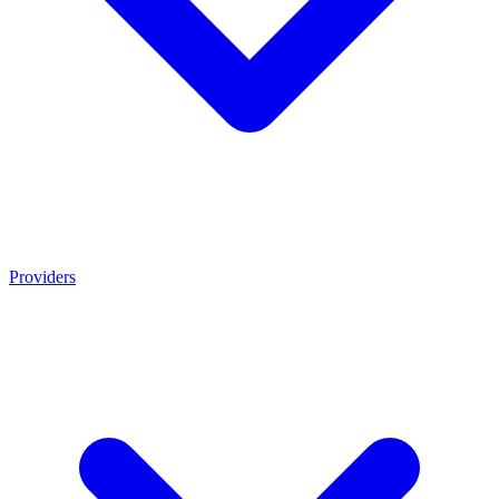
Providers