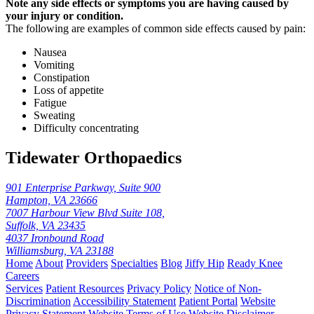
Note any side effects or symptoms you are having caused by
your injury or condition.
The following are examples of common side effects caused by pain:
Nausea
Vomiting
Constipation
Loss of appetite
Fatigue
Sweating
Difficulty concentrating
Tidewater Orthopaedics
901 Enterprise Parkway, Suite 900
Hampton, VA 23666
7007 Harbour View Blvd Suite 108,
Suffolk, VA 23435
4037 Ironbound Road
Williamsburg, VA 23188
Home
About
Providers
Specialties
Blog
Jiffy Hip
Ready Knee
Careers
Services
Patient Resources
Privacy Policy
Notice of Non-
Discrimination
Accessibility Statement
Patient Portal
Website
Privacy Statement
Website Terms of Use
Website Disclaimer