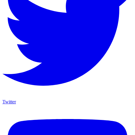
Twitter