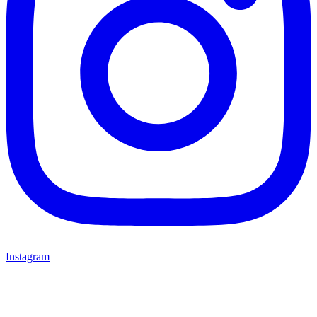
Instagram