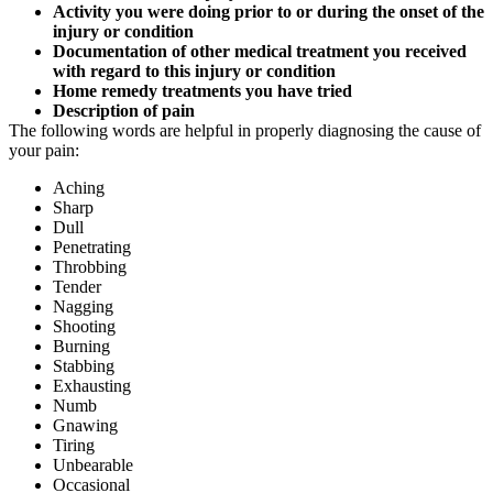
Activity you were doing prior to or during the onset of the
injury or condition
Documentation of other medical treatment you received
with regard to this injury or condition
Home remedy treatments you have tried
Description of pain
The following words are helpful in properly diagnosing the cause of
your pain:
Aching
Sharp
Dull
Penetrating
Throbbing
Tender
Nagging
Shooting
Burning
Stabbing
Exhausting
Numb
Gnawing
Tiring
Unbearable
Occasional