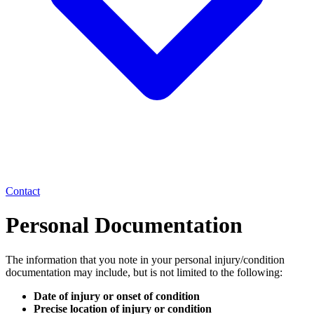
Contact
Personal Documentation
The information that you note in your personal injury/condition
documentation may include, but is not limited to the following:
Date of injury or onset of condition
Precise location of injury or condition