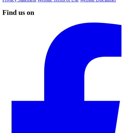
Find us on