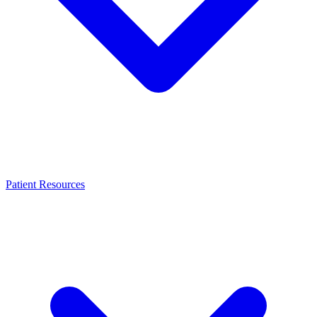
Patient Resources