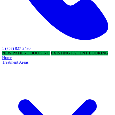
1 (757) 827-2480
NEW PATIENT BOOKING
EXISTING PATIENT BOOKING
Home
Treatment Areas