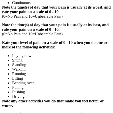
Continuous
Note the time(s) of day that your pain is usually at its worst, and
rate your pain on a scale of 0 - 10.
(0=No Pain and 10=Unbearable Pain)
Note the time(s) of day that your pain is usually at its least, and
rate your pain on a scale of 0 - 10.
(0=No Pain and 10=Unbearable Pain)
Rate your level of pain on a scale of 0 - 10
when you do one or
more of the following activities:
Laying down
Sitting
Standing
Walking
Running
Lifting
Bending over
Pulling
Pushing
Driving
Note any other activities you do that make you feel better or
worse.