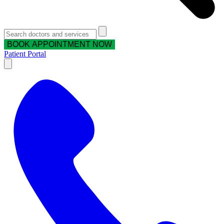
BOOK APPOINTMENT NOW
Patient Portal