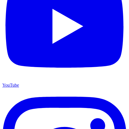
YouTube