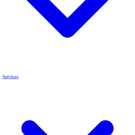
Services