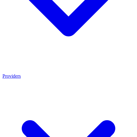
Providers