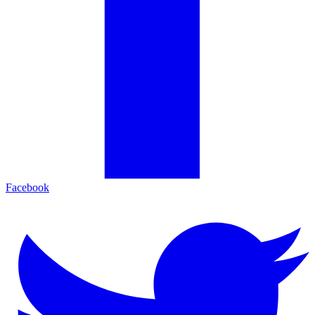
Facebook