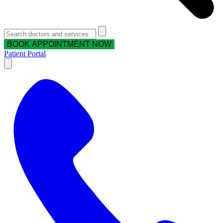
BOOK APPOINTMENT NOW
Patient Portal