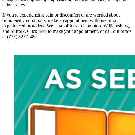
spine issues.
If you're experiencing pain or discomfort or are worried about
orthopaedic conditions, make an appointment with one of our
experienced providers. We have offices in Hampton, Williamsburg,
and Suffolk. Click
here
to make your appointment, or call our office
at (757) 827-2480.