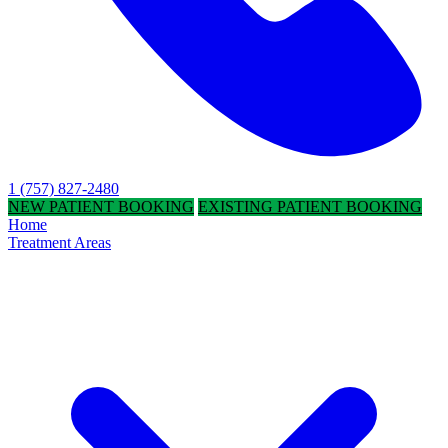
1 (757) 827-2480
NEW PATIENT BOOKING
EXISTING PATIENT BOOKING
Home
Treatment Areas