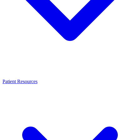
Patient Resources