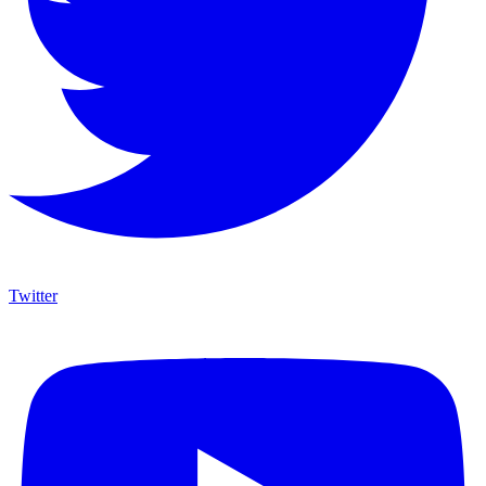
Twitter