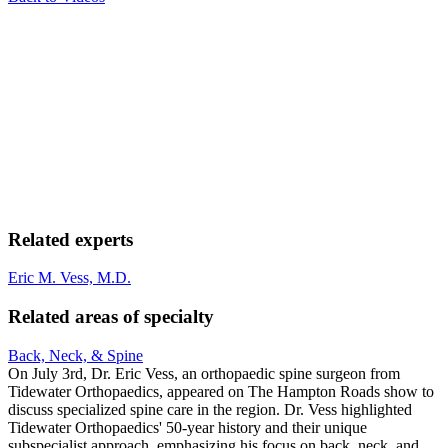
Related experts
Eric M. Vess, M.D.
Related areas of specialty
Back, Neck, & Spine
On July 3rd, Dr. Eric Vess, an orthopaedic spine surgeon from
Tidewater Orthopaedics, appeared on The Hampton Roads show to
discuss specialized spine care in the region. Dr. Vess highlighted
Tidewater Orthopaedics' 50-year history and their unique
subspecialist approach, emphasizing his focus on back, neck, and