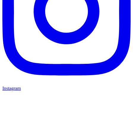
Instagram