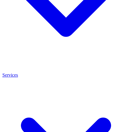
Services