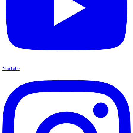
YouTube