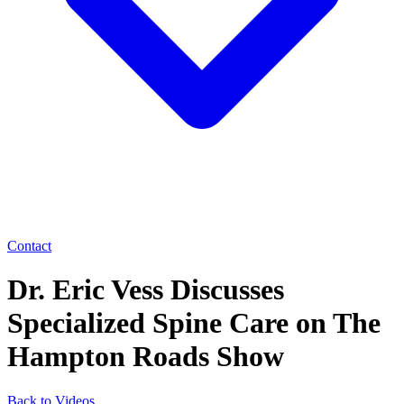
Contact
Dr. Eric Vess Discusses
Specialized Spine Care on The
Hampton Roads Show
Back to Videos