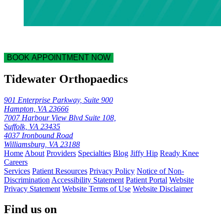
BOOK APPOINTMENT NOW
Tidewater Orthopaedics
901 Enterprise Parkway, Suite 900
Hampton, VA 23666
7007 Harbour View Blvd Suite 108,
Suffolk, VA 23435
4037 Ironbound Road
Williamsburg, VA 23188
Home
About
Providers
Specialties
Blog
Jiffy Hip
Ready Knee
Careers
Services
Patient Resources
Privacy Policy
Notice of Non-
Discrimination
Accessibility Statement
Patient Portal
Website
Privacy Statement
Website Terms of Use
Website Disclaimer
Find us on