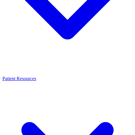
Patient Resources