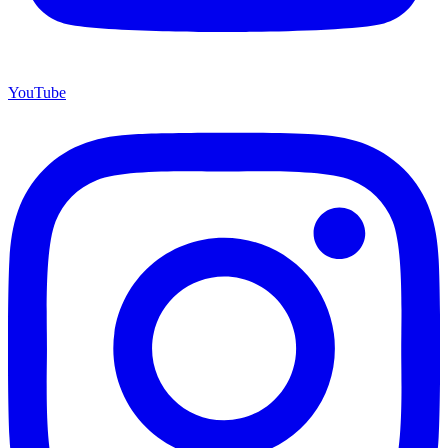
YouTube