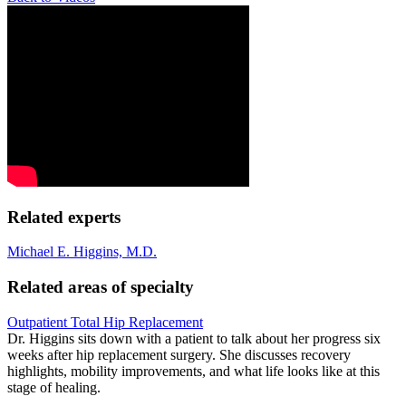
Related experts
Michael E. Higgins, M.D.
Related areas of specialty
Outpatient Total Hip Replacement
Dr. Higgins sits down with a patient to talk about her progress six
weeks after hip replacement surgery. She discusses recovery
highlights, mobility improvements, and what life looks like at this
stage of healing.