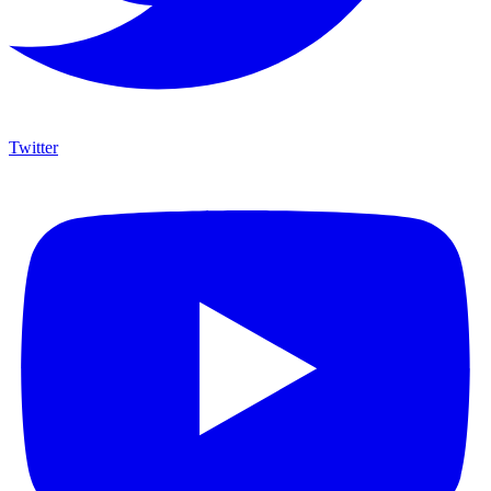
Twitter