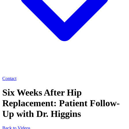
Contact
Six Weeks After Hip
Replacement: Patient Follow-
Up with Dr. Higgins
Back to Videos