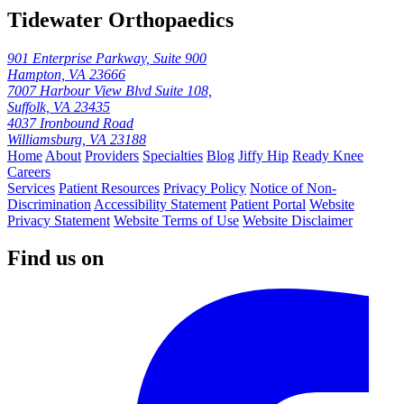
Tidewater Orthopaedics
901 Enterprise Parkway, Suite 900
Hampton, VA 23666
7007 Harbour View Blvd Suite 108,
Suffolk, VA 23435
4037 Ironbound Road
Williamsburg, VA 23188
Home
About
Providers
Specialties
Blog
Jiffy Hip
Ready Knee
Careers
Services
Patient Resources
Privacy Policy
Notice of Non-
Discrimination
Accessibility Statement
Patient Portal
Website
Privacy Statement
Website Terms of Use
Website Disclaimer
Find us on