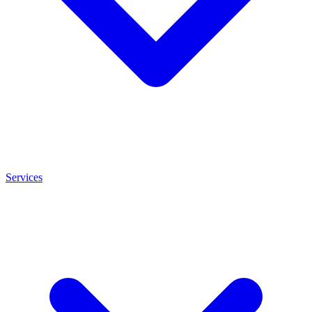
Services