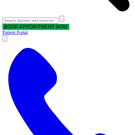
BOOK APPOINTMENT NOW
Patient Portal