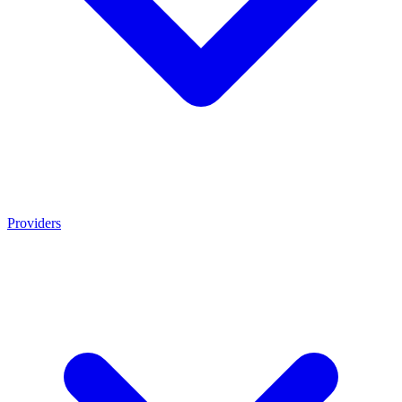
Providers