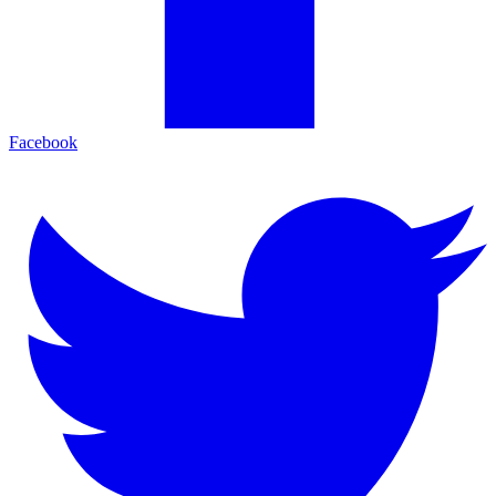
Facebook