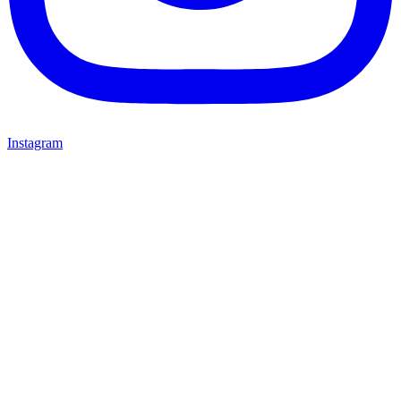
Instagram