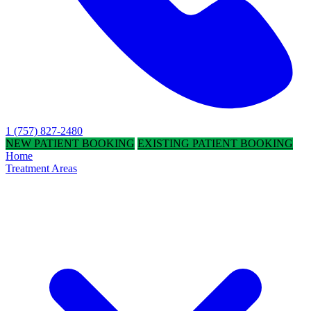
1 (757) 827-2480
NEW PATIENT BOOKING
EXISTING PATIENT BOOKING
Home
Treatment Areas