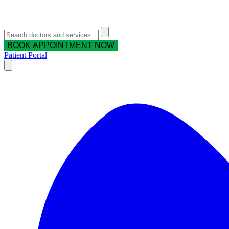
BOOK APPOINTMENT NOW
Patient Portal