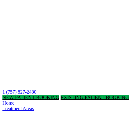
1 (757) 827-2480
NEW PATIENT BOOKING
EXISTING PATIENT BOOKING
Home
Treatment Areas