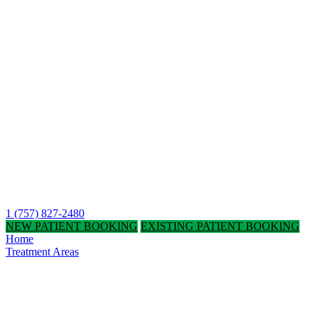
1 (757) 827-2480
NEW PATIENT BOOKING
EXISTING PATIENT BOOKING
Home
Treatment Areas