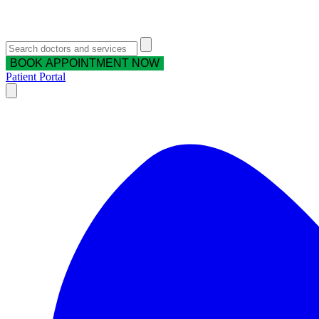
BOOK APPOINTMENT NOW
Patient Portal