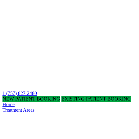
1 (757) 827-2480
NEW PATIENT BOOKING
EXISTING PATIENT BOOKING
Home
Treatment Areas