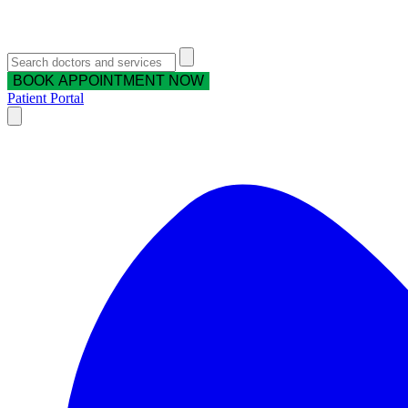
BOOK APPOINTMENT NOW
Patient Portal