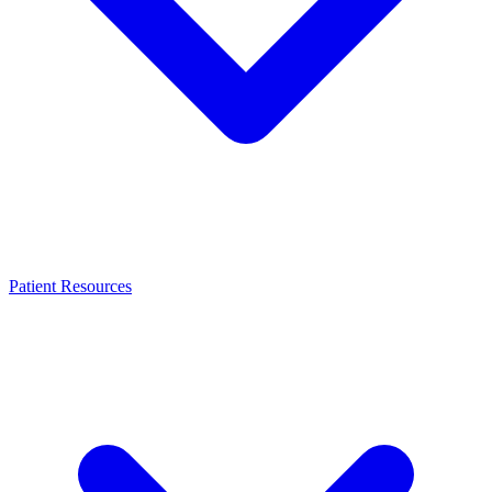
Patient Resources