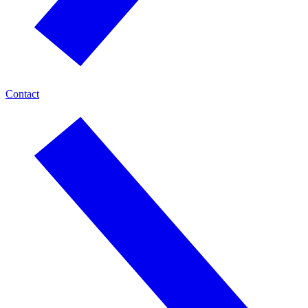
Contact