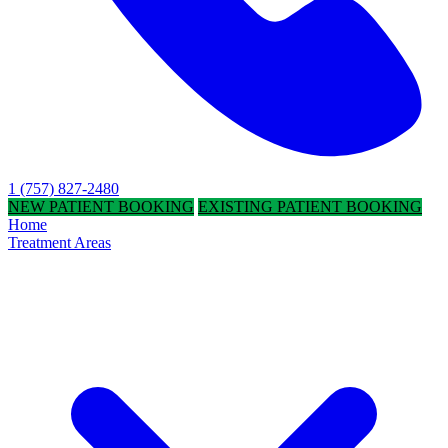
1 (757) 827-2480
NEW PATIENT BOOKING
EXISTING PATIENT BOOKING
Home
Treatment Areas