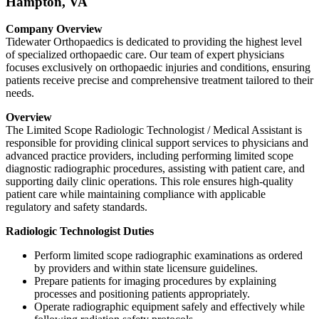
Hampton, VA
Company Overview
Tidewater Orthopaedics is dedicated to providing the highest level
of specialized orthopaedic care. Our team of expert physicians
focuses exclusively on orthopaedic injuries and conditions, ensuring
patients receive precise and comprehensive treatment tailored to their
needs.
Overview
The Limited Scope Radiologic Technologist / Medical Assistant is
responsible for providing clinical support services to physicians and
advanced practice providers, including performing limited scope
diagnostic radiographic procedures, assisting with patient care, and
supporting daily clinic operations. This role ensures high-quality
patient care while maintaining compliance with applicable
regulatory and safety standards.
Radiologic Technologist Duties
Perform limited scope radiographic examinations as ordered
by providers and within state licensure guidelines.
Prepare patients for imaging procedures by explaining
processes and positioning patients appropriately.
Operate radiographic equipment safely and effectively while