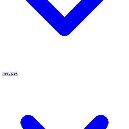
Services