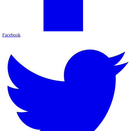
Facebook