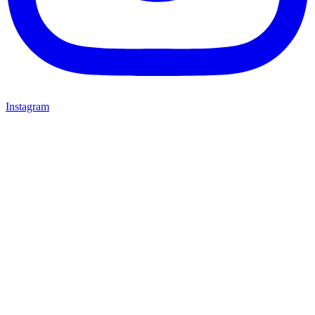
Instagram