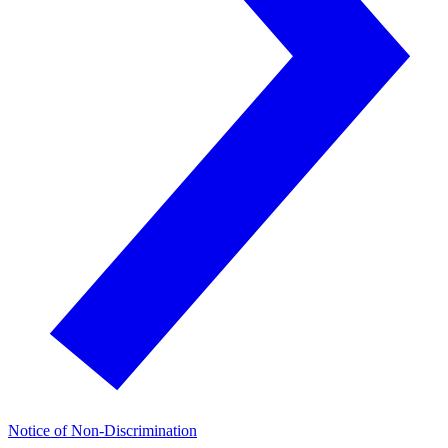
Notice of Non-Discrimination