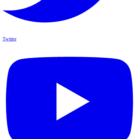
Twitter