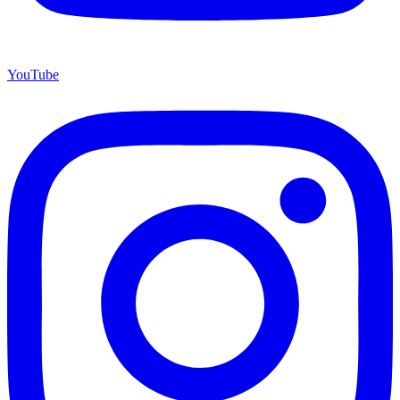
YouTube