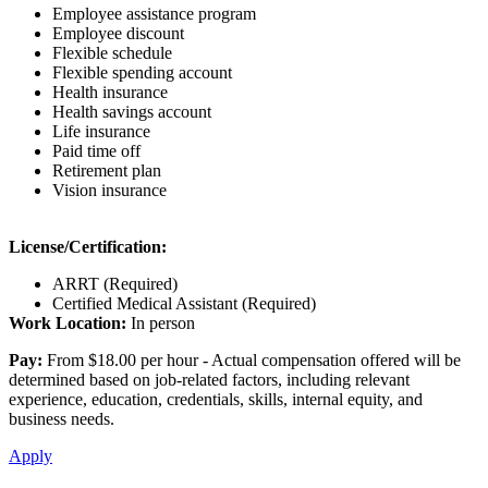
Employee assistance program
Employee discount
Flexible schedule
Flexible spending account
Health insurance
Health savings account
Life insurance
Paid time off
Retirement plan
Vision insurance
License/Certification:
ARRT (Required)
Certified Medical Assistant (Required)
Work Location:
In person
Pay:
From $18.00 per hour - Actual compensation offered will be
determined based on job-related factors, including relevant
experience, education, credentials, skills, internal equity, and
business needs.
Apply