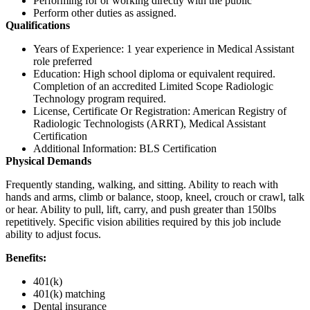
Performing for or working directly with the public
Perform other duties as assigned.
Qualifications
Years of Experience: 1 year experience in Medical Assistant
role preferred
Education: High school diploma or equivalent required.
Completion of an accredited Limited Scope Radiologic
Technology program required.
License, Certificate Or Registration: American Registry of
Radiologic Technologists (ARRT), Medical Assistant
Certification
Additional Information: BLS Certification
Physical Demands
Frequently standing, walking, and sitting. Ability to reach with
hands and arms, climb or balance, stoop, kneel, crouch or crawl, talk
or hear. Ability to pull, lift, carry, and push greater than 150lbs
repetitively. Specific vision abilities required by this job include
ability to adjust focus.
Benefits:
401(k)
401(k) matching
Dental insurance