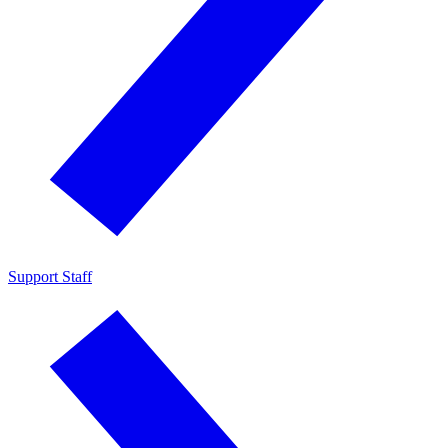
Support Staff