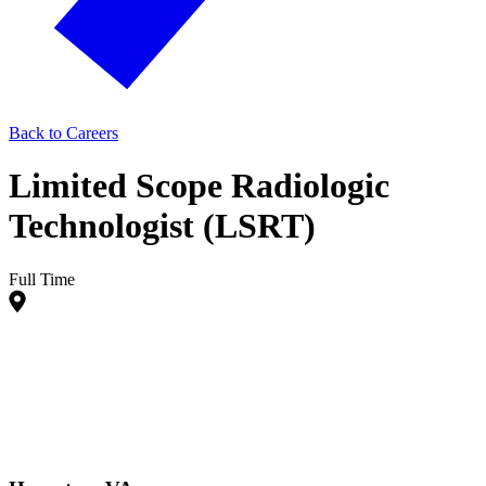
Back to Careers
Limited Scope Radiologic
Technologist (LSRT)
Full Time