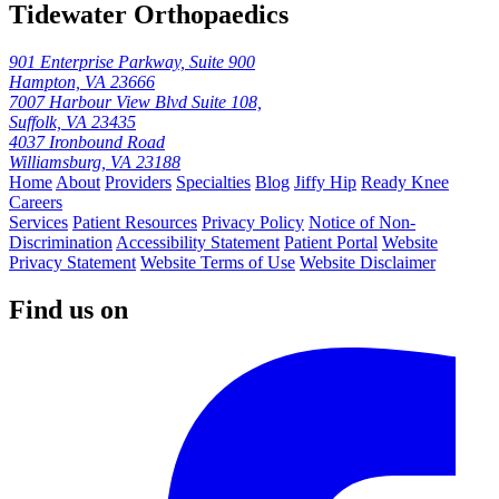
Tidewater Orthopaedics
901 Enterprise Parkway, Suite 900
Hampton, VA 23666
7007 Harbour View Blvd Suite 108,
Suffolk, VA 23435
4037 Ironbound Road
Williamsburg, VA 23188
Home
About
Providers
Specialties
Blog
Jiffy Hip
Ready Knee
Careers
Services
Patient Resources
Privacy Policy
Notice of Non-
Discrimination
Accessibility Statement
Patient Portal
Website
Privacy Statement
Website Terms of Use
Website Disclaimer
Find us on