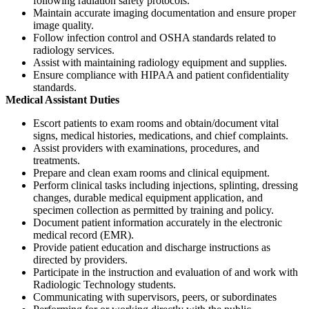
following radiation safety protocols.
Maintain accurate imaging documentation and ensure proper
image quality.
Follow infection control and OSHA standards related to
radiology services.
Assist with maintaining radiology equipment and supplies.
Ensure compliance with HIPAA and patient confidentiality
standards.
Medical Assistant Duties
Escort patients to exam rooms and obtain/document vital
signs, medical histories, medications, and chief complaints.
Assist providers with examinations, procedures, and
treatments.
Prepare and clean exam rooms and clinical equipment.
Perform clinical tasks including injections, splinting, dressing
changes, durable medical equipment application, and
specimen collection as permitted by training and policy.
Document patient information accurately in the electronic
medical record (EMR).
Provide patient education and discharge instructions as
directed by providers.
Participate in the instruction and evaluation of and work with
Radiologic Technology students.
Communicating with supervisors, peers, or subordinates