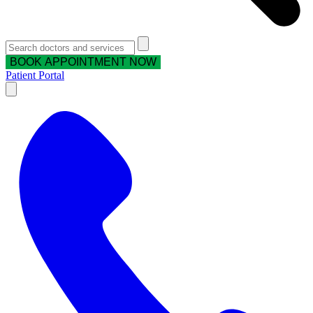
BOOK APPOINTMENT NOW
Patient Portal