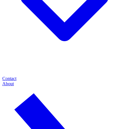
Contact
About