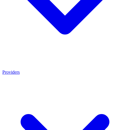
Providers