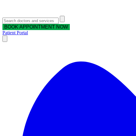
BOOK APPOINTMENT NOW
Patient Portal