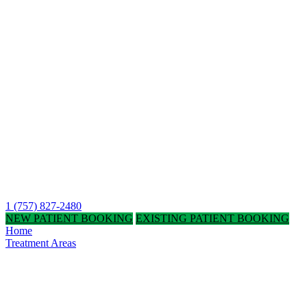
1 (757) 827-2480
NEW PATIENT BOOKING
EXISTING PATIENT BOOKING
Home
Treatment Areas