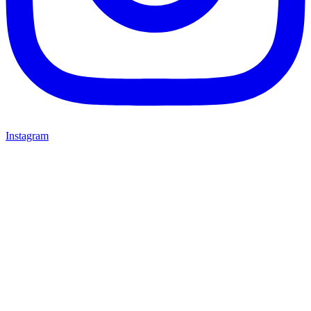
Instagram