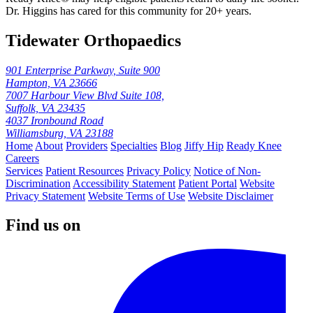
Dr. Higgins has cared for this community for 20+ years.
Tidewater Orthopaedics
901 Enterprise Parkway, Suite 900
Hampton, VA 23666
7007 Harbour View Blvd Suite 108,
Suffolk, VA 23435
4037 Ironbound Road
Williamsburg, VA 23188
Home
About
Providers
Specialties
Blog
Jiffy Hip
Ready Knee
Careers
Services
Patient Resources
Privacy Policy
Notice of Non-
Discrimination
Accessibility Statement
Patient Portal
Website
Privacy Statement
Website Terms of Use
Website Disclaimer
Find us on