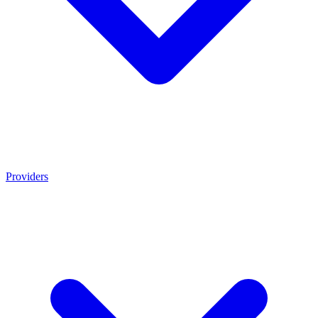
Providers