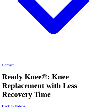
Contact
Ready Knee®: Knee
Replacement with Less
Recovery Time
Back to Videos