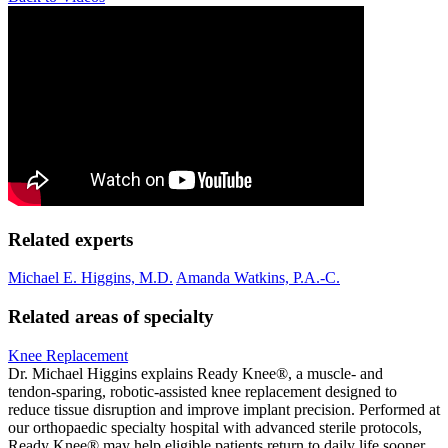
Related experts
Michael E. Higgins, M.D.
Amanda Watkins, P.A.-C.
Related areas of specialty
Knee Replacement
Dr. Michael Higgins explains Ready Knee®, a muscle‑ and
tendon‑sparing, robotic‑assisted knee replacement designed to
reduce tissue disruption and improve implant precision. Performed at
our orthopaedic specialty hospital with advanced sterile protocols,
Ready Knee® may help eligible patients return to daily life sooner.