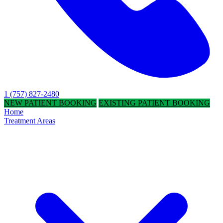
1 (757) 827-2480
NEW PATIENT BOOKING
EXISTING PATIENT BOOKING
Home
Treatment Areas