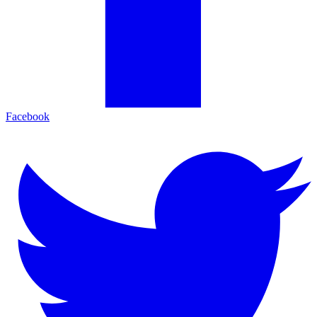
Facebook