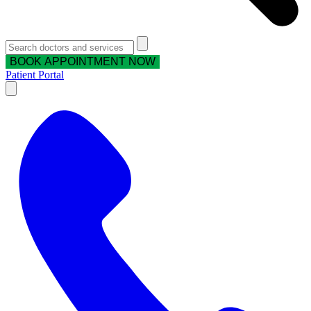
BOOK APPOINTMENT NOW
Patient Portal