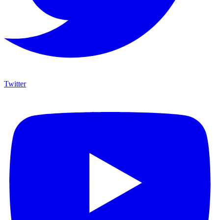
Twitter