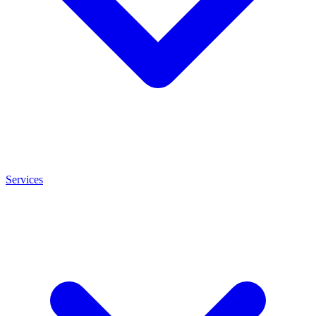
Services