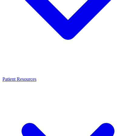
Patient Resources