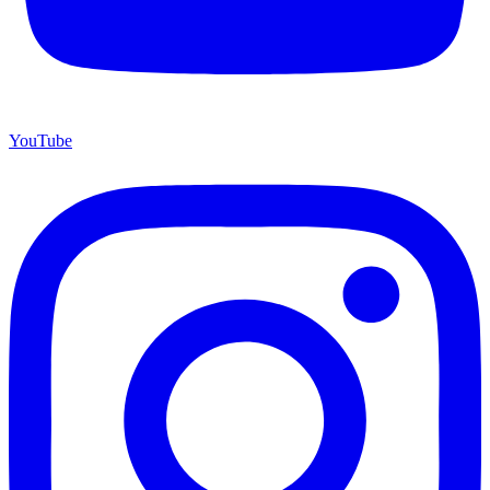
YouTube