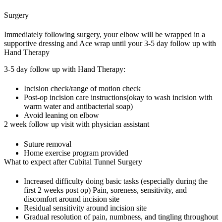
Surgery
Immediately following surgery, your elbow will be wrapped in a
supportive dressing and Ace wrap until your 3-5 day follow up with
Hand Therapy
3-5 day follow up with Hand Therapy:
Incision check/range of motion check
Post-op incision care instructions(okay to wash incision with
warm water and antibacterial soap)
Avoid leaning on elbow
2 week follow up visit with physician assistant
Suture removal
Home exercise program provided
What to expect after Cubital Tunnel Surgery
Increased difficulty doing basic tasks (especially during the
first 2 weeks post op) Pain, soreness, sensitivity, and
discomfort around incision site
Residual sensitivity around incision site
Gradual resolution of pain, numbness, and tingling throughout