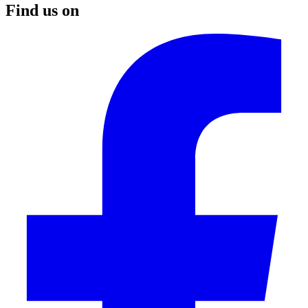
Find us on