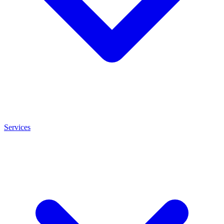
Services