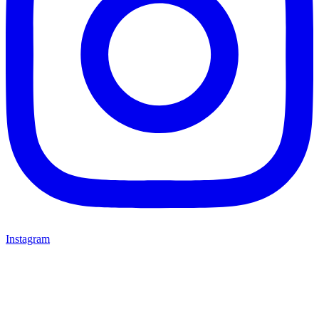
Instagram