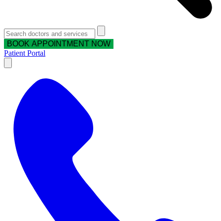
BOOK APPOINTMENT NOW
Patient Portal