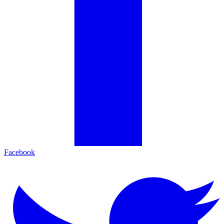
Facebook