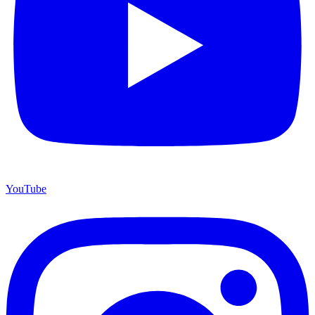
YouTube