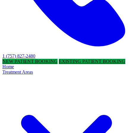
1 (757) 827-2480
NEW PATIENT BOOKING
EXISTING PATIENT BOOKING
Home
Treatment Areas