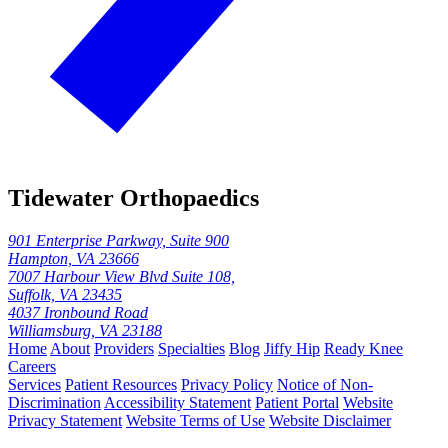
Tidewater Orthopaedics
901 Enterprise Parkway, Suite 900
Hampton, VA 23666
7007 Harbour View Blvd Suite 108,
Suffolk, VA 23435
4037 Ironbound Road
Williamsburg, VA 23188
Home
About
Providers
Specialties
Blog
Jiffy Hip
Ready Knee
Careers
Services
Patient Resources
Privacy Policy
Notice of Non-
Discrimination
Accessibility Statement
Patient Portal
Website
Privacy Statement
Website Terms of Use
Website Disclaimer