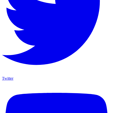
Twitter