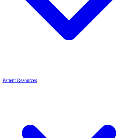
Patient Resources