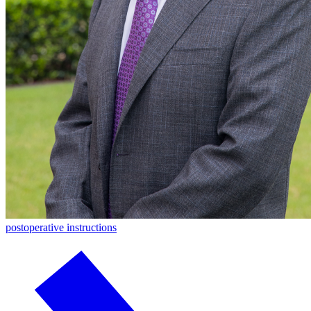
postoperative instructions