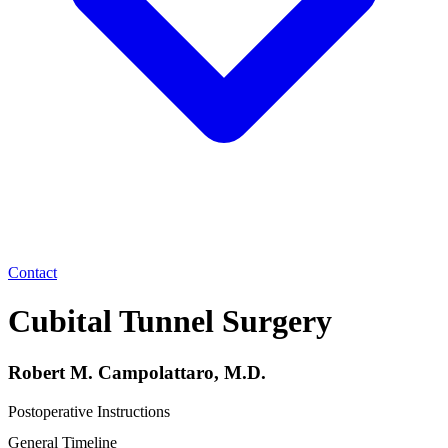
Contact
Cubital Tunnel Surgery
Robert M. Campolattaro, M.D.
Postoperative Instructions
General Timeline