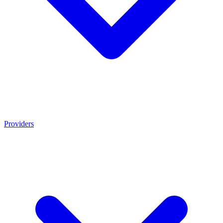
Providers