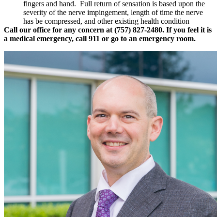
fingers and hand. Full return of sensation is based upon the
severity of the nerve impingement, length of time the nerve
has be compressed, and other existing health condition
Call our office for any concern at (757) 827-2480. If you feel it is
a medical emergency, call 911 or go to an emergency room.