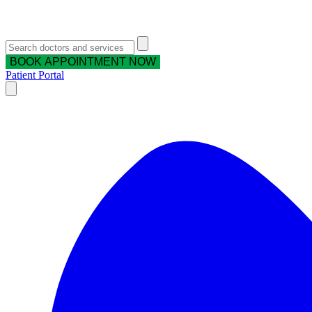
BOOK APPOINTMENT NOW
Patient Portal