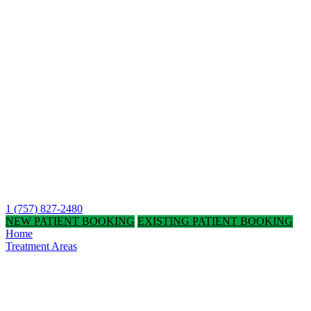
1 (757) 827-2480
NEW PATIENT BOOKING
EXISTING PATIENT BOOKING
Home
Treatment Areas