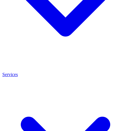
Services