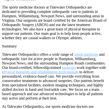
The sports medicine doctors at Tidewater Orthopaedics are
dedicated to providing complete orthopaedic care to patients in
Hampton, Williamsburg, Newport News, and surrounding areas in
Virginia. Our surgeons are board certified by the American Board of
Orthopaedic Surgery (ABOS) and use the latest treatment
technologies. We also have a great team of physical therapists to
support our patients. Our main goal is to help keep people active,
whether they are casual walkers or Olympic athletes.
Summary
Tidewater Orthopaedics offers a wide range of
sports medicine
and
orthopaedic care for active people in Hampton, Williamsburg,
Newport News, and the surrounding Hampton Roads communities.
Our board-certified, fellowship-trained
surgeons
work together with
physical therapists and rehabilitation professionals
to deliver
personalized, evidence-based care. We provide everything from
conservative treatments to advanced surgeries. Our patients benefit
from specialized facilities, modern imaging techniques, and highly
skilled doctors in hand and foot/ankle care. We focus on a team-
based approach and use advanced technologies to help all patients
stay active and perform at their best.
At Tidewater Orthopaedics, our sports medicine doctors use