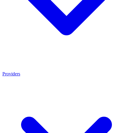
Providers