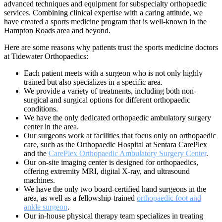
advanced techniques and equipment for subspecialty orthopaedic
services. Combining clinical expertise with a caring attitude, we
have created a sports medicine program that is well-known in the
Hampton Roads area and beyond.
Here are some reasons why patients trust the sports medicine doctors
at Tidewater Orthopaedics:
Each patient meets with a surgeon who is not only highly
trained but also specializes in a specific area.
We provide a variety of treatments, including both non-
surgical and surgical options for different orthopaedic
conditions.
We have the only dedicated orthopaedic ambulatory surgery
center in the area.
Our surgeons work at facilities that focus only on orthopaedic
care, such as the Orthopaedic Hospital at Sentara CarePlex
and the
CarePlex Orthopaedic Ambulatory Surgery Center
.
Our on-site imaging center is designed for orthopaedics,
offering extremity MRI, digital X-ray, and ultrasound
machines.
We have the only two board-certified hand surgeons in the
area, as well as a fellowship-trained
orthopaedic foot and
ankle surgeon
.
Our in-house physical therapy team specializes in treating