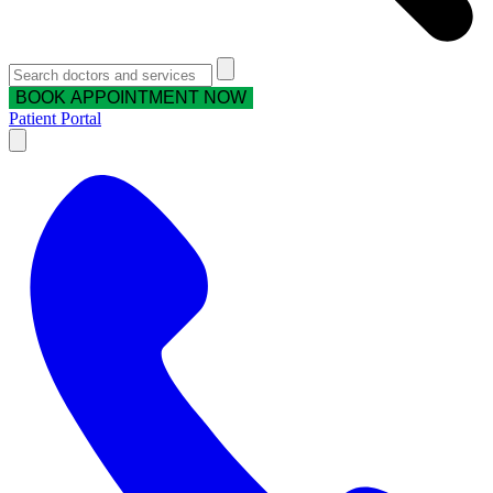
BOOK APPOINTMENT NOW
Patient Portal