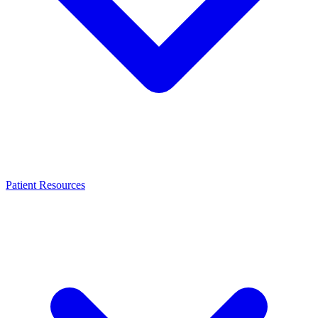
Patient Resources