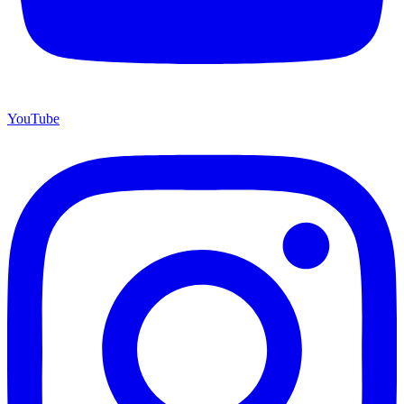
YouTube