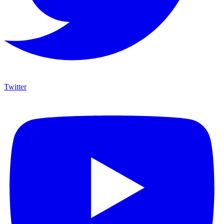
Twitter