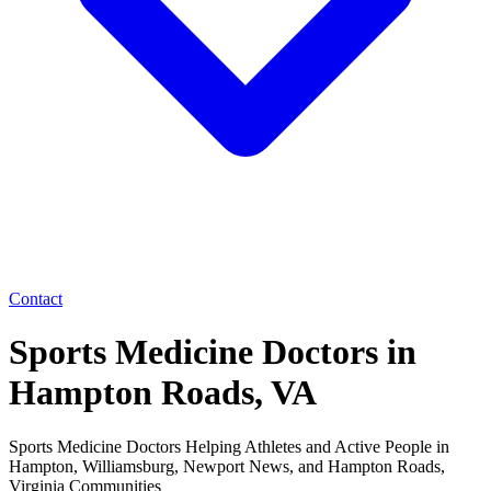
Contact
Sports Medicine Doctors in
Hampton Roads, VA
Sports Medicine Doctors Helping Athletes and Active People in
Hampton, Williamsburg, Newport News, and Hampton Roads,
Virginia Communities