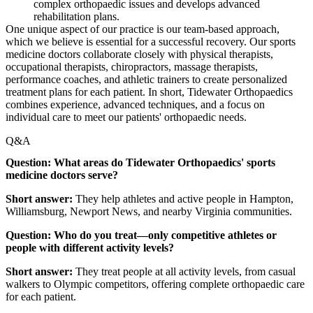
complex orthopaedic issues and develops advanced
rehabilitation plans.
One unique aspect of our practice is our team-based approach,
which we believe is essential for a successful recovery. Our sports
medicine doctors collaborate closely with physical therapists,
occupational therapists, chiropractors, massage therapists,
performance coaches, and athletic trainers to create personalized
treatment plans for each patient. In short, Tidewater Orthopaedics
combines experience, advanced techniques, and a focus on
individual care to meet our patients' orthopaedic needs.
Q&A
Question: What areas do Tidewater Orthopaedics' sports
medicine doctors serve?
Short answer:
They help athletes and active people in Hampton,
Williamsburg, Newport News, and nearby Virginia communities.
Question: Who do you treat—only competitive athletes or
people with different activity levels?
Short answer:
They treat people at all activity levels, from casual
walkers to Olympic competitors, offering complete orthopaedic care
for each patient.