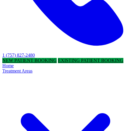
1 (757) 827-2480
NEW PATIENT BOOKING
EXISTING PATIENT BOOKING
Home
Treatment Areas