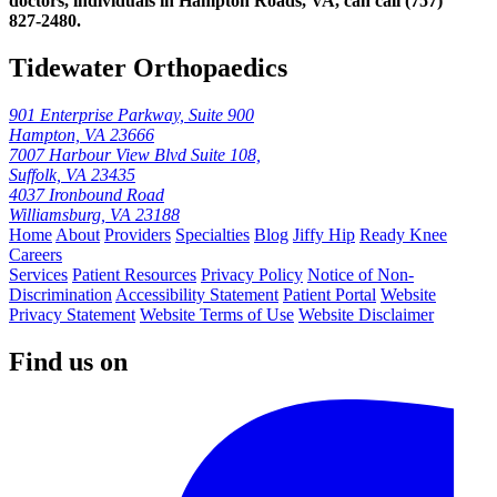
doctors, individuals in Hampton Roads, VA, can call (757)
827‑2480.
Tidewater Orthopaedics
901 Enterprise Parkway, Suite 900
Hampton, VA 23666
7007 Harbour View Blvd Suite 108,
Suffolk, VA 23435
4037 Ironbound Road
Williamsburg, VA 23188
Home
About
Providers
Specialties
Blog
Jiffy Hip
Ready Knee
Careers
Services
Patient Resources
Privacy Policy
Notice of Non-
Discrimination
Accessibility Statement
Patient Portal
Website
Privacy Statement
Website Terms of Use
Website Disclaimer
Find us on