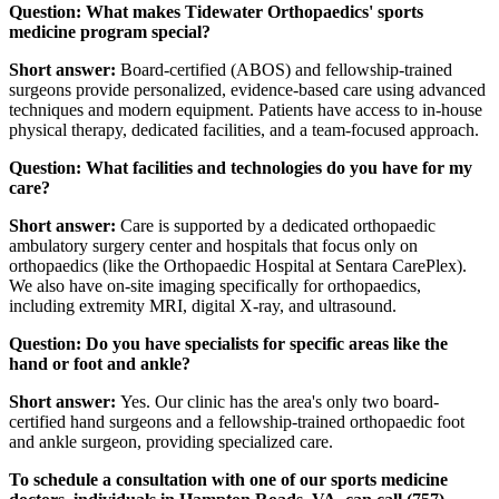
Question: What makes Tidewater Orthopaedics' sports
medicine program special?
Short answer:
Board-certified (ABOS) and fellowship-trained
surgeons provide personalized, evidence-based care using advanced
techniques and modern equipment. Patients have access to in-house
physical therapy, dedicated facilities, and a team-focused approach.
Question: What facilities and technologies do you have for my
care?
Short answer:
Care is supported by a dedicated orthopaedic
ambulatory surgery center and hospitals that focus only on
orthopaedics (like the Orthopaedic Hospital at Sentara CarePlex).
We also have on-site imaging specifically for orthopaedics,
including extremity MRI, digital X-ray, and ultrasound.
Question: Do you have specialists for specific areas like the
hand or foot and ankle?
Short answer:
Yes. Our clinic has the area's only two board-
certified hand surgeons and a fellowship-trained orthopaedic foot
and ankle surgeon, providing specialized care.
To schedule a consultation with one of our sports medicine