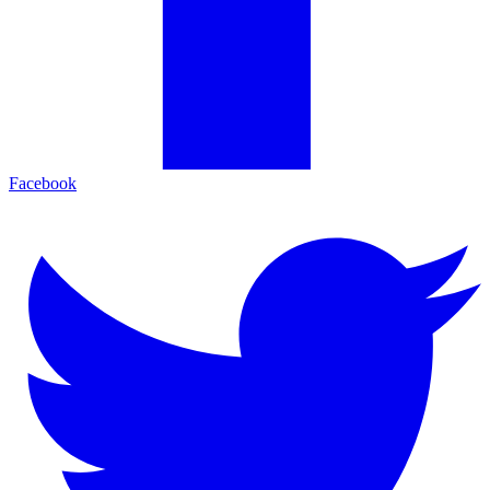
Facebook