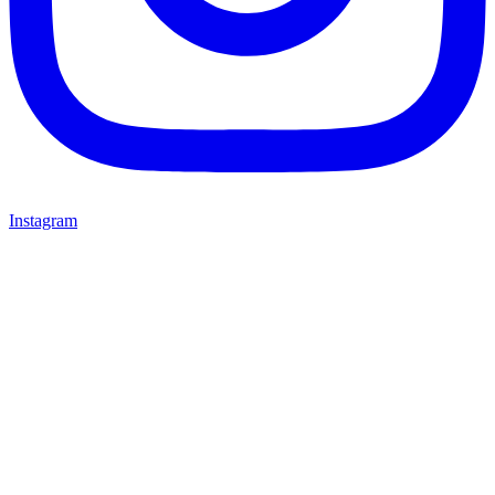
Instagram