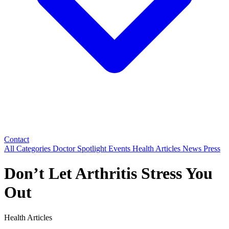
Contact
All Categories
Doctor Spotlight
Events
Health Articles
News
Press
Don’t Let Arthritis Stress You
Out
Health Articles