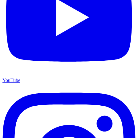
YouTube