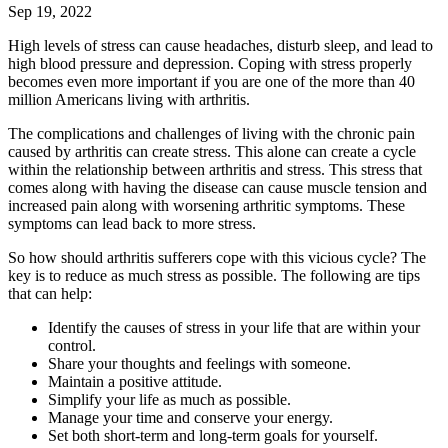
Sep 19, 2022
High levels of stress can cause headaches, disturb sleep, and lead to
high blood pressure and depression. Coping with stress properly
becomes even more important if you are one of the more than 40
million Americans living with arthritis.
The complications and challenges of living with the chronic pain
caused by arthritis can create stress. This alone can create a cycle
within the relationship between arthritis and stress. This stress that
comes along with having the disease can cause muscle tension and
increased pain along with worsening arthritic symptoms. These
symptoms can lead back to more stress.
So how should arthritis sufferers cope with this vicious cycle? The
key is to reduce as much stress as possible. The following are tips
that can help:
Identify the causes of stress in your life that are within your
control.
Share your thoughts and feelings with someone.
Maintain a positive attitude.
Simplify your life as much as possible.
Manage your time and conserve your energy.
Set both short-term and long-term goals for yourself.