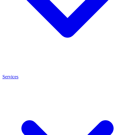
Services