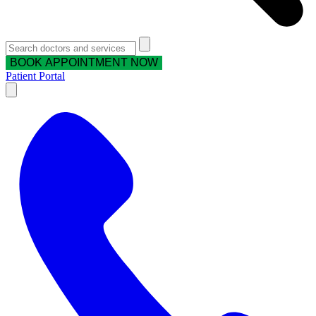
BOOK APPOINTMENT NOW
Patient Portal