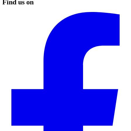
Find us on