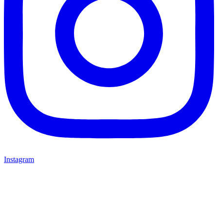
Instagram