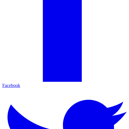
Facebook