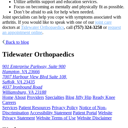
Utilize arthritis support and education services.
Focus on becoming as mentally and physically fit as possible.
Don’t be afraid to ask for help when needed.
Joint specialists can help you cope with symptoms associated with
arthritis. If you would like to speak with one of our
joint care
doctors at
Tidewater Orthopaedics
, call
(757) 324-3258
or
request
an appointment online
.
Back to blog
Tidewater Orthopaedics
901 Enterprise Parkway, Suite 900
Hampton, VA 23666
7007 Harbour View Blvd Suite 108,
Suffolk, VA 23435
4037 Ironbound Road
Williamsburg, VA 23188
Home
About
Providers
Specialties
Blog
Jiffy Hip
Ready Knee
Careers
Services
Patient Resources
Privacy Policy
Notice of Non-
Discrimination
Accessibility Statement
Patient Portal
Website
Privacy Statement
Website Terms of Use
Website Disclaimer