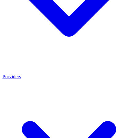
Providers