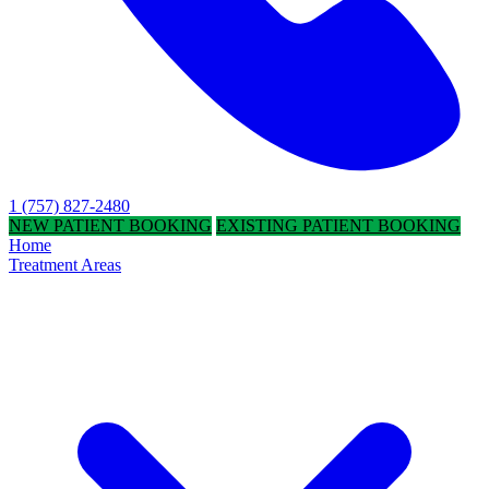
1 (757) 827-2480
NEW PATIENT BOOKING
EXISTING PATIENT BOOKING
Home
Treatment Areas