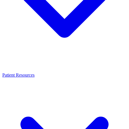
Patient Resources