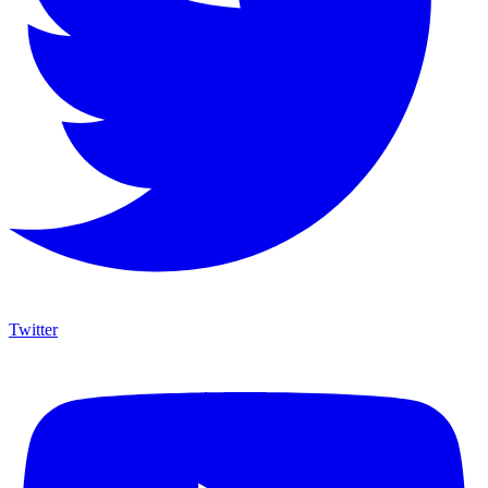
Twitter