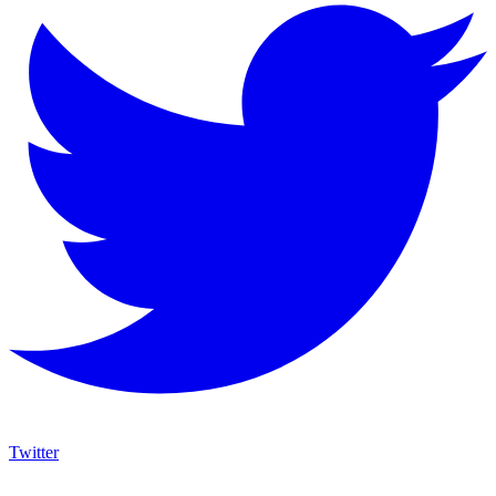
Twitter