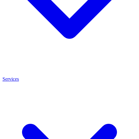
Services