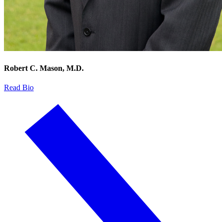
Robert C. Mason, M.D.
Read Bio