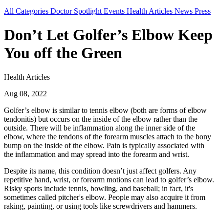
All Categories
Doctor Spotlight
Events
Health Articles
News
Press
Don’t Let Golfer’s Elbow Keep
You off the Green
Health Articles
Aug 08, 2022
Golfer’s elbow is similar to tennis elbow (both are forms of elbow
tendonitis) but occurs on the inside of the elbow rather than the
outside. There will be inflammation along the inner side of the
elbow, where the tendons of the forearm muscles attach to the bony
bump on the inside of the elbow. Pain is typically associated with
the inflammation and may spread into the forearm and wrist.
Despite its name, this condition doesn’t just affect golfers. Any
repetitive hand, wrist, or forearm motions can lead to golfer’s elbow.
Risky sports include tennis, bowling, and baseball; in fact, it's
sometimes called pitcher's elbow. People may also acquire it from
raking, painting, or using tools like screwdrivers and hammers.