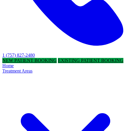
1 (757) 827-2480
NEW PATIENT BOOKING
EXISTING PATIENT BOOKING
Home
Treatment Areas