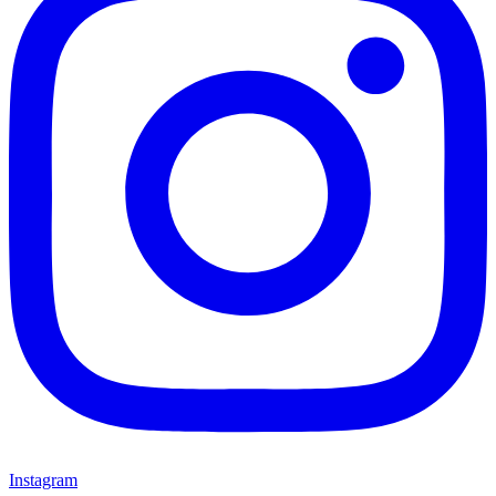
Instagram