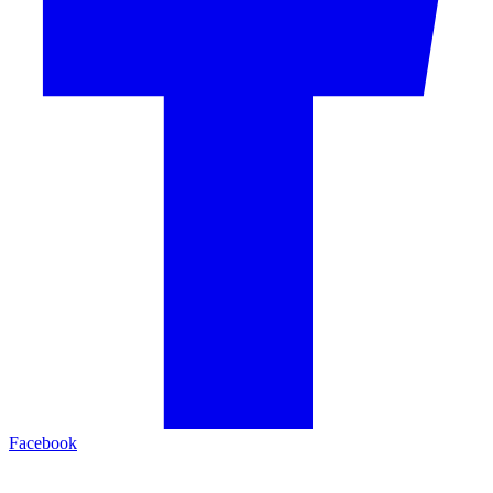
Facebook