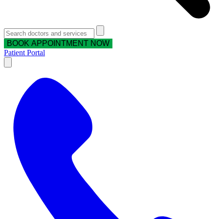
BOOK APPOINTMENT NOW
Patient Portal