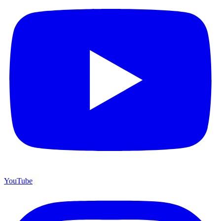
YouTube