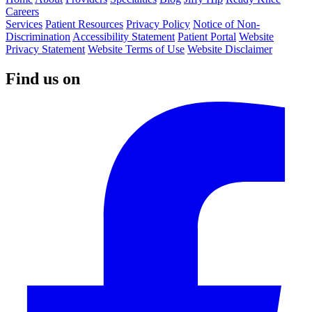
Careers
Services
Patient Resources
Privacy Policy
Notice of Non-
Discrimination
Accessibility Statement
Patient Portal
Website
Privacy Statement
Website Terms of Use
Website Disclaimer
Find us on