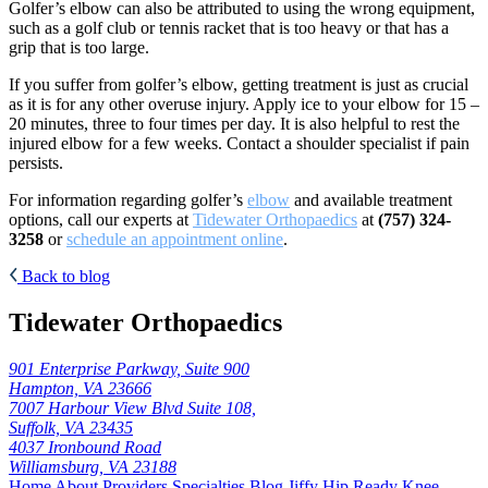
Golfer’s elbow can also be attributed to using the wrong equipment,
such as a golf club or tennis racket that is too heavy or that has a
grip that is too large.
If you suffer from golfer’s elbow, getting treatment is just as crucial
as it is for any other overuse injury. Apply ice to your elbow for 15 –
20 minutes, three to four times per day. It is also helpful to rest the
injured elbow for a few weeks. Contact a shoulder specialist if pain
persists.
For information regarding golfer’s
elbow
and available treatment
options, call our experts at
Tidewater Orthopaedics
at
(757) 324-
3258
or
schedule an appointment online
.
Back to blog
Tidewater Orthopaedics
901 Enterprise Parkway, Suite 900
Hampton, VA 23666
7007 Harbour View Blvd Suite 108,
Suffolk, VA 23435
4037 Ironbound Road
Williamsburg, VA 23188
Home
About
Providers
Specialties
Blog
Jiffy Hip
Ready Knee