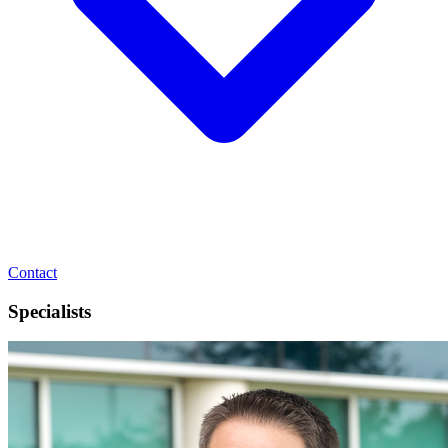
Contact
Specialists