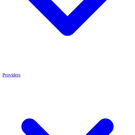
Providers