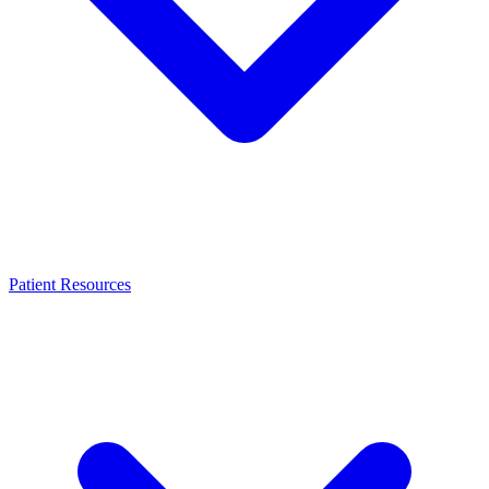
Patient Resources