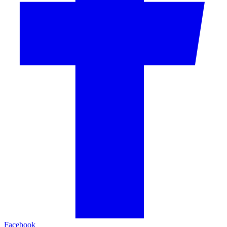
Facebook