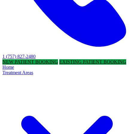
1 (757) 827-2480
NEW PATIENT BOOKING
EXISTING PATIENT BOOKING
Home
Treatment Areas