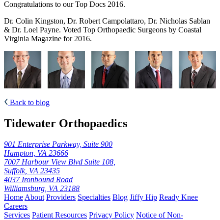
Congratulations to our Top Docs 2016.
Dr. Colin Kingston, Dr. Robert Campolattaro, Dr. Nicholas Sablan
& Dr. Loel Payne. Voted Top Orthopaedic Surgeons by Coastal
Virginia Magazine for 2016.
Back to blog
Tidewater Orthopaedics
901 Enterprise Parkway, Suite 900
Hampton, VA 23666
7007 Harbour View Blvd Suite 108,
Suffolk, VA 23435
4037 Ironbound Road
Williamsburg, VA 23188
Home
About
Providers
Specialties
Blog
Jiffy Hip
Ready Knee
Careers
Services
Patient Resources
Privacy Policy
Notice of Non-