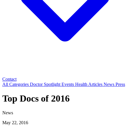
Contact
All Categories
Doctor Spotlight
Events
Health Articles
News
Press
Top Docs of 2016
News
May 22, 2016