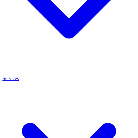
Services