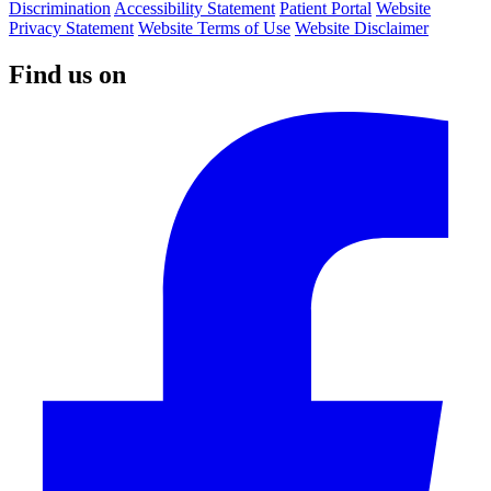
Discrimination
Accessibility Statement
Patient Portal
Website
Privacy Statement
Website Terms of Use
Website Disclaimer
Find us on