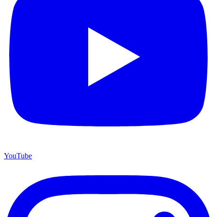
YouTube