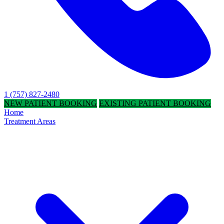
1 (757) 827-2480
NEW PATIENT BOOKING
EXISTING PATIENT BOOKING
Home
Treatment Areas