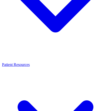
Patient Resources