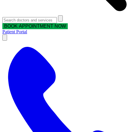
BOOK APPOINTMENT NOW
Patient Portal