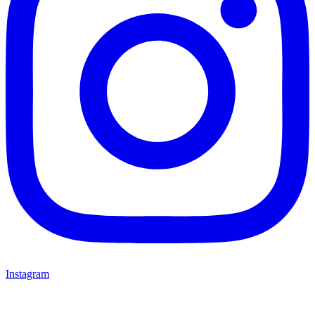
Instagram