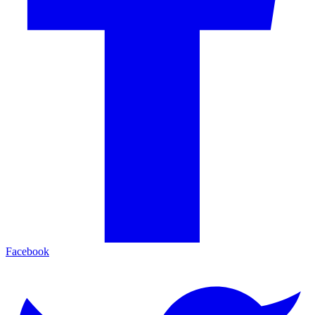
Facebook