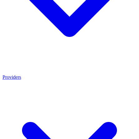
Providers