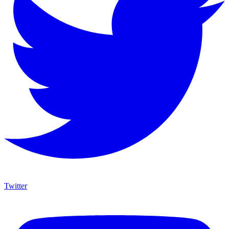
Twitter